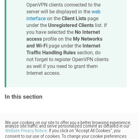
OpenVPN clients connected to the
server will be displayed in the
web
interface
on the
Client Lists
page
under the
Unregistered Clients
list. If
you have selected the
No Internet
access
profile on the
My Networks
and Wi-Fi
page under the
Internet
Traffic Handling Rules
section, do
not forget to register OpenVPN clients
as well if you need to grant them
Internet access.
In this section
Would you like to provide
feedback? Just click here to suggest
edits.