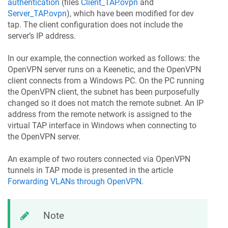
authentication
(files
Client_TAP.ovpn
and
Server_TAP.ovpn
), which have been modified for dev
tap. The client configuration does not include the
server’s IP address.
In our example, the connection worked as follows: the
OpenVPN server runs on a
Keenetic
, and the OpenVPN
client connects from a Windows PC. On the PC running
the OpenVPN client, the subnet has been purposefully
changed so it does not match the remote subnet. An IP
address from the remote network is assigned to the
virtual TAP interface in Windows when connecting to
the OpenVPN server.
An example of two routers connected via OpenVPN
tunnels in TAP mode is presented in the article
Forwarding VLANs through OpenVPN
.
Note