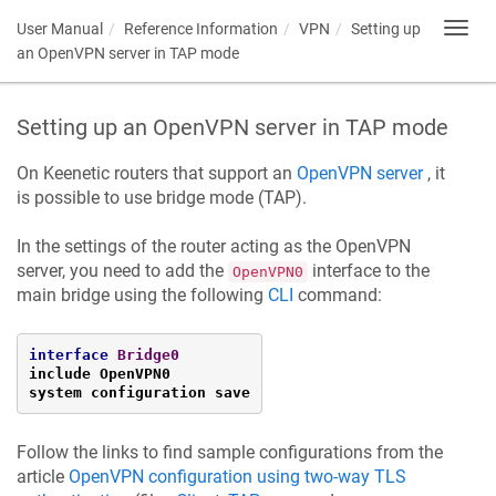
User Manual
Reference Information
VPN
Setting up
Toggl
navig
an OpenVPN server in TAP mode
Setting up an OpenVPN server in TAP mode
On
Keenetic
routers that support an
OpenVPN server
, it
is possible to use bridge mode (TAP).
In the settings of the router acting as the OpenVPN
server, you need to add the
interface to the
OpenVPN0
main bridge using the following
CLI
command:
interface
Bridge0
include OpenVPN0

system configuration save
Follow the links to find sample configurations from the
article
OpenVPN configuration using two-way TLS