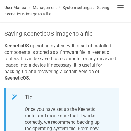
User Manual
Management
System settings
Saving
Toggl
navig
KeeneticOS
image to a file
Saving
KeeneticOS
image to a file
KeeneticOS
operating system with a set of installed
components is stored as a firmware file in
Keenetic
routers. It can be saved to a computer or any drive and
loaded into a device if necessary. It is useful for
backing up and recovering a certain version of
KeeneticOS
.
Tip
Once you have set up the
Keenetic
router and made sure that it works
correctly, we recommend backing up
the operating system file. From now