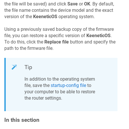
the file will be saved) and click
Save
or
OK
. By default,
the file name contains the device model and the exact
version of the
KeeneticOS
operating system.
Using a previously saved backup copy of the firmware
file, you can restore a specific version of
KeeneticOS
.
To do this, click the
Replace file
button and specify the
path to the firmware file.
Tip
In addition to the operating system
file, save the
startup-config file
to
your computer to be able to restore
the router settings.
In this section