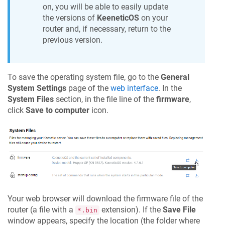
on, you will be able to easily update
the versions of
KeeneticOS
on your
router and, if necessary, return to the
previous version.
To save the operating system file, go to the
General
System Settings
page of the
web interface
. In the
System Files
section, in the file line of the
firmware
,
click
Save to computer
icon.
Your web browser will download the firmware file of the
router (a file with a
extension). If the
Save File
*.bin
window appears, specify the location (the folder where