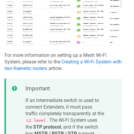
For more information on setting up a Mesh Wi-Fi
System, please refer to the
Creating a Wi-Fi System with
two
Keenetic
routers
article.
Important
If an intermediate switch is used to
connect Extenders, it must pass
traffic completely transparently at the
. The Wi-Fi System uses
L2 level
the
STP protocol
, and if the switch
has
MSTP / RSTP / STP
support,