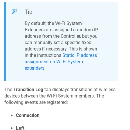
Tip
By default, the Wi-Fi System
Extenders are assigned a random IP
address from the Controller, but you
can manually set a specific fixed
address if necessary. This is shown
in the instructions
Static IP address
assignment on Wi-Fi System
extenders
.
The
Transition Log
tab displays transitions of wireless
devices between the Wi-Fi System members. The
following events are registered:
Connection
;
Left
;