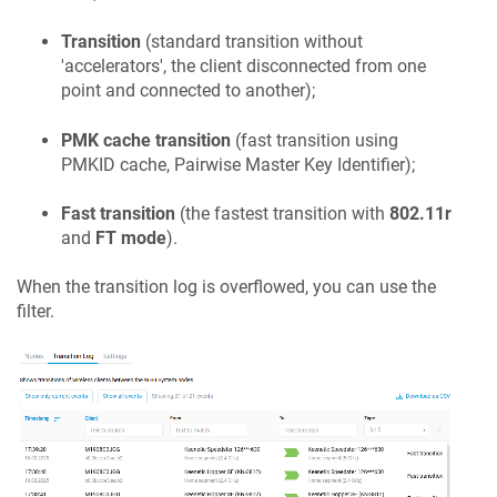
Transition
(standard transition without
'accelerators', the client disconnected from one
point and connected to another);
PMK cache transition
(fast transition using
PMKID cache, Pairwise Master Key Identifier);
Fast transition
(the fastest transition with
802.11r
and
FT mode
).
When the transition log is overflowed, you can use the
filter.