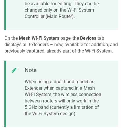
be available for editing. They can be
changed only on the Wi-Fi System
Controller (Main Router).
On the
Mesh Wi-Fi System
page, the
Devices
tab
displays all Extenders – new, available for addition, and
previously captured, already part of the Wi-Fi System.
Note
When using a dual-band model as
Extender when captured in a Mesh
Wi-Fi System, the wireless connection
between routers will only work in the
5 GHz band (currently a limitation of
the Wi-Fi System design).