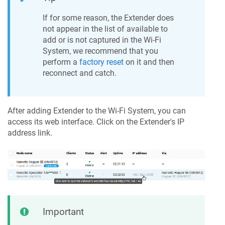
If for some reason, the Extender does
not appear in the list of available to
add or is not captured in the Wi-Fi
System, we recommend that you
perform a
factory reset
on it and then
reconnect and catch.
After adding Extender to the Wi-Fi System, you can
access its web interface. Click on the Extender's IP
address link.
Important