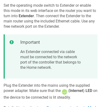
Set the operating mode switch to Extender or enable
this mode in its web interface on the router you want to
turn into
Extender
. Then connect the Extender to the
main router using the included Ethernet cable. Use any
free network port on the Extender.
Important
An Extender connected via cable
must be connected to the network
port of the controller that belongs to
the Home network.
Plug the Extender into the mains using the supplied
power adapter. Make sure that the
(
Internet
)
LED
on
the device to be connected is lit steadily.