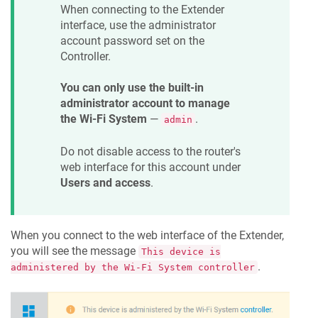
When connecting to the Extender
interface, use the administrator
account password set on the
Controller.
You can only use the built-in
administrator account to manage
the Wi-Fi System
—
.
admin
Do not disable access to the router's
web interface for this account under
Users and access
.
When you connect to the web interface of the Extender,
you will see the message
This device is
.
administered by the Wi-Fi System controller