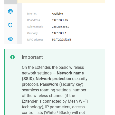
Important
On the Extender, the basic wireless
network settings —
Network name
(SSID)
,
Network protection
(security
protocol),
Password
(security key),
seamless roaming settings, number
of the wireless channel (if the
Extender is connected by Mesh Wi-Fi
technology), IP parameters, access
control lists (White / Black) will not