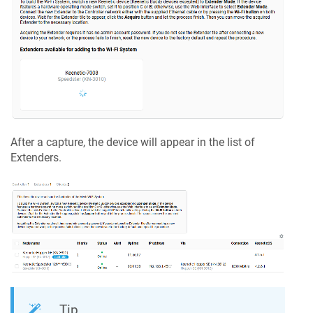
After a capture, the device will appear in the list of
Extenders.
Tip