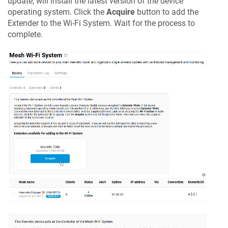
update, will install the latest version of the device
operating system. Click the
Acquire
button to add the
Extender to the Wi-Fi System. Wait for the process to
complete.