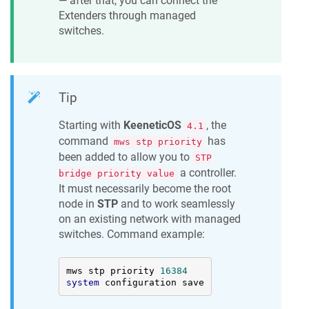
— after that, you can connect the
Extenders through managed
switches.
Tip
Starting with
KeeneticOS
, the
4.1
command
has
mws stp priority
been added to allow you to
STP
a controller.
bridge priority value
It must necessarily become the root
node in
STP
and to work seamlessly
on an existing network with managed
switches. Command example:
mws stp priority 
16384
system
 configuration save