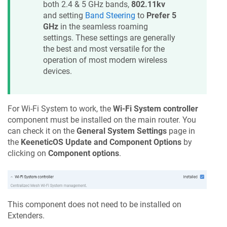
both 2.4 & 5 GHz bands,
802.11kv
and setting
Band Steering
to
Prefer 5
GHz
in the seamless roaming
settings. These settings are generally
the best and most versatile for the
operation of most modern wireless
devices.
For Wi-Fi System to work, the
Wi-Fi System controller
component must be installed on the main router. You
can check it on the
General System Settings
page in
the
KeeneticOS
Update and Component Options
by
clicking on
Component options
.
This component does not need to be installed on
Extenders.