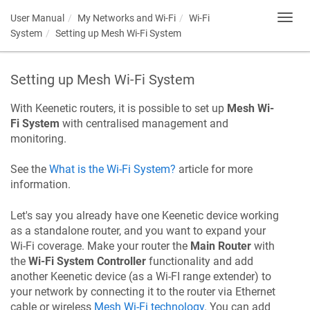
User Manual
My Networks and Wi-Fi
Wi-Fi
Toggl
navig
System
Setting up Mesh Wi-Fi System
Setting up Mesh Wi-Fi System
With
Keenetic
routers, it is possible to set up
Mesh Wi-
Fi System
with centralised management and
monitoring.
See the
What is the Wi-Fi System?
article for more
information.
Let's say you already have one
Keenetic
device working
as a standalone router, and you want to expand your
Wi-Fi coverage. Make your router the
Main Router
with
the
Wi-Fi System Controller
functionality and add
another
Keenetic
device (as a Wi-FI range extender) to
your network by connecting it to the router via Ethernet
cable or wireless
Mesh Wi-Fi technology
. You can add