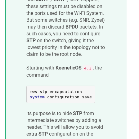
these settings must be disabled on
the ports used for the Wi-Fi System.
But some switches (e.g. SNR, Zyxel)
may then discard
BPDU
packets. In
such cases, you need to configure
STP
on the switch, giving it the
lowest priority in the topology not to
claim to be the root node.
Starting with
KeeneticOS
, the
4.3
command
system
 configuration save
Its purpose is to hide
STP
from
intermediate switches by adding a
header. This will allow you to avoid
extra
STP
configuration on the