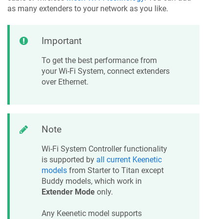
as many extenders to your network as you like.
Important
To get the best performance from
your Wi-Fi System, connect extenders
over Ethernet.
Note
Wi-Fi System Controller functionality
is supported by
all current
Keenetic
models
from Starter to Titan except
Buddy models, which work in
Extender Mode
only.
Any
Keenetic
model supports