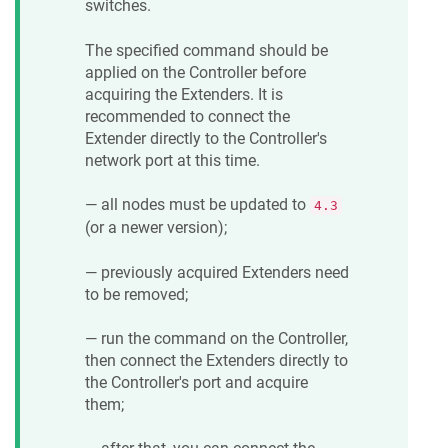
switches.
The specified command should be
applied on the Controller before
acquiring the Extenders. It is
recommended to connect the
Extender directly to the Controller's
network port at this time.
— all nodes must be updated to
4.3
(or a newer version);
— previously acquired Extenders need
to be removed;
— run the command on the Controller,
then connect the Extenders directly to
the Controller's port and acquire
them;