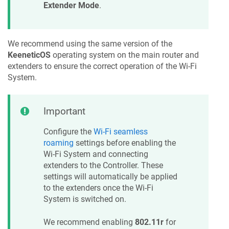
Extender Mode
.
We recommend using the same version of the
KeeneticOS
operating system on the main router and
extenders to ensure the correct operation of the Wi-Fi
System.
Important
Configure the
Wi-Fi seamless
roaming
settings before enabling the
Wi-Fi System and connecting
extenders to the Controller. These
settings will automatically be applied
to the extenders once the Wi-Fi
System is switched on.
We recommend enabling
802.11r
for