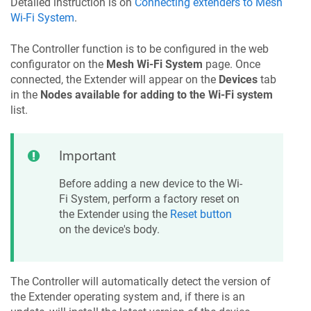
Detailed instruction is on
Connecting extenders to Mesh
Wi-Fi System
.
The Controller function is to be configured in the web
configurator on the
Mesh Wi-Fi System
page. Once
connected, the Extender will appear on the
Devices
tab
in the
Nodes available for adding to the Wi-Fi system
list.
Important
Before adding a new device to the Wi-
Fi System, perform a factory reset on
the Extender using the
Reset button
on the device's body.
The Controller will automatically detect the version of
the Extender operating system and, if there is an