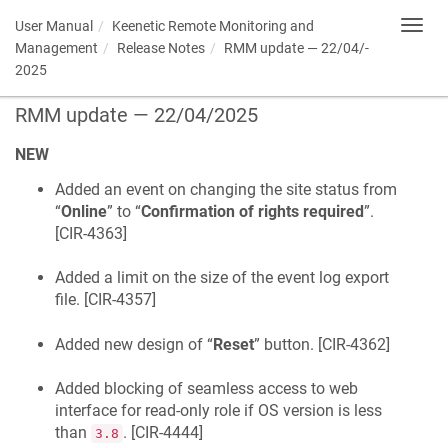
User Manual
Keenetic
Remote Monitoring and
Toggl
navig
Management
Release Notes
RMM update — 22/­04/­
2025
RMM update — 22/­04/­2025
NEW
Added an event on changing the site status from
“
Online
” to “
Confirmation of rights required
”.
[
CIR-4363
]
Added a limit on the size of the event log export
file. [
CIR-4357
]
Added new design of “
Reset
” button. [
CIR-4362
]
Added blocking of seamless access to web
interface for read-only role if OS version is less
than
. [
CIR-4444
]
3.8