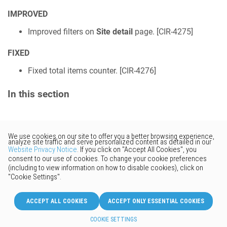
IMPROVED
Improved filters on
Site detail
page. [
CIR-4275
]
FIXED
Fixed total items counter. [
CIR-4276
]
In this section
Would you like to provide
feedback? Just click here to suggest
edits.
© 2026 Keenetic GmbH