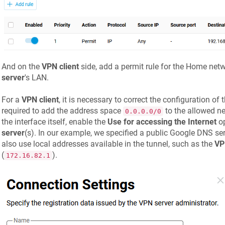
And on the
VPN client
side, add a permit rule for the Home netwo
server
's LAN.
For a
VPN client
, it is necessary to correct the configuration of 
required to add the address space
to the allowed ne
0.0.0.0/0
the interface itself, enable the
Use for accessing the Internet
op
server
(s). In our example, we specified a public Google DNS ser
also use local addresses available in the tunnel, such as the
VP
(
).
172.16.82.1