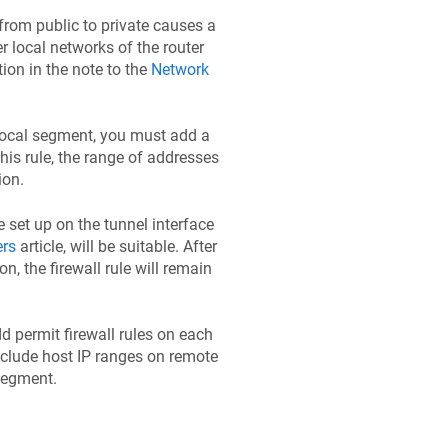
 from public to private causes a
er local networks of the router
ion in the note to the
Network
e local segment, you must add a
this rule, the range of addresses
ion.
we set up on the tunnel interface
ers
article, will be suitable. After
n, the firewall rule will remain
dd permit firewall rules on each
nclude host IP ranges on remote
 segment.