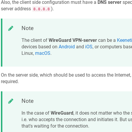
Also, the client side configuration must have a
DNS server
speci
server address
).
8.8.8.8
Note
The client of
WireGuard VPN-server
can be a
Keenet
devices based on
Android
and
iOS
, or computers ba
Linux,
macOS
.
On the server side, which should be used to access the Internet,
required.
Note
In the case of
WireGuard
, it does not matter who the 
i.e. who accepts the connection and initiates it. But usu
that's waiting for the connection.