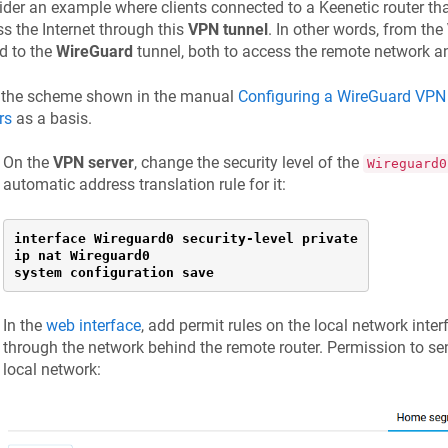
der an example where clients connected to a
Keenetic
router th
s the Internet through this
VPN tunnel
. In other words, from the
d to the
WireGuard
tunnel, both to access the remote network an
 the scheme shown in the manual
Configuring a WireGuard VP
rs
as a basis.
On the
VPN server
, change the security level of the
Wireguard0
automatic address translation rule for it:
interface Wireguard0 security-level private

ip nat Wireguard0

system configuration save
In the
web interface
, add permit rules on the local network inter
through the network behind the remote router. Permission to sen
local network: