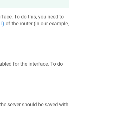
rface. To do this, you need to
I)
of the router (in our example,
bled for the interface. To do
the server should be saved with