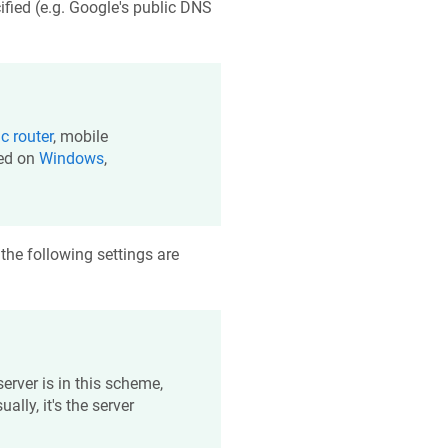
fied (e.g. Google's public DNS
ic
router
, mobile
sed on
Windows
,
 the following settings are
server is in this scheme,
ally, it's the server