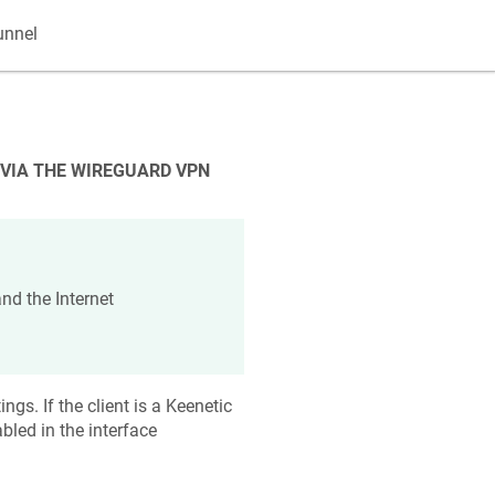
unnel
 VIA THE WIREGUARD VPN
nd the Internet
ngs. If the client is a
Keenetic
bled in the interface