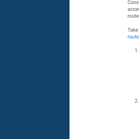
Consi
acces
route
Take
route