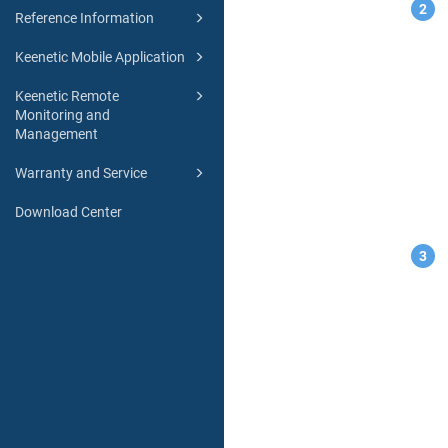
Reference Information
Keenetic Mobile Application
Keenetic Remote
Monitoring and
Management
Warranty and Service
Download Center