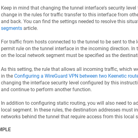
Keep in mind that changing the tunnel interface's security level
change in the rules for traffic transfer to this interface from oth
and back. You can find the settings needed to resolve this situat
segments
article.
For traffic from hosts connected to the tunnel to be sent to th
permit rule on the tunnel interface in the incoming direction. In 
on the local network segment must be specified as the destinat
As this setting, the rule that allows all incoming traffic, which 
in the
Configuring a WireGuard VPN between two
Keenetic
rout
changing the interface security level configured by this instructio
and continue to perform another function.
In addition to configuring static routing, you will also need to a
local segment. In these rules, the destination addresses must i
networks behind the tunnel that require access from this local
MPLE