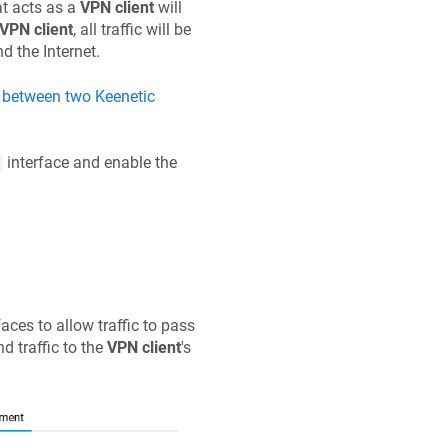
at acts as a
VPN client
will
VPN client
, all traffic will be
d the Internet.
N between two
Keenetic
interface and enable the
faces to allow traffic to pass
d traffic to the
VPN client
's