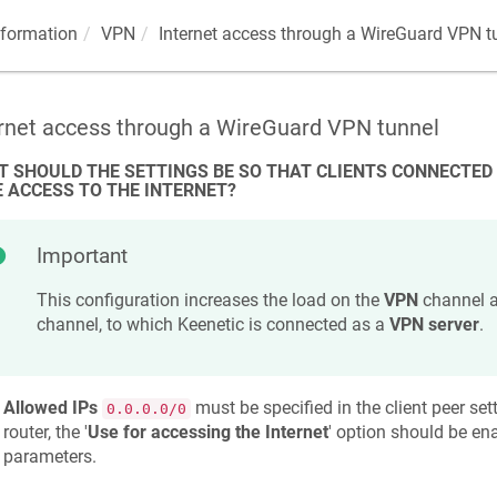
nformation
VPN
Internet access through a WireGuard VPN t
ernet access through a WireGuard VPN tunnel
 SHOULD THE SETTINGS BE SO THAT CLIENTS CONNECTED
 ACCESS TO THE INTERNET?
Important
This configuration increases the load on the
VPN
channel a
channel, to which
Keenetic
is connected as a
VPN server
.
Allowed IPs
must be specified in the client peer setti
0.0.0.0/0
router, the '
Use for accessing the Internet
' option should be ena
parameters.