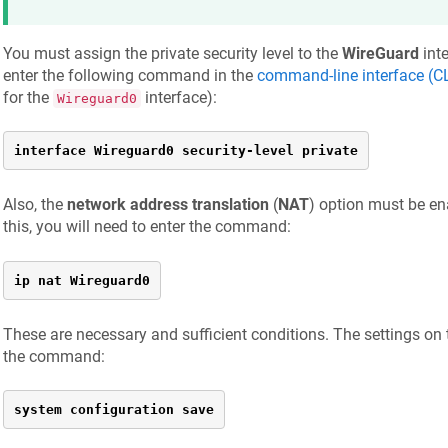
You must assign the private security level to the
WireGuard
inte
enter the following command in the
command-line interface (CL
for the
interface):
Wireguard0
interface Wireguard0 security-level private
Also, the
network address translation
(
NAT
) option must be ena
this, you will need to enter the command:
ip nat Wireguard0
These are necessary and sufficient conditions. The settings on 
the command:
system configuration save