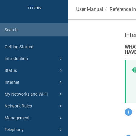
User Manual
Reference I
Int
WHAT
Getting Started
HAVE
Introduction
Status
Internet
My Networks and Wi-Fi
Network Rules
Management
Telephony