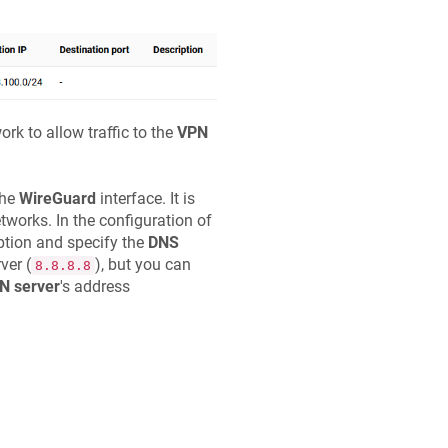
rk to allow traffic to the
VPN
the
WireGuard
interface. It is
tworks. In the configuration of
tion and specify the
DNS
ver (
), but you can
8.8.8.8
N server
's address