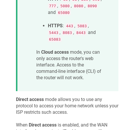
,
,
,
777
5080
8080
8090
and
65080
HTTPS
:
,
,
443
5083
,
,
and
5443
8083
8443
65083
In
Cloud access
mode, you can
only access the router's web
interface. Access to the
command-line interface (CLI) of
the router will not work.
Direct access
mode allows you to use any
protocol to access your home network unless your
ISP restricts such access.
When
Direct access
is enabled, and the WAN