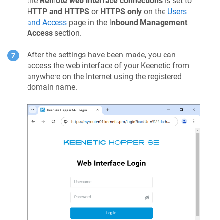
the
Remote web interface connections
is set to
HTTP and HTTPS
or
HTTPS only
on the
Users
and Access
page in the
Inbound Management
Access
section.
After the settings have been made, you can
access the web interface of your
Keenetic
from
anywhere on the Internet using the registered
domain name.