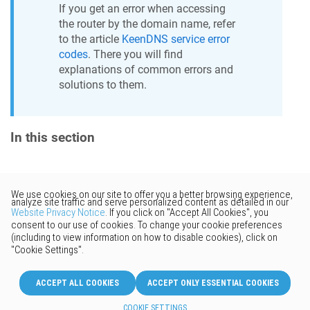
If you get an error when accessing
the router by the domain name, refer
to the article
KeenDNS
service error
codes
. There you will find
explanations of common errors and
solutions to them.
In this section
Would you like to provide
feedback? Just click here to suggest
edits.
© 2026 Keenetic GmbH