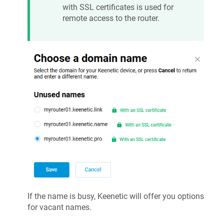
with SSL certificates is used for
remote access to the router.
If the name is busy,
Keenetic
will offer you options
for vacant names.