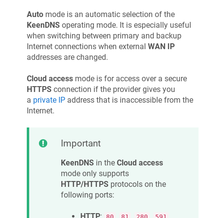
Auto
mode is an automatic selection of the
KeenDNS
operating mode. It is especially useful
when switching between primary and backup
Internet connections when external
WAN IP
addresses are changed.
Cloud access
mode is for access over a secure
HTTPS
connection if the provider gives you
a
private IP
address that is inaccessible from the
Internet.
Important
KeenDNS
in the
Cloud access
mode only supports
HTTP/HTTPS
protocols on the
following ports:
HTTP
:
,
,
,
,
80
81
280
591