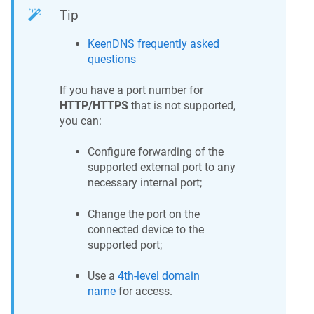
Tip
KeenDNS
frequently asked
questions
If you have a port number for
HTTP/HTTPS
that is not supported,
you can:
Configure forwarding of the
supported external port to any
necessary internal port;
Change the port on the
connected device to the
supported port;
Use a
4th-level domain
name
for access.