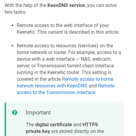
With the help of the
KeenDNS
service
, you can solve
two tasks:
Remote access to the web interface of your
Keenetic
. This variant is described in this article;
Remote access to resources (services) on the
home network or router. For example, access to a
device with a web interface — NAS, webcam,
server, or Transmission torrent client interface
running in the
Keenetic
router. This setting is
covered in the article
Remote access to home
network resources with
KeenDNS
and
Remote
access to the Transmission interface
.
Important
The
digital certificate
and
HTTPS
private key
are stored directly on the