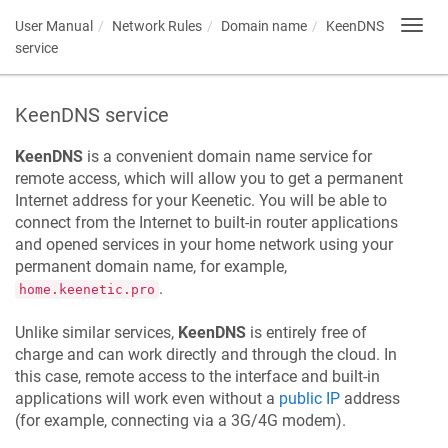
User Manual
Network Rules
Domain name
KeenDNS
Toggl
navig
service
KeenDNS
service
KeenDNS
is a convenient domain name service for
remote access, which will allow you to get a permanent
Internet address for your
Keenetic
. You will be able to
connect from the Internet to built-in router applications
and opened services in your home network using your
permanent domain name, for example,
.
home.keenetic.pro
Unlike similar services,
KeenDNS
is entirely free of
charge and can work directly and through the cloud. In
this case, remote access to the interface and built-in
applications will work even without a
public IP
address
(for example, connecting via a 3G/4G modem).