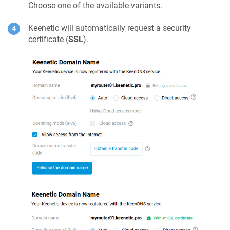
Choose one of the available variants.
Keenetic
will automatically request a security
certificate (
SSL
).