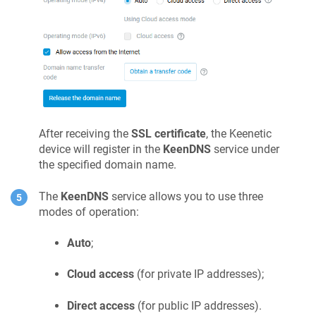
After receiving the
SSL certificate
, the
Keenetic
device will register in the
KeenDNS
service under
the specified domain name.
The
KeenDNS
service allows you to use three
modes of operation:
Auto
;
Cloud access
(for private IP addresses);
Direct access
(for public IP addresses).