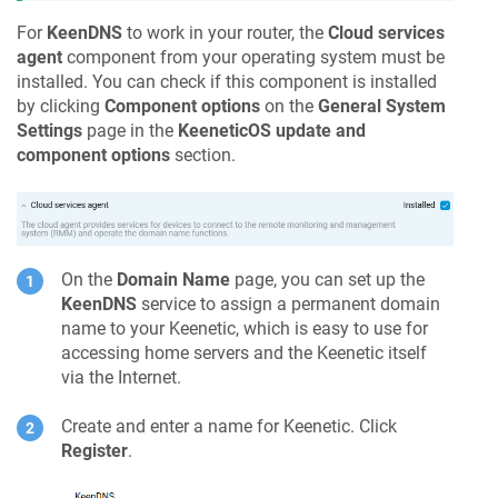
For
KeenDNS
to work in your router, the
Cloud services
agent
component from your operating system must be
installed. You can check if this component is installed
by clicking
Component options
on the
General System
Settings
page in the
KeeneticOS
update and
component options
section.
On the
Domain Name
page, you can set up the
KeenDNS
service to assign a permanent domain
name to your
Keenetic
, which is easy to use for
accessing home servers and the
Keenetic
itself
via the Internet.
Create and enter a name for
Keenetic
. Click
Register
.