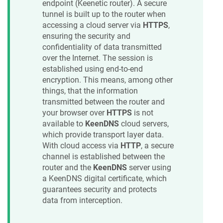
endpoint (
Keenetic
router). A secure
tunnel is built up to the router when
accessing a cloud server via
HTTPS
,
ensuring the security and
confidentiality of data transmitted
over the Internet. The session is
established using end-to-end
encryption. This means, among other
things, that the information
transmitted between the router and
your browser over
HTTPS
is not
available to
KeenDNS
cloud servers,
which provide transport layer data.
With cloud access via
HTTP
, a secure
channel is established between the
router and the
KeenDNS
server using
a
KeenDNS
digital certificate, which
guarantees security and protects
data from interception.