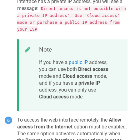
interface has a private IP address, you will see a
message:
Direct access is not possible with
a private IP address'. Use 'Cloud access'
mode or purchase a public IP address from
.
your ISP
Note
If you have a
public IP
address,
you can use both
Direct access
mode and
Cloud access
mode,
and if you have a
private IP
address, you can only use
Cloud access
mode.
To access the web interface remotely, the
Allow
access from the Internet
option must be enabled.
The same option activates automatically when