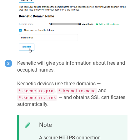
Keenetic
will give you information about free and
occupied names.
Keenetic
devices use three domains —
,
and
*.keenetic.pro
*.keenetic.name
— and obtains SSL certificates
*.keenetic.link
automatically.
Note
A secure
HTTPS
connection