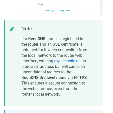
Note
If a
KeenDNS
name is registered in
the router and an SSL certificate is
obtained for it when connecting from
the local network to the router web
interface, entering
my.keenetic.net
in
a browser address bar will cause an
unconditional redirect to the
KeenDNS
3rd level name
via
HTTPS
.
This ensures a secure connection to
the web interface, even from the
router's local network.