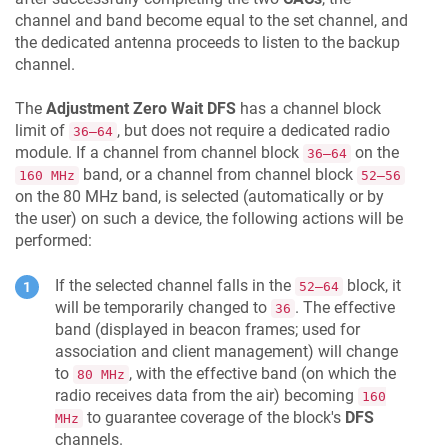
channel and band become equal to the set channel, and
the dedicated antenna proceeds to listen to the backup
channel.
The
Adjustment Zero Wait DFS
has a channel block
limit of
, but does not require a dedicated radio
36–64
module. If a channel from channel block
on the
36–64
band, or a channel from channel block
160 MHz
52–56
on the 80 MHz band, is selected (automatically or by
the user) on such a device, the following actions will be
performed:
If the selected channel falls in the
block, it
52–64
will be temporarily changed to
. The effective
36
band (displayed in beacon frames; used for
association and client management) will change
to
, with the effective band (on which the
80 MHz
radio receives data from the air) becoming
160
to guarantee coverage of the block's
DFS
MHz
channels.