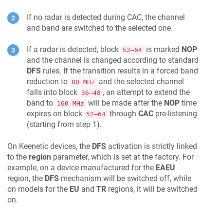
If no radar is detected during CAC, the channel
and band are switched to the selected one.
If a radar is detected, block
is marked
NOP
52–64
and the channel is changed according to standard
DFS
rules. If the transition results in a forced band
reduction to
and the selected channel
80 MHz
falls into block
, an attempt to extend the
36–48
band to
will be made after the
NOP
time
160 MHz
expires on block
through
CAC
pre-listening
52–64
(starting from step 1).
On
Keenetic
devices, the
DFS
activation is strictly linked
to the
region
parameter, which is set at the factory. For
example, on a device manufactured for the
EAEU
region, the
DFS
mechanism will be switched off, while
on models for the
EU
and
TR
regions, it will be switched
on.