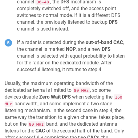
channel
, the
DFS
mechanism is
36–48
completely switched off, and the access point
switches to normal mode. If it is a different DFS
channel, the previously listened to backup
DFS
channel is used instead.
If a radar is detected during the
out-of-band CAC
,
the channel is marked
NOP
, and a new
DFS
channel is selected with equal probability to listen
for the radar on the dedicated module. After
successful listening, it returns to step 4.
Usually, the maximum operating bandwidth of the
dedicated antenna is limited to
, so some
80 MHz
devices disable
Zero Wait DFS
when selecting the
160
bandwidth, and some implement a two-stage
MHz
listening mechanism. In the second case in step 4, the
same way the transition to a given channel takes place,
but on the
band, and the dedicated antenna
80 MHz
listens for the
CAC
of the second half of the band. Only
after successfully completing the two
CACs
, the