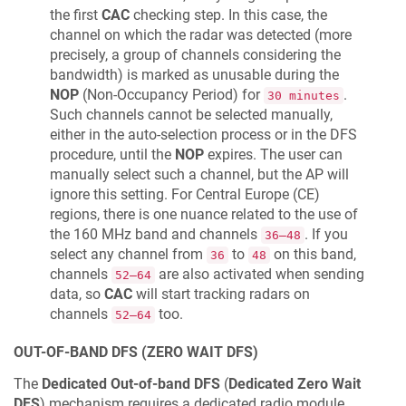
the first
CAC
checking step. In this case, the
channel on which the radar was detected (more
precisely, a group of channels considering the
bandwidth) is marked as unusable during the
NOP
(Non-Occupancy Period) for
.
30 minutes
Such channels cannot be selected manually,
either in the auto-selection process or in the DFS
procedure, until the
NOP
expires. The user can
manually select such a channel, but the AP will
ignore this setting. For Central Europe (CE)
regions, there is one nuance related to the use of
the 160 MHz band and channels
. If you
36–48
select any channel from
to
on this band,
36
48
channels
are also activated when sending
52–64
data, so
CAC
will start tracking radars on
channels
too.
52–64
OUT-OF-BAND DFS (ZERO WAIT DFS)
The
Dedicated Out-of-band DFS
(
Dedicated Zero Wait
DFS
) mechanism requires a dedicated radio module