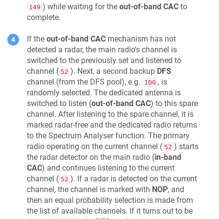
) while waiting for the
out-of-band CAC
to
149
complete.
If the
out-of-band CAC
mechanism has not
detected a radar, the main radio's channel is
switched to the previously set and listened to
channel (
). Next, a second backup
DFS
52
channel (from the DFS pool), e.g.
, is
100
randomly selected. The dedicated antenna is
switched to listen (
out-of-band CAC
) to this spare
channel. After listening to the spare channel, it is
marked radar-free and the dedicated radio returns
to the Spectrum Analyser function. The primary
radio operating on the current channel (
) starts
52
the radar detector on the main radio (
in-band
CAC
) and continues listening to the current
channel (
). If a radar is detected on the current
52
channel, the channel is marked with
NOP
, and
then an equal probability selection is made from
the list of available channels. If it turns out to be