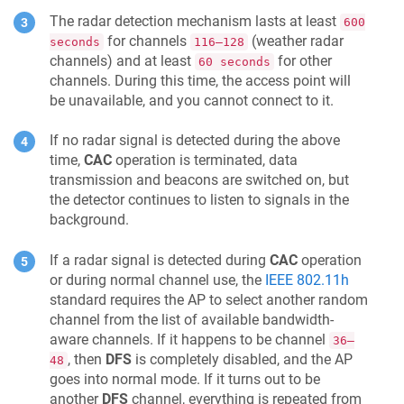
The radar detection mechanism lasts at least
600
for channels
(weather radar
seconds
116–128
channels) and at least
for other
60 seconds
channels. During this time, the access point will
be unavailable, and you cannot connect to it.
If no radar signal is detected during the above
time,
CAC
operation is terminated, data
transmission and beacons are switched on, but
the detector continues to listen to signals in the
background.
If a radar signal is detected during
CAC
operation
or during normal channel use, the
IEEE 802.11h
standard requires the AP to select another random
channel from the list of available bandwidth-
aware channels. If it happens to be channel
36–
, then
DFS
is completely disabled, and the AP
48
goes into normal mode. If it turns out to be
another
DFS
channel, everything is repeated from