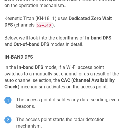
on the operation mechanism..
Keenetic
Titan
(
KN-1811
) uses
Dedicated Zero Wait
DFS
(channels
).
52–140
Below, we'll look into the algorithms of
In-band DFS
and
Out-of-band DFS
modes in detail.
IN-BAND DFS
In the
In-band DFS
mode, if a Wi-Fi access point
switches to a manually set channel or as a result of the
auto channel selection, the
CAC
(
Channel Availability
Check
) mechanism activates on the access point:
The access point disables any data sending, even
beacons.
The access point starts the radar detection
mechanism.