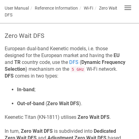
User Manual
Reference Information
Wi-Fi
Zero Wait
Toggl
navig
DFS
Zero Wait DFS
European dual-band
Keenetic
models, i.e. those
designed for the European market and having the
EU
and
TR
country code, use the
DFS
(
Dynamic Frequency
Selection
) mechanism on the
Wi-Fi network.
5 GHz
DFS
comes in two types:
In-band
;
Out-of-band
(
Zero Wait DFS
).
Keenetic
Titan
(
KN-1811
) utilises
Zero Wait DFS
.
In turn,
Zero Wait DFS
is subdivided into
Dedicated
Zero Wait DFS
and
Adjustment Zero Wait DFS
based