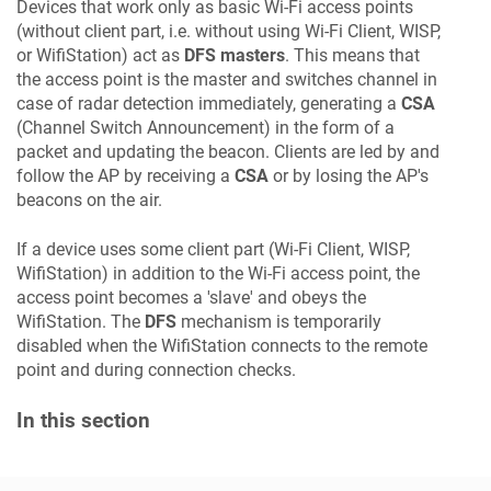
Devices that work only as basic Wi-Fi access points
(without client part, i.e. without using Wi-Fi Client, WISP,
or WifiStation) act as
DFS masters
. This means that
the access point is the master and switches channel in
case of radar detection immediately, generating a
CSA
(Channel Switch Announcement) in the form of a
packet and updating the beacon. Clients are led by and
follow the AP by receiving a
CSA
or by losing the AP's
beacons on the air.
If a device uses some client part (Wi-Fi Client, WISP,
WifiStation) in addition to the Wi-Fi access point, the
access point becomes a 'slave' and obeys the
WifiStation. The
DFS
mechanism is temporarily
disabled when the WifiStation connects to the remote
point and during connection checks.
In this section