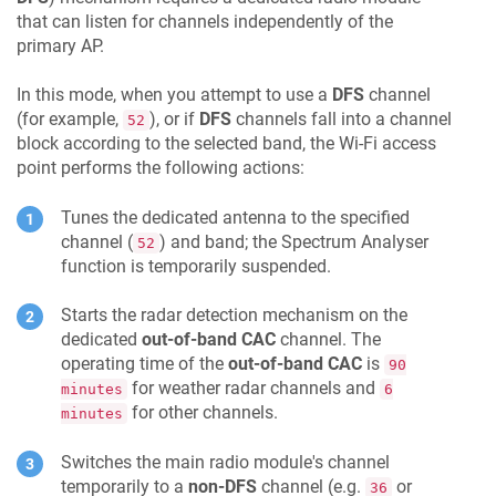
that can listen for channels independently of the
primary AP.
In this mode, when you attempt to use a
DFS
channel
(for example,
), or if
DFS
channels fall into a channel
52
block according to the selected band, the Wi-Fi access
point performs the following actions:
Tunes the dedicated antenna to the specified
channel (
) and band; the Spectrum Analyser
52
function is temporarily suspended.
Starts the radar detection mechanism on the
dedicated
out-of-band CAC
channel. The
operating time of the
out-of-band CAC
is
90
for weather radar channels and
minutes
6
for other channels.
minutes
Switches the main radio module's channel
temporarily to a
non-DFS
channel (e.g.
or
36