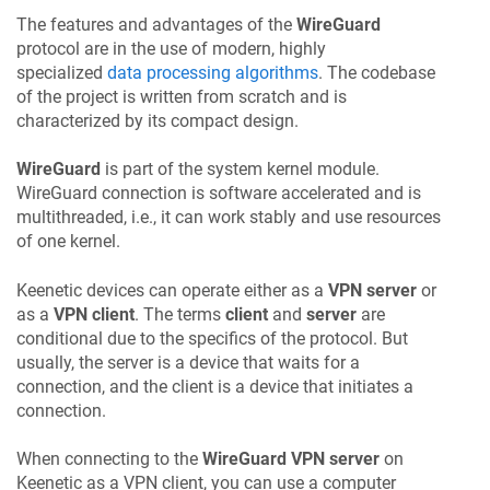
The features and advantages of the
WireGuard
protocol are in the use of modern, highly
specialized
data processing algorithms
. The codebase
of the project is written from scratch and is
characterized by its compact design.
WireGuard
is part of the system kernel module.
WireGuard connection is software accelerated and is
multithreaded, i.e., it can work stably and use resources
of one kernel.
Keenetic
devices can operate either as a
VPN server
or
as a
VPN client
. The terms
client
and
server
are
conditional due to the specifics of the protocol. But
usually, the server is a device that waits for a
connection, and the client is a device that initiates a
connection.
When connecting to the
WireGuard VPN server
on
Keenetic
as a VPN client, you can use a computer