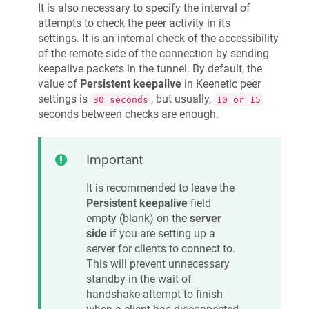
It is also necessary to specify the interval of
attempts to check the peer activity in its
settings. It is an internal check of the accessibility
of the remote side of the connection by sending
keepalive packets in the tunnel. By default, the
value of
Persistent keepalive
in
Keenetic
peer
settings is
, but usually,
30 seconds
10 or 15
seconds between checks are enough.
Important
It is recommended to leave the
Persistent keepalive
field
empty (blank) on the
server
side
if you are setting up a
server for clients to connect to.
This will prevent unnecessary
standby in the wait of
handshake attempt to finish