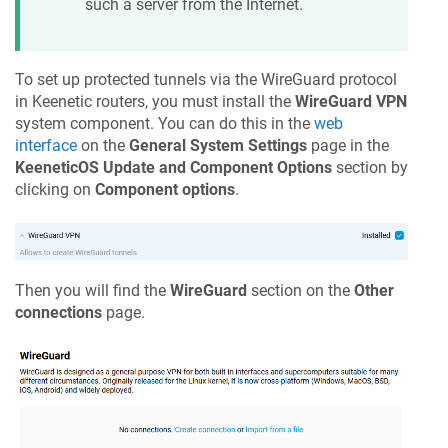
such a server from the Internet.
To set up protected tunnels via the WireGuard protocol
in
Keenetic
routers, you must install the
WireGuard VPN
system component. You can do this in the
web
interface
on the
General System Settings
page in the
KeeneticOS
Update and Component Options
section by
clicking on
Component options
.
Then you will find the
WireGuard
section on the
Other
connections
page.