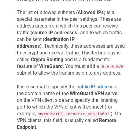
The list of allowed subnets (
Allowed IPs
) is a
special parameter in the peer settings. These are
address areas from which this peer can receive
traffic (
source IP addresses
) and to which traffic
can be sent (
destination IP
addresses
). Technically, these addresses are used
to encrypt and decrypt traffic. This technology is
called
Crypto Routing
and is a fundamental
feature of
WireGuard
. You must add a
0.0.0.0/0
subnet to allow the transmission to any address.
It is essential to specify the
public IP address
or
the domain name of the
WireGuard VPN server
on the VPN client side and specify the listening
port to which the VPN client will connect (for
example,
). On
myrouter01.keenetic.pro:16632
VPN clients, this field is usually called
Remote
Endpoint
.