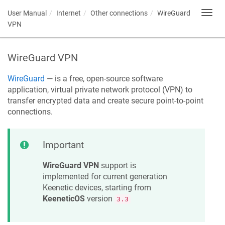
User Manual
Internet
Other connections
WireGuard
Toggl
navig
VPN
WireGuard VPN
WireGuard
— is a free, open-source software
application, virtual private network protocol (VPN) to
transfer encrypted data and create secure point-to-point
connections.
Important
WireGuard VPN
support is
implemented for current generation
Keenetic
devices, starting from
KeeneticOS
version
3.3