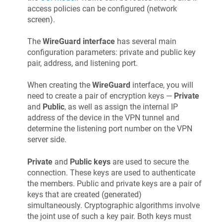
access policies can be configured (network
screen).
The
WireGuard interface
has several main
configuration parameters: private and public key
pair, address, and listening port.
When creating the
WireGuard
interface, you will
need to create a pair of encryption keys —
Private
and
Public
, as well as assign the internal IP
address of the device in the VPN tunnel and
determine the listening port number on the VPN
server side.
Private
and
Public keys
are used to secure the
connection. These keys are used to authenticate
the members. Public and private keys are a pair of
keys that are created (generated)
simultaneously. Cryptographic algorithms involve
the joint use of such a key pair. Both keys must