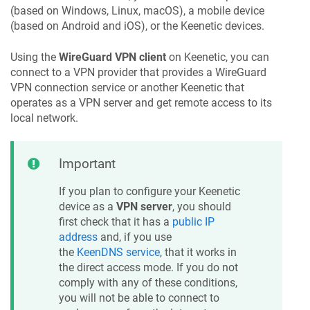
(based on Windows, Linux, macOS), a mobile device
(based on Android and iOS), or the
Keenetic
devices.
Using the
WireGuard VPN client
on
Keenetic
, you can
connect to a VPN provider that provides a WireGuard
VPN connection service or another
Keenetic
that
operates as a VPN server and get remote access to its
local network.
Important
If you plan to configure your
Keenetic
device as a
VPN server
, you should
first check that it has a
public IP
address
and, if you use
the
KeenDNS
service
, that it works in
the direct access mode. If you do not
comply with any of these conditions,
you will not be able to connect to