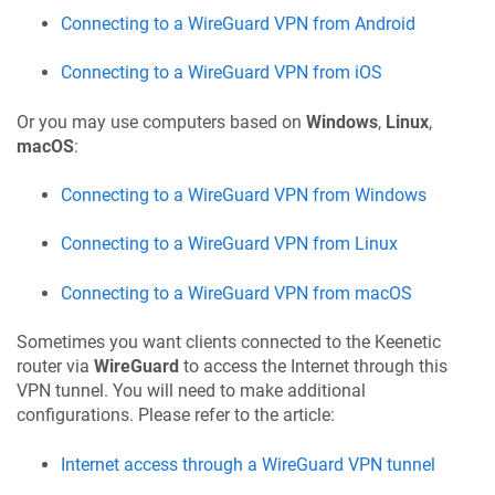
Connecting to a WireGuard VPN from Android
Connecting to a WireGuard VPN from iOS
Or you may use computers based on
Windows
,
Linux
,
macOS
:
Connecting to a WireGuard VPN from Windows
Connecting to a WireGuard VPN from Linux
Connecting to a WireGuard VPN from macOS
Sometimes you want clients connected to the
Keenetic
router via
WireGuard
to access the Internet through this
VPN tunnel. You will need to make additional
configurations. Please refer to the article:
Internet access through a WireGuard VPN tunnel