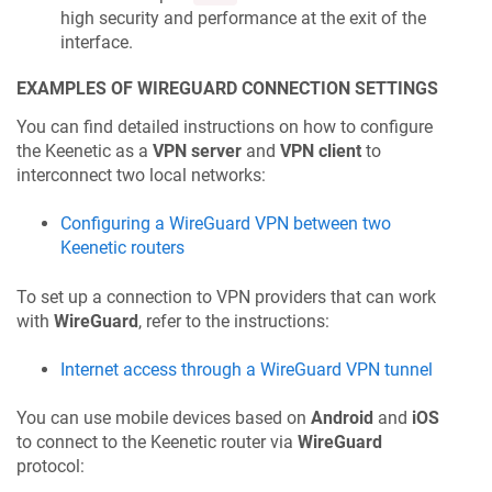
high security and performance at the exit of the
interface.
EXAMPLES OF WIREGUARD CONNECTION SETTINGS
You can find detailed instructions on how to configure
the
Keenetic
as a
VPN server
and
VPN client
to
interconnect two local networks:
Configuring a WireGuard VPN between two
Keenetic
routers
To set up a connection to VPN providers that can work
with
WireGuard
, refer to the instructions:
Internet access through a WireGuard VPN tunnel
You can use mobile devices based on
Android
and
iOS
to connect to the
Keenetic
router via
WireGuard
protocol: