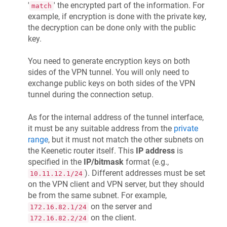
'
' the encrypted part of the information. For
match
example, if encryption is done with the private key,
the decryption can be done only with the public
key.
You need to generate encryption keys on both
sides of the VPN tunnel. You will only need to
exchange public keys on both sides of the VPN
tunnel during the connection setup.
As for the internal address of the tunnel interface,
it must be any suitable address from the
private
range
, but it must not match the other subnets on
the
Keenetic
router itself. This
IP address
is
specified in the
IP/bitmask
format (e.g.,
). Different addresses must be set
10.11.12.1/24
on the VPN client and VPN server, but they should
be from the same subnet. For example,
on the server and
172.16.82.1/24
on the client.
172.16.82.2/24