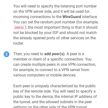
You will need to specify the listening port number
on the VPN server side, and it will be used for
incoming connections to the
WireGuard
interface.
You can set the random port number (for example,
); the most important thing is that it should
16632
not be blocked by your ISP and should not match
the already opened ports of other services on the
router.
Then, you need to
add peer(s)
. A peer is a
member or client of a specific connection. You
can create multiple peers in one VPN connection,
for example, to connect to a VPN server from
various computers or mobile devices.
Each peer is uniquely characterized by the public
key of the remote side. You will need to specify a
public key to the device, the internal IP address of
the tunnel, and the allowed subnets in the peer
settings on the other side of the VPN tunnel.