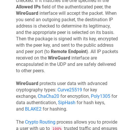
checked. If it matches the one specified in the
Allowed IPs
field of the authenticated peer, the
WireGuard
interface will accept the packet. When
you send an outgoing packet, the destination IP
address is checked to determine its legitimacy,
and the appropriate peer is selected on its basis.
Then the package is signed with its key, encrypted
with the peer key, and sent to the public address
and peer port (to
Remote Endpoint
). All IP packets
received on the
WireGuard
interface are
encapsulated in the UDP and are safely delivered
to other peers.
WireGuard
protects user data with advanced
cryptography types:
Curve25519
for key
exchange,
ChaCha20
for encryption,
Poly1305
for
data authentication,
SipHash
for hash keys,
and
BLAKE2
for hashing.
The
Crypto Routing
process allows you to provide
a user with up to
trusted traffic and ensures
100%