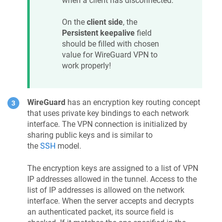
when a client has disconnected.
On the
client side
, the
Persistent keepalive
field
should be filled with chosen
value for WireGuard VPN to
work properly!
WireGuard
has an encryption key routing concept
that uses private key bindings to each network
interface. The VPN connection is initialized by
sharing public keys and is similar to
the
SSH
model.
The encryption keys are assigned to a list of VPN
IP addresses allowed in the tunnel. Access to the
list of IP addresses is allowed on the network
interface. When the server accepts and decrypts
an authenticated packet, its source field is