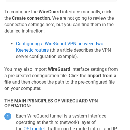
To configure the
WireGuard
interface manually, click
the
Create connection
. We are not going to review the
connection settings here, but you can find them in the
detailed instruction:
Configuring a WireGuard VPN between two
Keenetic
routers
(this article describes the VPN
server configuration example).
You may also import
WireGuard
interface settings from
a pre-created configuration file. Click the
Import from a
file
and then choose the path to the pre-configured file
on your computer.
THE MAIN PRINCIPLES OF WIREGUARD VPN
OPERATION:
Each WireGuard tunnel is a system interface
operating at the third (network) layer of
the
OSI model
. Traffic can be routed into it, and IP