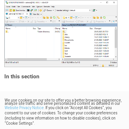
In this section
Would you like to provide
feedback? Just click here to suggest
edits.