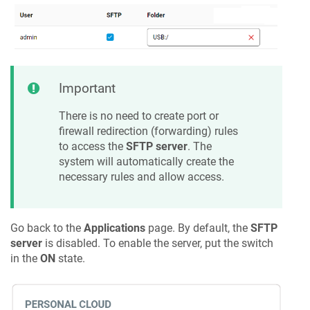
Important
There is no need to create port or
firewall redirection (forwarding) rules
to access the
SFTP server
. The
system will automatically create the
necessary rules and allow access.
Go back to the
Applications
page. By default, the
SFTP
server
is disabled. To enable the server, put the switch
in the
ON
state.