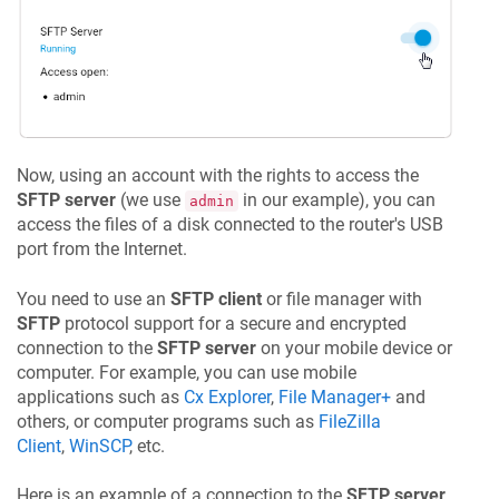
Now, using an account with the rights to access the
SFTP server
(we use
in our example), you can
admin
access the files of a disk connected to the router's USB
port from the Internet.
You need to use an
SFTP client
or file manager with
SFTP
protocol support for a secure and encrypted
connection to the
SFTP server
on your mobile device or
computer. For example, you can use mobile
applications such as
Cx Explorer
,
File Manager+
and
others, or computer programs such as
FileZilla
Client
,
WinSCP
, etc.
Here is an example of a connection to the
SFTP server