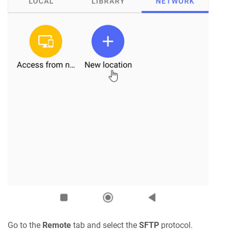
Go to the
Remote
tab and select the
SFTP
protocol.