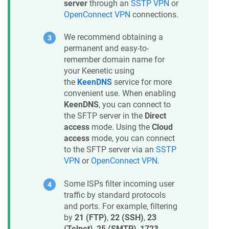
server
through an
SSTP VPN
or
OpenConnect VPN
connections.
We recommend obtaining a
permanent and easy-to-
remember domain name for
your
Keenetic
using
the
KeenDNS
service for more
convenient use. When enabling
KeenDNS
, you can connect to
the SFTP server in the
Direct
access
mode. Using the
Cloud
access
mode, you can connect
to the SFTP server via an
SSTP
VPN
or
OpenConnect VPN
.
Some ISPs filter incoming user
traffic by standard protocols
and ports. For example, filtering
by
21 (FTP)
,
22 (SSH)
,
23
(Telnet)
,
25 (SMTP)
,
1723