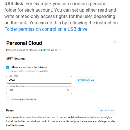
USB disk
. For example, you can choose a personal
folder for each account. You can set up either read and
write or read-only access rights for the user, depending
on the task. You can do this by following the instruction
Folder permission control on a USB drive
.