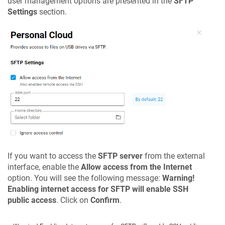
user management options are presented in the
SFTP
Settings
section.
If you want to access the
SFTP server
from the external
interface, enable the
Allow access from the Internet
option. You will see the following message:
Warning!
Enabling internet access for SFTP will enable SSH
public access
. Click on
Confirm
.