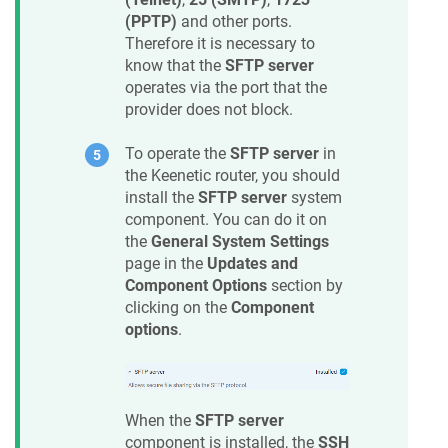
(PPTP)
and other ports.
Therefore it is necessary to
know that the
SFTP server
operates via the port that the
provider does not block.
To operate the
SFTP server
in
the
Keenetic
router, you should
install the
SFTP server
system
component. You can do it on
the
General System Settings
page in the
Updates and
Component Options
section by
clicking on the
Component
options
.
When the
SFTP server
component is installed, the
SSH