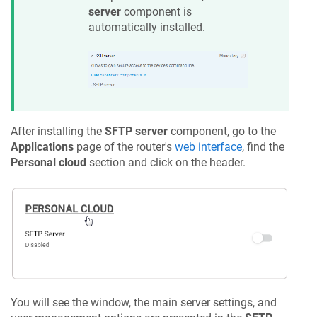
server
component is
automatically installed.
After installing the
SFTP server
component, go to the
Applications
page of the router's
web interface
, find the
Personal cloud
section and click on the header.
You will see the window, the main server settings, and