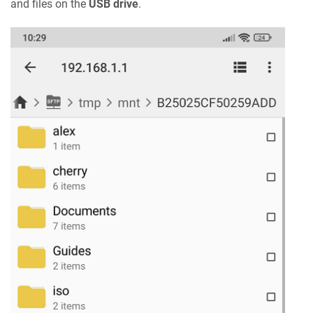
and files on the
USB drive
.