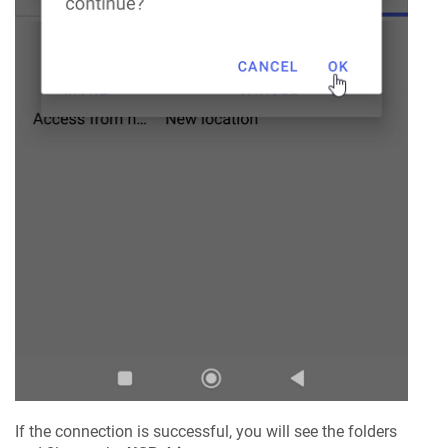
If the connection is successful, you will see the folders