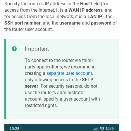
Specify the router's IP address in the
Host
field (for
access from the Internet, it is a
WAN IP address
, and
for access from the local network, it is a
LAN IP
), the
SSH port number
, and the
username
and
password
of
the router user account.
Important
To connect to the router via third-
party applications, we recommend
creating a
separate user account
,
only allowing access to the
SFTP
server
. For security reasons, do not
use the router's administrator
account; specify a user account with
restricted rights.