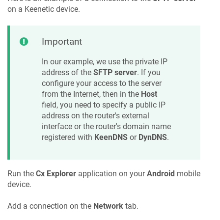
on a
Keenetic
device.
Important
In our example, we use the private IP
address of the
SFTP server
. If you
configure your access to the server
from the Internet, then in the
Host
field, you need to specify a public IP
address on the router's external
interface or the router's domain name
registered with
KeenDNS
or
DynDNS
.
Run the
Cx Explorer
application on your
Android
mobile
device.
Add a connection on the
Network
tab.