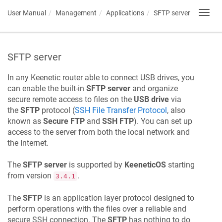
User Manual
Management
Applications
SFTP server
Toggl
navig
SFTP server
In any
Keenetic
router able to connect USB drives, you
can enable the built-in
SFTP server
and organize
secure remote access to files on the
USB drive
via
the
SFTP
protocol (
SSH File Transfer Protocol
, also
known as
Secure FTP
and
SSH FTP
). You can set up
access to the server from both the local network and
the Internet.
The
SFTP server
is supported by
KeeneticOS
starting
from version
.
3.4.1
The
SFTP
is an application layer protocol designed to
perform operations with the files over a reliable and
secure SSH connection. The
SFTP
has nothing to do