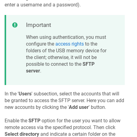
enter a username and a password).
Important
When using authentication, you must
configure the
access rights
to the
folders of the USB memory device for
the client; otherwise, it will not be
possible to connect to the
SFTP
server
.
In the '
Users
' subsection, select the accounts that will
be granted to access the SFTP server. Here you can add
new accounts by clicking the '
Add user
' button.
Enable the
SFTP
option for the user you want to allow
remote access via the specified protocol. Then click
Select directory
and indicate a certain folder on the