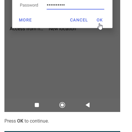
Press
OK
to continue.