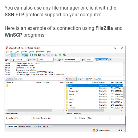
You can also use any file manager or client with the
SSH FTP
protocol support on your computer.
Here is an example of a connection using
FileZilla
and
WinSCP
programs: