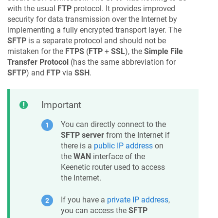
with the usual
FTP
protocol. It provides improved
security for data transmission over the Internet by
implementing a fully encrypted transport layer. The
SFTP
is a separate protocol and should not be
mistaken for the
FTPS
(
FTP
+
SSL
), the
Simple File
Transfer Protocol
(has the same abbreviation for
SFTP
) and
FTP
via
SSH
.
Important
You can directly connect to the
SFTP server
from the Internet if
there is a
public IP address
on
the
WAN
interface of the
Keenetic
router used to access
the Internet.
If you have a
private IP address
,
you can access the
SFTP