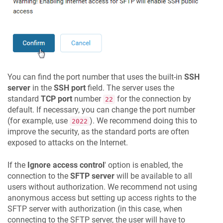
You can find the port number that uses the built-in
SSH
server
in the
SSH port
field. The server uses the
standard
TCP port
number
for the connection by
22
default. If necessary, you can change the port number
(for example, use
). We recommend doing this to
2022
improve the security, as the standard ports are often
exposed to attacks on the Internet.
If the
Ignore access control
' option is enabled, the
connection to the
SFTP server
will be available to all
users without authorization. We recommend not using
anonymous access but setting up access rights to the
SFTP server with authorization (in this case, when
connecting to the SFTP server, the user will have to