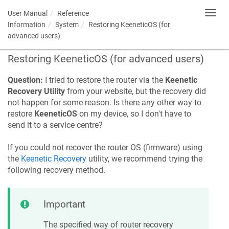
User Manual
Reference
Toggl
navig
Information
System
Restoring
KeeneticOS
(for
advanced users)
Restoring
KeeneticOS
(for advanced users)
Question:
I tried to restore the router via the
Keenetic
Recovery Utility
from your website, but the recovery did
not happen for some reason. Is there any other way to
restore
KeeneticOS
on my device, so I don't have to
send it to a service centre?
If you could not recover the router OS (firmware) using
the
Keenetic
Recovery
utility, we recommend trying the
following recovery method.
Important
The specified way of router recovery