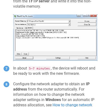
from the
TFTP server
and write it into the non-
volatile memory.
In about
, the device will reboot and
5–7 minutes
be ready to work with the new firmware.
Configure the network adapter to obtain an
IP
address
from the router automatically. For
information on how to change the network
adapter settings in
Windows
for an automatic IP
address allocation, see
How to change network