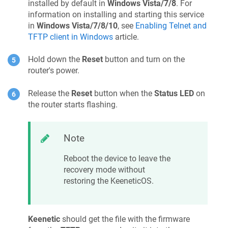
installed by default in
Windows Vista/7/8
. For
information on installing and starting this service
in
Windows Vista/7/8/10
, see
Enabling Telnet and
TFTP client in Windows
article.
Hold down the
Reset
button and turn on the
router's power.
Release the
Reset
button when the
Status LED
on
the router starts flashing.
Note
Reboot the device to leave the
recovery mode without
restoring the
KeeneticOS
.
Keenetic
should get the file with the firmware