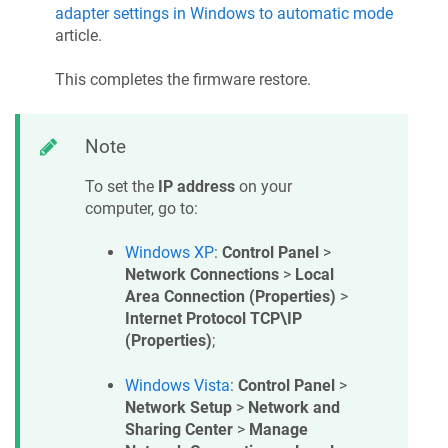
adapter settings in Windows to automatic mode
article.
This completes the firmware restore.
Note
To set the
IP address
on your
computer, go to:
Windows XP
:
Control Panel
>
Network Connections
>
Local
Area Connection (Properties)
>
Internet Protocol TCP\IP
(Properties)
;
Windows Vista
:
Control Panel
>
Network Setup
>
Network and
Sharing Center
>
Manage