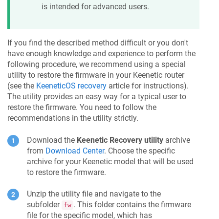
is intended for advanced users.
If you find the described method difficult or you don't
have enough knowledge and experience to perform the
following procedure, we recommend using a special
utility to restore the firmware in your
Keenetic
router
(see the
KeeneticOS
recovery
article for instructions).
The utility provides an easy way for a typical user to
restore the firmware. You need to follow the
recommendations in the utility strictly.
Download the
Keenetic
Recovery utility
archive
from
Download Center
. Choose the specific
archive for your
Keenetic
model that will be used
to restore the firmware.
Unzip the utility file and navigate to the
subfolder
. This folder contains the firmware
fw
file for the specific model, which has