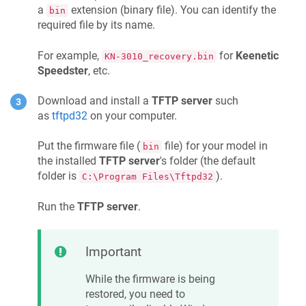
a
extension (binary file). You can identify the
bin
required file by its name.
For example,
for
Keenetic
KN-3010_recovery.bin
Speedster
, etc.
Download and install a
TFTP server
such
as
tftpd32
on your computer.
Put the firmware file (
file) for your model in
bin
the installed
TFTP server
's folder (the default
folder is
).
C:\Program Files\Tftpd32
Run the
TFTP server
.
Important
While the firmware is being
restored, you need to