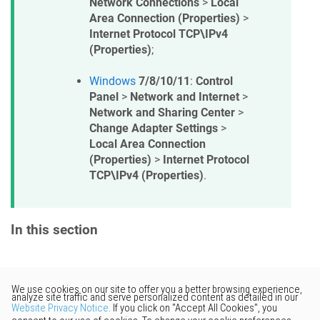
Network Connections
>
Local
Area Connection (Properties)
>
Internet Protocol TCP\IPv4
(Properties)
;
Windows
7/8/10/11
:
Control
Panel
>
Network and Internet
>
Network and Sharing Center
>
Change Adapter Settings
>
Local Area Connection
(Properties)
>
Internet Protocol
TCP\IPv4 (Properties)
.
In this section
Would you like to provide
feedback? Just click here to suggest