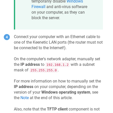
temporarily disable
Windows
Firewall
and anti-virus software
on your computer, as they can
block the server.
Connect your computer with an Ethernet cable to
one of the
Keenetic
LAN ports (the router must not
be connected to the Internet!).
On the computer's network adapter, manually set
the
IP address
to
with a subnet
192.168.1.2
mask of
.
255.255.255.0
For more information on how to manually set the
IP address
on your computer, depending on the
version of your
Windows operating system
, see
the
Note
at the end of this article.
Also, note that the
TFTP client
component is not