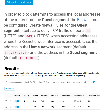
In order to block attempts to access the local addresses
of the router from the
Guest segment
, the
Firewall
must
be configured. Create firewall rules for the
Guest
segment
interface to deny TCP traffic on ports
80
(HTTP) and
(HTTPS) when accessing addresses
443
where the Keenetic web interface is accessible, i.e. the
address in the
Home network
segment (default
) and the address in the
Guest segment
192.168.1.1
(default
).
10.1.30.1