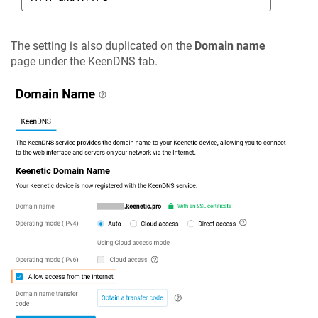
The setting is also duplicated on the
Domain name
page under the
KeenDNS
tab.