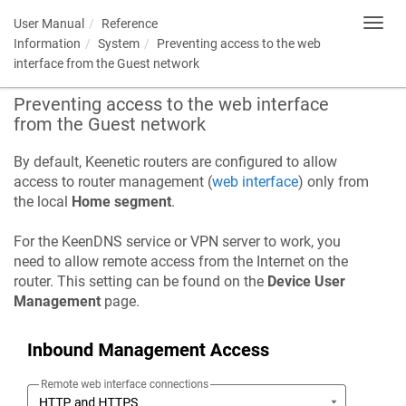
User Manual
Reference
Toggl
navig
Information
System
Preventing access to the web
interface from the Guest network
Preventing access to the web interface
from the Guest network
By default, Keenetic routers are configured to allow
access to router management (
web interface
) only from
the local
Home segment
.
For the
KeenDNS
service or VPN server to work, you
need to allow remote access from the Internet on the
router. This setting can be found on the
Device User
Management
page.