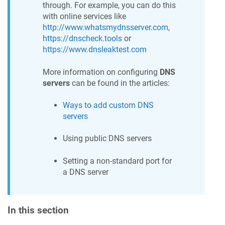
through. For example, you can do this
with online services like
http://www.whatsmydnsserver.com
,
https://dnscheck.tools
or
https://www.dnsleaktest.com
More information on configuring
DNS
servers
can be found in the articles:
Ways to add custom DNS
servers
Using public DNS servers
Setting a non-standard port for
a DNS server
In this section