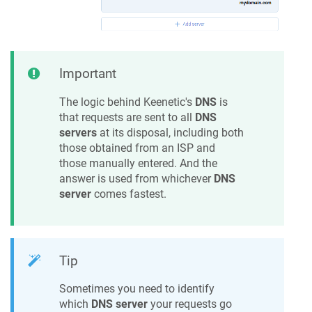
Important
The logic behind
Keenetic
's
DNS
is
that requests are sent to all
DNS
servers
at its disposal, including both
those obtained from an ISP and
those manually entered. And the
answer is used from whichever
DNS
server
comes fastest.
Tip
Sometimes you need to identify
which
DNS server
your requests go