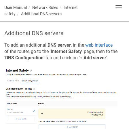
User Manual
Network Rules
Internet
Toggl
navig
safety
Additional DNS servers
Additional DNS servers
To add an additional
DNS server
, in the
web interface
of the router, go to the '
Internet Safety
' page, then to the
'
DNS Configuration
' tab and click on '
+ Add server
'.