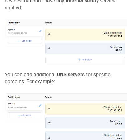
devices that don't have any
Internet safety
service
applied.
You can add additional
DNS servers
for specific
domains. For example: