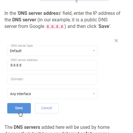
In the '
DNS server addres
s' field, enter the IP address of
the
DNS server
(in our example, it is a public DNS
server from Google
) and then click '
Save
'.
8.8.8.8
The
DNS servers
added here will be used by home