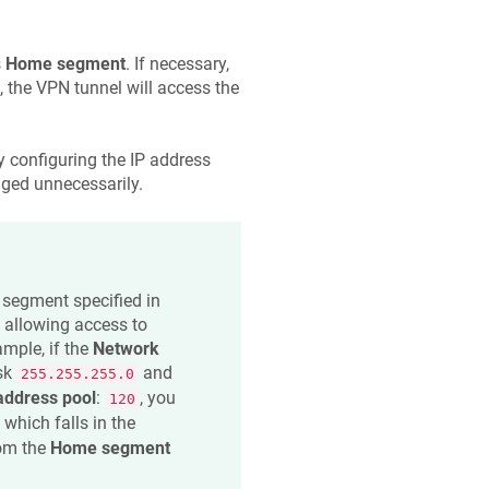
s
Home segment
. If necessary,
 the VPN tunnel will access the
 configuring the IP address
anged unnecessarily.
 segment specified in
, allowing access to
ample, if the
Network
sk
and
255.255.255.0
address pool
:
, you
120
, which falls in the
rom the
Home segment