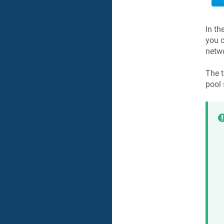
In th
you c
netwo
The t
pool 