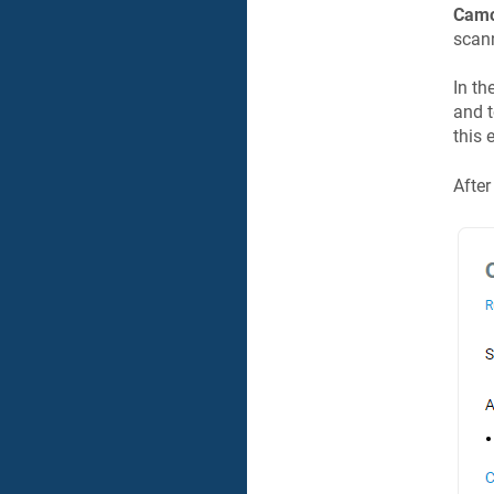
Camo
scann
In th
and t
this 
After