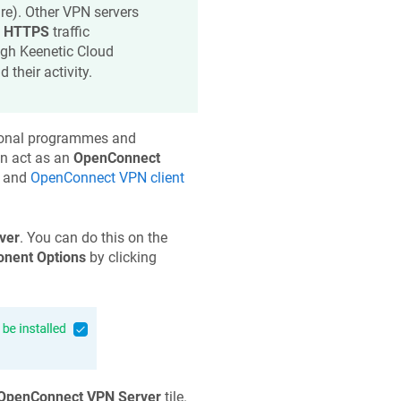
re). Other VPN servers
s
HTTPS
traffic
ugh
Keenetic
Cloud
their activity.
itional programmes and
an act as an
OpenConnect
and
OpenConnect VPN client
ver
. You can do this on the
nent Options
by clicking
OpenConnect VPN Server
tile.