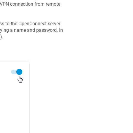
t VPN connection from remote
ess to the OpenConnect server
ifying a name and password. In
).