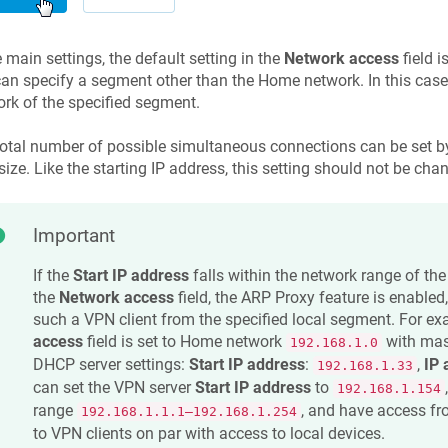
e main settings, the default setting in the
Network access
field i
an specify a segment other than the Home network. In this case,
rk of the specified segment.
otal number of possible simultaneous connections can be set by
size. Like the starting IP address, this setting should not be ch
Important
If the
Start IP address
falls within the network range of the
the
Network access
field, the ARP Proxy feature is enabled
such a VPN client from the specified local segment. For ex
access
field is set to Home network
with ma
192.168.1.0
DHCP server settings:
Start IP address
:
,
IP 
192.168.1.33
can set the VPN server
Start IP address
to
192.168.1.154
range
, and have access f
192.168.1.1.1–192.168.1.254
to VPN clients on par with access to local devices.