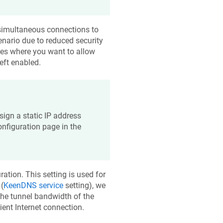
e simultaneous connections to
nario due to reduced security
ases where you want to allow
eft enabled.
ssign a static IP address
onfiguration page in the
ration. This setting is used for
(
KeenDNS
service
setting), we
he tunnel bandwidth of the
ent Internet connection.