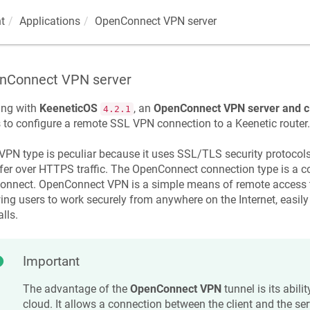
t
Applications
OpenConnect VPN server
nConnect VPN server
ing with
KeeneticOS
, an
OpenConnect VPN server and cl
4.2.1
 to configure a remote SSL VPN connection to a
Keenetic
router.
VPN type is peculiar because it uses SSL/TLS security protocol
fer over HTTPS traffic. The OpenConnect connection type is a 
nnect. OpenConnect VPN is a simple means of remote access to 
ing users to work securely from anywhere on the Internet, easi
alls.
Important
The advantage of the
OpenConnect VPN
tunnel is its abili
cloud. It allows a connection between the client and the serv