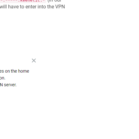
**.*****.keenetic.*
 will have to enter into the VPN