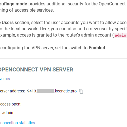
uflage mode
provides additional security for the OpenConnec
ing of accessible services.
e
Users
section, select the user accounts you want to allow acc
o the local network. Here, you can also add a new user by spec
example, access is granted to the router's admin account (
admin
 configuring the VPN server, set the switch to
Enabled
.