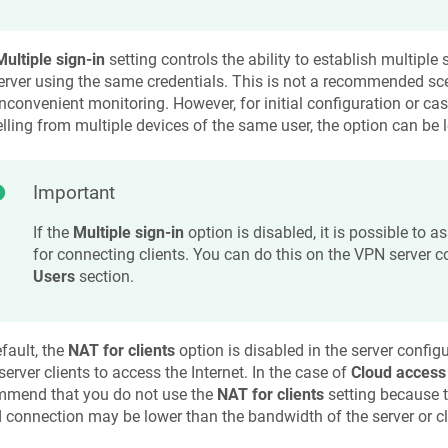
Multiple sign-in
setting controls the ability to establish multipl
erver using the same credentials. This is not a recommended sce
nconvenient monitoring. However, for initial configuration or c
lling from multiple devices of the same user, the option can be l
Important
If the
Multiple sign-in
option is disabled, it is possible to a
for connecting clients. You can do this on the VPN server c
Users
section.
fault, the
NAT for clients
option is disabled in the server configu
erver clients to access the Internet. In the case of
Cloud access
mmend that you do not use the
NAT for clients
setting because t
 connection may be lower than the bandwidth of the server or cli