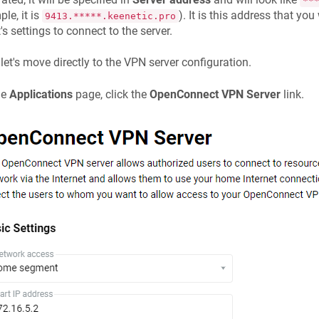
**
le, it is
). It is this address that you
9413.*****.keenetic.pro
t's settings to connect to the server.
let's move directly to the VPN server configuration.
he
Applications
page, click the
OpenConnect VPN Server
link.