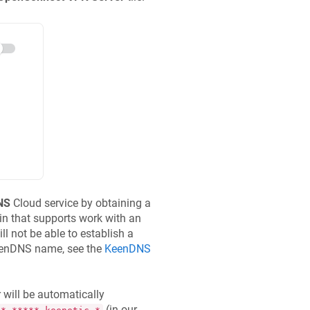
NS
Cloud service by obtaining a
 that supports work with an
ll not be able to establish a
enDNS
name, see the
KeenDNS
 will be automatically
(in our