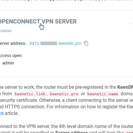
he server to work, the router must be pre-registered in the
KeenD
 from
,
or
domain
keenetic.link
keenetic.pro
keenetic.name
ecurity certificate. Otherwise, a client connecting to the server wi
ed HTTPS connection. For information on how to register the
Ke
ce
article.
nnect to the VPN server, the 4th level domain name of the router
ated; it will be specified in
Server address
and will look like