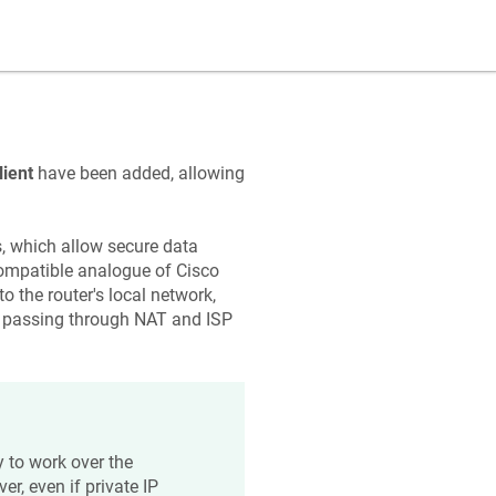
ient
have been added, allowing
s, which allow secure data
compatible analogue of Cisco
the router's local network,
ly passing through NAT and ISP
ty to work over the
er, even if private IP