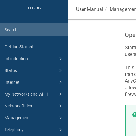
User Manual
Managemen
Ope
Getting Started
Start
users
Introduction
This 
Status
trans
AnyCo
Internet
allow
firew
My Networks and Wi-Fi
Network Rules
Management
Telephony