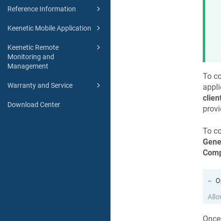
Reference Information
Keenetic Mobile Application
Keenetic Remote
Monitoring and
Management
To co
Warranty and Service
appli
clien
Download Center
provi
To co
Gene
Comp
Once 