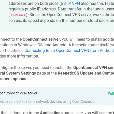
addresses are on both sides (
SSTP VPN
also has this featu
require a public IP address. Data transfer in the tunnel use
(
). Since the OpenConnect VPN server works thro
TCP/443
servers, its speed depends on the number of cloud users and 
nnect to the
OpenConnect server
, you will need to install add
cations in Windows, iOS, and Android. A
Keenetic
router itself c
t
. The articles
Connecting to an OpenConnect VPN from Android
des more information.
nfigure the server, you need to install the
OpenConnect VPN ser
ral System Settings
page in the
KeeneticOS
Update and Compo
onent options
.
this is done, go to the
Applications
page. Here, you will see the