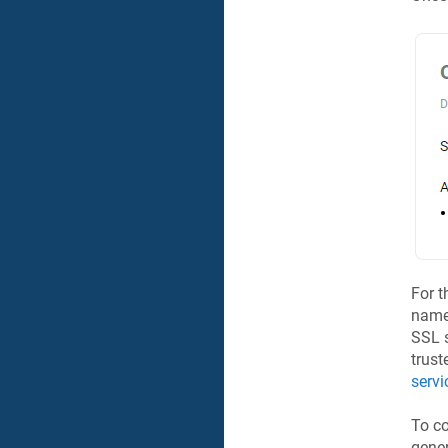
For t
name
SSL s
trust
servi
To co
gener