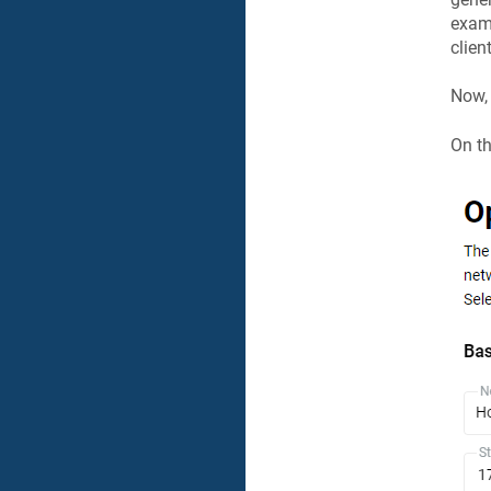
examp
clien
Now, 
On t