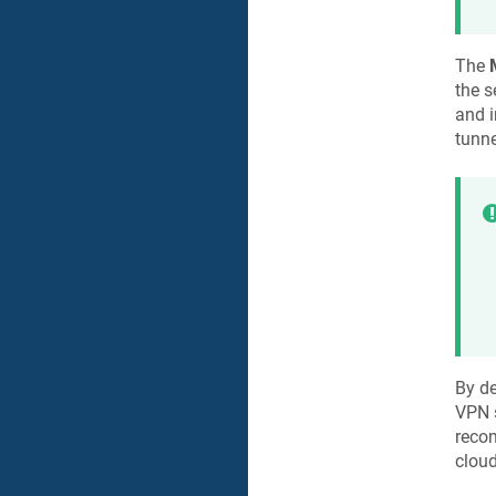
The
the s
and i
tunne
By de
VPN s
reco
cloud