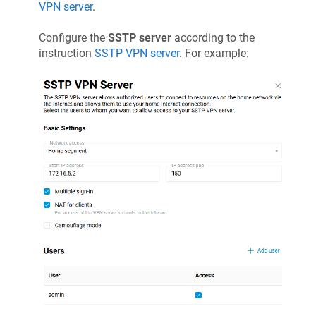
VPN server
.
Configure the
SSTP server
according to the
instruction
SSTP VPN server
. For example: