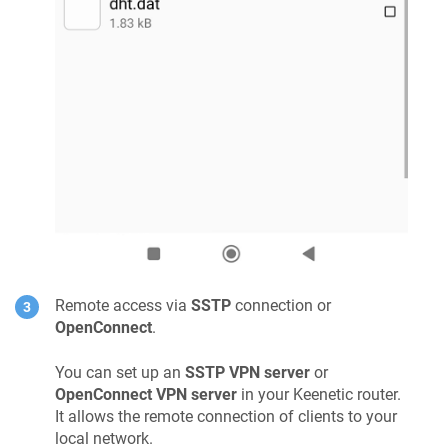
Remote access via
SSTP
connection or
OpenConnect
.
You can set up an
SSTP VPN server
or
OpenConnect VPN server
in your
Keenetic
router.
It allows the remote connection of clients to your
local network.