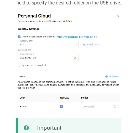
field to specify the desired folder on the USB drive.
Important