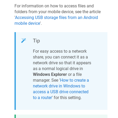
For information on how to access files and
folders from your mobile device, see the article
'
Accessing USB storage files from an Android
mobile device
'.
Tip
For easy access to a network
share, you can connect it as a
network drive so that it appears
as a normal logical drive in
Windows Explorer
or a file
manager. See '
How to create a
network drive in Windows to
access a USB drive connected
to a router
' for this setting.