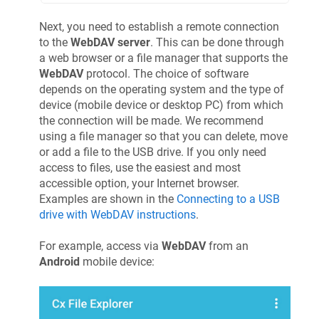
Next, you need to establish a remote connection
to the
WebDAV server
. This can be done through
a web browser or a file manager that supports the
WebDAV
protocol. The choice of software
depends on the operating system and the type of
device (mobile device or desktop PC) from which
the connection will be made. We recommend
using a file manager so that you can delete, move
or add a file to the USB drive. If you only need
access to files, use the easiest and most
accessible option, your Internet browser.
Examples are shown in the
Connecting to a USB
drive with WebDAV instructions
.
For example, access via
WebDAV
from an
Android
mobile device: