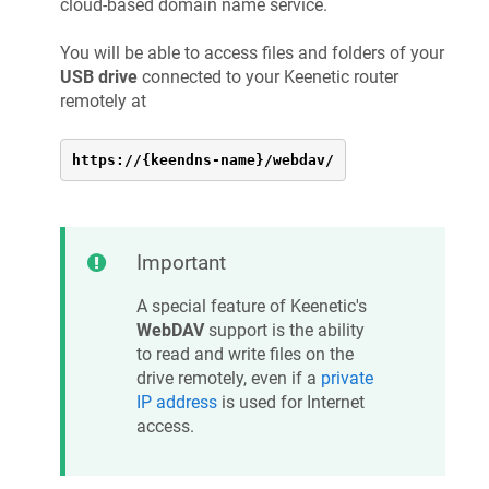
cloud-based domain name service.
You will be able to access files and folders of your
USB drive
connected to your
Keenetic
router
remotely at
https://{keendns-name}/webdav/
Important
A special feature of
Keenetic
's
WebDAV
support is the ability
to read and write files on the
drive remotely, even if a
private
IP address
is used for Internet
access.