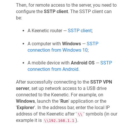
Then, for remote access to the server, you need to
configure the
SSTP client
. The SSTP client can
be:
A
Keenetic
router —
SSTP client
;
A computer with
Windows
—
SSTP
connection from Windows 10
;
A mobile device with
Android OS
—
SSTP
connection from Android
.
After successfully connecting to the
SSTP VPN
server
, set up network access to a USB drive
connected to the
Keenetic
. For example, on
Windows
, launch the '
Run
' application or the
'
Explorer
'. In the address bar, enter the local IP
address of the
Keenetic
after '
' symbols (in our
\\
example it is
).
\\192.168.1.1