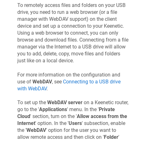
To remotely access files and folders on your USB
drive, you need to run a web browser (or a file
manager with WebDAV support) on the client
device and set up a connection to your
Keenetic
.
Using a web browser to connect, you can only
browse and download files. Connecting from a file
manager via the Internet to a USB drive will allow
you to add, delete, copy, move files and folders
just like on a local device.
For more information on the configuration and
use of
WebDAV
, see
Connecting to a USB drive
with WebDAV
.
To set up the
WebDAV server
on a
Keenetic
router,
go to the '
Applications
' menu. In the '
Private
Cloud
' section, turn on the '
Allow access from the
Internet
' option. In the '
Users
' subsection, enable
the '
WebDAV
' option for the user you want to
allow remote access and then click on '
Folder
'