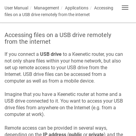
User Manual
Management
Applications
Accessing
Toggl
navig
files on a USB drive remotely from the internet
Accessing files on a USB drive remotely
from the internet
If you connect a
USB drive
to a
Keenetic
router, you can
not only share files within your home network, but also
set up remote access to your USB drive from the
Internet. USB drive files can be accessed from a
computer as well as from a mobile device.
Imagine that you have a
Keenetic
router at home and a
USB drive connected to it. You want to access your USB
drive files from anywhere on the Internet (e.g. from a
computer at work).
Remote access can be provided in several ways,
depending on the
IP address
(
public
or
private
) and the