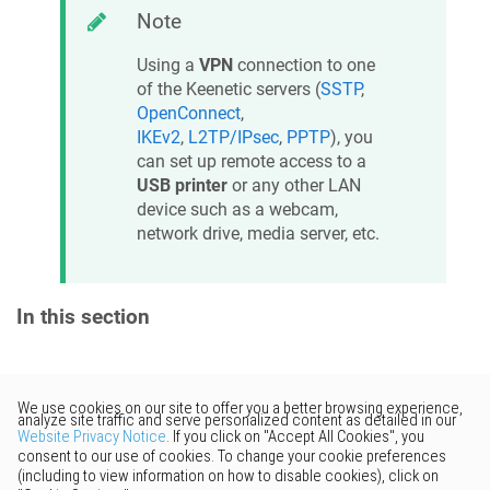
Note
Using a
VPN
connection to one
of the
Keenetic
servers (
SSTP
,
OpenConnect
,
IKEv2
,
L2TP/IPsec
,
PPTP
), you
can set up remote access to a
USB printer
or any other LAN
device such as a webcam,
network drive, media server, etc.
In this section
Would you like to provide
feedback? Just click here to suggest
edits.