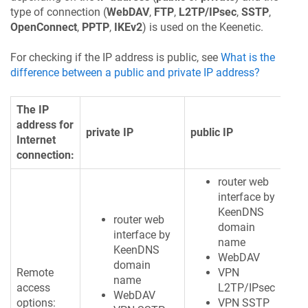
type of connection (
WebDAV
,
FTP
,
L2TP/IPsec
,
SSTP
,
OpenConnect
,
PPTP
,
IKEv2
) is used on the
Keenetic
.
For checking if the IP address is public, see
What is the
difference between a public and private IP address?
The IP
address for
private IP
public IP
Internet
connection:
router web
interface by
KeenDNS
router web
domain
interface by
name
KeenDNS
WebDAV
domain
Remote
VPN
name
access
L2TP/IPsec
WebDAV
options:
VPN SSTP