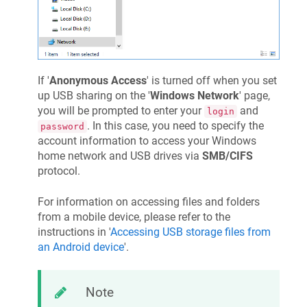
If '
Anonymous Access
' is turned off when you set
up USB sharing on the '
Windows Network
' page,
you will be prompted to enter your
and
login
. In this case, you need to specify the
password
account information to access your Windows
home network and USB drives via
SMB/CIFS
protocol.
For information on accessing files and folders
from a mobile device, please refer to the
instructions in '
Accessing USB storage files from
an Android device
'.
Note