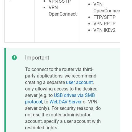
VPN SSTP
VPN
VPN
OpenConnect
OpenConnect
FTP/SFTP
VPN PPTP
VPN IKEv2
Important
To connect to the router via third-
party applications, we recommend
creating a separate
user account
,
only allowing access to the desired
server (e.g. to
USB drives via SMB
protocol
, to
WebDAV Server
or VPN
server only). For security reasons, do
not use the router administrator
account, specify a user account with
restricted rights.