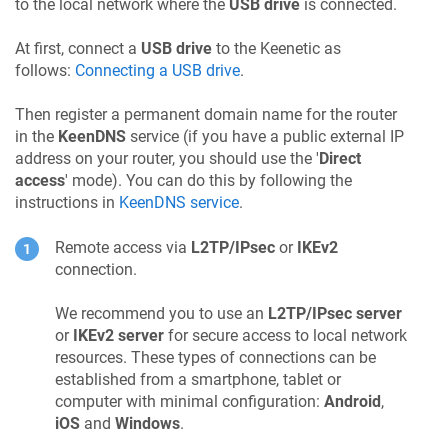
to the local network where the
USB drive
is connected.
At first, connect a
USB drive
to the
Keenetic
as
follows:
Connecting a USB drive
.
Then register a permanent domain name for the router
in the
KeenDNS
service (if you have a public external IP
address on your router, you should use the '
Direct
access
' mode). You can do this by following the
instructions in
KeenDNS
service
.
Remote access via
L2TP/IPsec
or
IKEv2
connection.
We recommend you to use an
L2TP/IPsec server
or
IKEv2 server
for secure access to local network
resources. These types of connections can be
established from a smartphone, tablet or
computer with minimal configuration:
Android
,
iOS
and
Windows
.