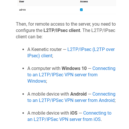
Then, for remote access to the server, you need to
configure the
L2TP/IPsec client
. The L2TP/IPsec
client can be:
A
Keenetic
router —
L2TP/IPsec (L2TP over
IPsec) client
;
A computer with
Windows 10
—
Connecting
to an L2TP/IPSec VPN server from
Windows
;
A mobile device with
Android
—
Connecting
to an L2TP/IPSec VPN server from Android
;
A mobile device with
iOS
—
Connecting to
an L2TP/IPSec VPN server from iOS
.