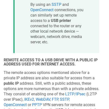
By using an
SSTP
and
OpenConnect
connections, you
can similarly set up remote
access to a
USB printer
connected to the router or any
other local network device —
webcam, network drive, media
server, etc.
REMOTE ACCESS TO A USB DRIVE WITH A PUBLIC IP
ADDRESS USED FOR INTERNET ACCESS.
The remote access options mentioned above for a
private IP address are also suitable for access from a
public IP
address. Still, with a public address, these
options are more numerous than with a private address.
They consist of enabling one of the
L2TP/IPsec
(L2TP
over IPsec),
IKEv2
,
WebDAV
,
FTP
,
SSTP
,
OpenConnect
or
PPTP
VPN servers for remote access