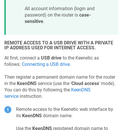
All account information (login and
password) on the router is
case-
sensitive
.
REMOTE ACCESS TO A USB DRIVE WITH A PRIVATE
IP ADDRESS USED FOR INTERNET ACCESS.
At first, connect a
USB drive
to the
Keenetic
as
follows:
Connecting a USB drive
.
Then register a permanent domain name for the router
in the
KeenDNS
service (use the '
Cloud access
' mode).
You can do this by following the
KeenDNS
service
instruction.
Remote access to the
Keenetic
web interface by
its
KeenDNS
domain name.
Use the
KeenDNS
registered domain name to