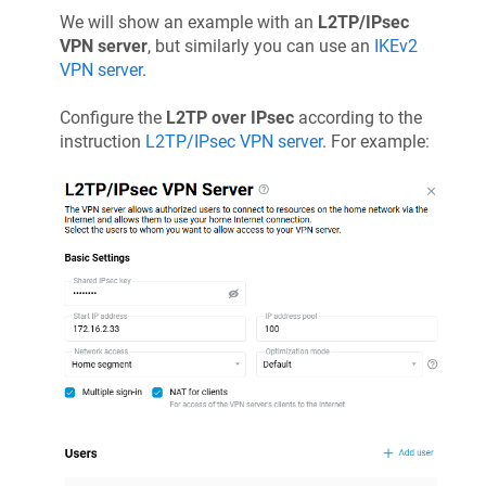
We will show an example with an
L2TP/IPsec
VPN server
, but similarly you can use an
IKEv2
VPN server
.
Configure the
L2TP over IPsec
according to the
instruction
L2TP/IPsec VPN server
. For example: