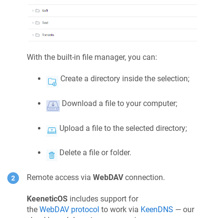
With the built-in file manager, you can:
Create a directory inside the selection;
Download a file to your computer;
Upload a file to the selected directory;
Delete a file or folder.
Remote access via
WebDAV
connection.
KeeneticOS
includes support for
the
WebDAV protocol
to work via
KeenDNS
— our