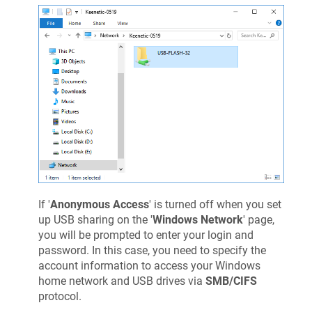
If '
Anonymous Access
' is turned off when you set
up USB sharing on the '
Windows Network
' page,
you will be prompted to enter your login and
password. In this case, you need to specify the
account information to access your Windows
home network and USB drives via
SMB/CIFS
protocol.