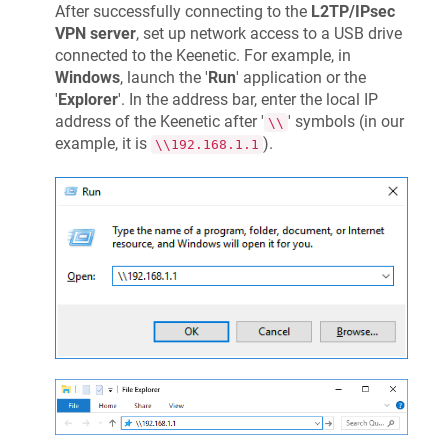
After successfully connecting to the
L2TP/IPsec
VPN server
, set up network access to a USB drive
connected to the
Keenetic
. For example, in
Windows
, launch the '
Run
' application or the
'
Explorer
'. In the address bar, enter the local IP
address of the
Keenetic
after '
' symbols (in our
\\
example, it is
).
\\192.168.1.1