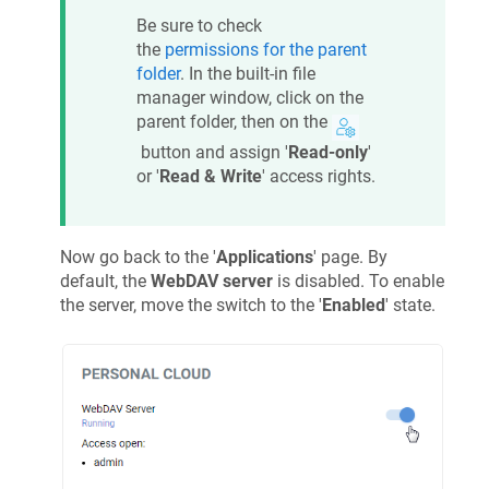
Be sure to check
the
permissions for the parent
folder
. In the built-in file
manager window, click on the
parent folder, then on the
button and assign '
Read-only
'
or '
Read & Write
' access rights.
Now go back to the '
Applications
' page. By
default, the
WebDAV server
is disabled. To enable
the server, move the switch to the '
Enabled
' state.