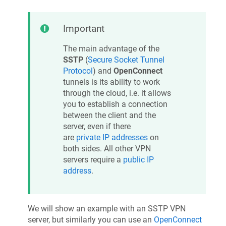
Important
The main advantage of the
SSTP
(
Secure Socket Tunnel
Protocol
) and
OpenConnect
tunnels is its ability to work
through the cloud, i.e. it allows
you to establish a connection
between the client and the
server, even if there
are
private IP addresses
on
both sides. All other VPN
servers require a
public IP
address
.
We will show an example with an SSTP VPN
server, but similarly you can use an
OpenConnect