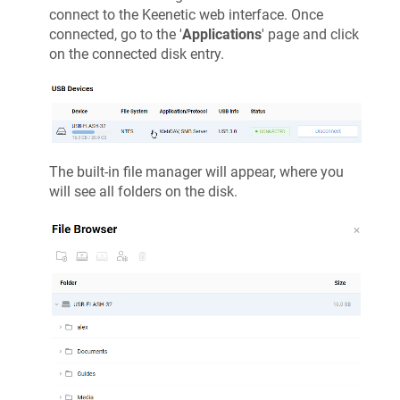
connect to the
Keenetic
web interface. Once
connected, go to the '
Applications
' page and click
on the connected disk entry.
The built-in file manager will appear, where you
will see all folders on the disk.