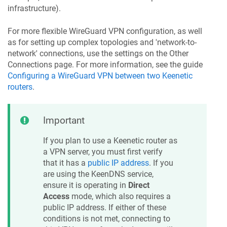
infrastructure).
For more flexible WireGuard VPN configuration, as well
as for setting up complex topologies and 'network-to-
network' connections, use the settings on the Other
Connections page. For more information, see the guide
Configuring a WireGuard VPN between two
Keenetic
routers
.
Important
If you plan to use a
Keenetic
router as
a VPN server, you must first verify
that it has a
public IP address
. If you
are using the
KeenDNS
service,
ensure it is operating in
Direct
Access
mode, which also requires a
public IP address. If either of these
conditions is not met, connecting to