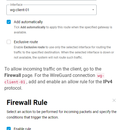
To allow incoming traffic on the client, go to the
Firewall
page. For the WireGuard connection
wg-
, add and enable an allow rule for the
IPv4
client-01
protocol.