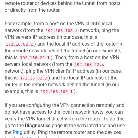
remote router or devices behind the tunnel from hosts
or directly from the router.
For example, from a host on the VPN client's local
network (from the
network), ping the
192.168.100.x
VPN server's IP address (in our case, this is
) and the local IP address of the router in
172.16.82.1
the remote network behind the tunnel (in our example,
this is
). Then, from a host on the VPN
192.168.22.1
server's local network (from the
192.168.22.x
network), ping the VPN client's IP address (in our case,
this is
) and the local IP address of the
172.16.82.2
router in the remote network behind the tunnel (in our
example, this is
).
192.168.100.1
If you are configuring the VPN connection remotely and
do not have access to the local network hosts, you can
verify the VPN tunnel directly from the router. To do this,
go to the
Diagnostics
page in the web interface and use
the
Ping
utility. Ping the remote router and the devices