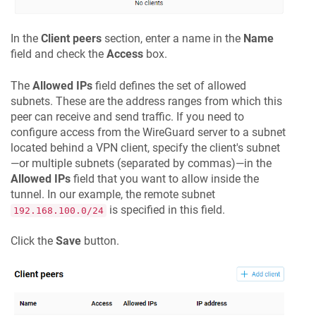
In the
Client peers
section, enter a name in the
Name
field and check the
Access
box.
The
Allowed IPs
field defines the set of allowed
subnets. These are the address ranges from which this
peer can receive and send traffic. If you need to
configure access from the WireGuard server to a subnet
located behind a VPN client, specify the client's subnet
—or multiple subnets (separated by commas)—in the
Allowed IPs
field that you want to allow inside the
tunnel. In our example, the remote subnet
is specified in this field.
192.168.100.0/24
Click the
Save
button.