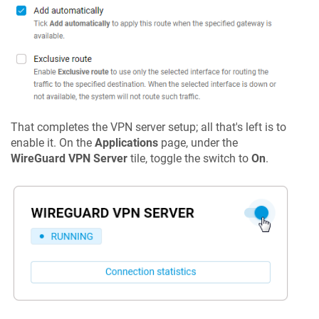
That completes the VPN server setup; all that's left is to
enable it. On the
Applications
page, under the
WireGuard VPN Server
tile, toggle the switch to
On
.