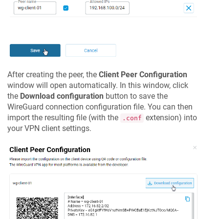
After creating the peer, the
Client Peer Configuration
window will open automatically. In this window, click
the
Download configuration
button to save the
WireGuard connection configuration file. You can then
import the resulting file (with the
extension) into
.conf
your VPN client settings.