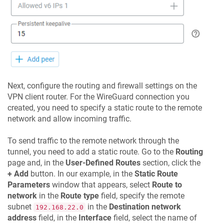
Next, configure the routing and firewall settings on the
VPN client router. For the WireGuard connection you
created, you need to specify a static route to the remote
network and allow incoming traffic.
To send traffic to the remote network through the
tunnel, you need to add a static route. Go to the
Routing
page and, in the
User-Defined Routes
section, click the
+ Add
button. In our example, in the
Static Route
Parameters
window that appears, select
Route to
network
in the
Route type
field, specify the remote
subnet
in the
Destination network
192.168.22.0
address
field, in the
Interface
field, select the name of