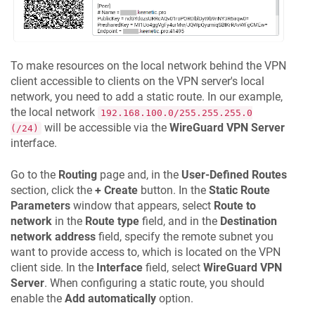
To make resources on the local network behind the VPN
client accessible to clients on the VPN server's local
network, you need to add a static route. In our example,
the local network
192.168.100.0/255.255.255.0
will be accessible via the
WireGuard VPN Server
(/24)
interface.
Go to the
Routing
page and, in the
User-Defined Routes
section, click the
+ Create
button. In the
Static Route
Parameters
window that appears, select
Route to
network
in the
Route type
field, and in the
Destination
network address
field, specify the remote subnet you
want to provide access to, which is located on the VPN
client side. In the
Interface
field, select
WireGuard VPN
Server
. When configuring a static route, you should
enable the
Add automatically
option.