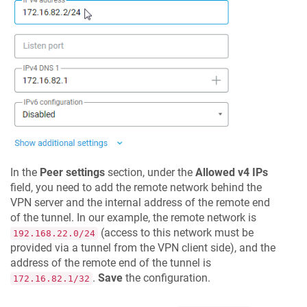
In the
Peer settings
section, under the
Allowed v4 IPs
field, you need to add the remote network behind the
VPN server and the internal address of the remote end
of the tunnel. In our example, the remote network is
(access to this network must be
192.168.22.0/24
provided via a tunnel from the VPN client side), and the
address of the remote end of the tunnel is
.
Save
the configuration.
172.16.82.1/32