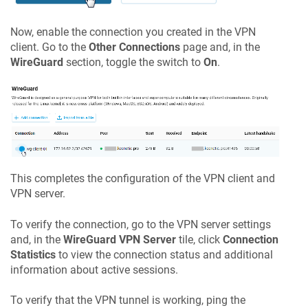
Now, enable the connection you created in the VPN
client. Go to the
Other Connections
page and, in the
WireGuard
section, toggle the switch to
On
.
This completes the configuration of the VPN client and
VPN server.
To verify the connection, go to the VPN server settings
and, in the
WireGuard VPN Server
tile, click
Connection
Statistics
to view the connection status and additional
information about active sessions.
To verify that the VPN tunnel is working, ping the