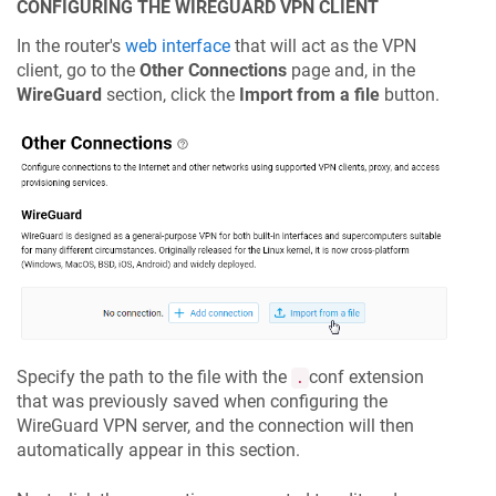
CONFIGURING THE WIREGUARD VPN CLIENT
In the router's
web interface
that will act as the VPN
client, go to the
Other Connections
page and, in the
WireGuard
section, click the
Import from a file
button.
Specify the path to the file with the
conf extension
.
that was previously saved when configuring the
WireGuard VPN server, and the connection will then
automatically appear in this section.