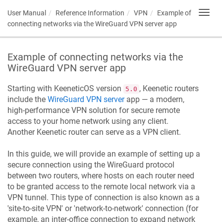
User Manual
Reference Information
VPN
Example of
Toggl
navig
connecting networks via the WireGuard VPN server app
Example of connecting networks via the
WireGuard VPN server app
Starting with
KeeneticOS
version
,
Keenetic
routers
5.0
include the
WireGuard VPN server
app — a modern,
high-performance VPN solution for secure remote
access to your home network using any client.
Another
Keenetic
router can serve as a VPN client.
In this guide, we will provide an example of setting up a
secure connection using the WireGuard protocol
between two routers, where hosts on each router need
to be granted access to the remote local network via a
VPN tunnel. This type of connection is also known as a
'site-to-site VPN' or 'network-to-network' connection (for
example, an inter-office connection to expand network