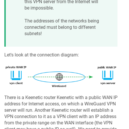
this VPN server from the Internet will
be impossible.
The addresses of the networks being
connected must belong to different
subnets!
Let's look at the connection diagram:
There is a Keenetic router
Keenetic
with a public WAN IP
address for Internet access, on which a WireGuard VPN
server will run. Another
Keenetic
router will establish a
VPN connection to it as a VPN client with an IP address
from the private range on the WAN interface (the VPN