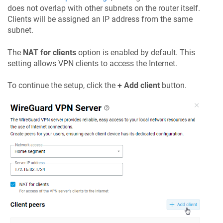
does not overlap with other subnets on the router itself.
Clients will be assigned an IP address from the same
subnet.
The
NAT for clients
option is enabled by default. This
setting allows VPN clients to access the Internet.
To continue the setup, click the
+ Add client
button.