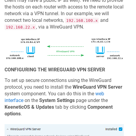
client may have a public IP as well). We need to provide
the hosts on each router with access to the remote local
network via a VPN tunnel. In our example, we will
connect two local networks,
and
192.168.100.x
, via a WireGuard VPN.
192.168.22.x
CONFIGURING THE WIREGUARD VPN SERVER
To set up secure connections using the WireGuard
protocol, you need to install the
WireGuard VPN Server
system component. You can do this in the
web
interface
on the
System Settings
page under the
KeeneticOS
& Updates
tab by clicking
Component
options
.