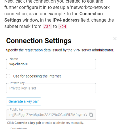
Next, click the connection you created to edit and
further configure it in to set up a 'network-to-network'
connection, as in our example. In the
Connection
Settings
window, in the
IPv4 address
field, change the
subnet mask from
to
.
/32
/24