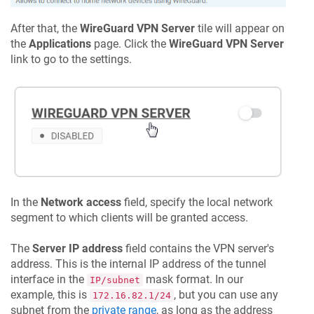
After that, the
WireGuard VPN Server
tile will appear on
the
Applications
page. Click the
WireGuard VPN Server
link to go to the settings.
In the
Network access
field, specify the local network
segment to which clients will be granted access.
The
Server IP address
field contains the VPN server's
address. This is the internal IP address of the tunnel
interface in the
mask format. In our
IP/subnet
example, this is
, but you can use any
172.16.82.1/24
subnet from the
private range
, as long as the address