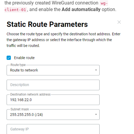
the previously created WireGuard connection
wg-
, and enable the
Add automatically
option.
client-01