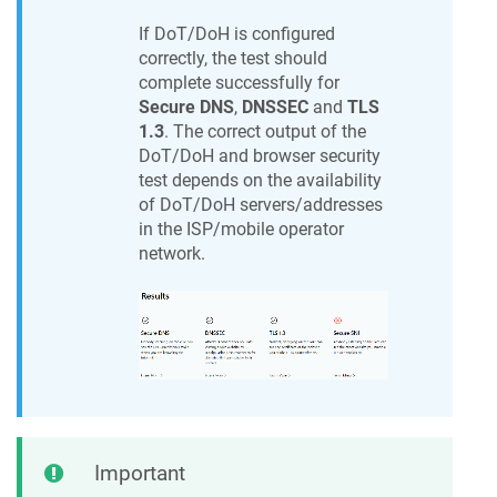
If DoT/DoH is configured
correctly, the test should
complete successfully for
Secure DNS
,
DNSSEC
and
TLS
1.3
. The correct output of the
DoT/DoH and browser security
test depends on the availability
of DoT/DoH servers/addresses
in the ISP/mobile operator
network.
Important