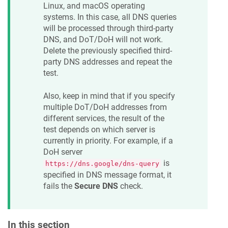
Linux, and macOS operating
systems. In this case, all DNS queries
will be processed through third-party
DNS, and DoT/DoH will not work.
Delete the previously specified third-
party DNS addresses and repeat the
test.
Also, keep in mind that if you specify
multiple DoT/DoH addresses from
different services, the result of the
test depends on which server is
currently in priority. For example, if a
DoH server
is
https://dns.google/dns-query
specified in DNS message format, it
fails the
Secure DNS
check.
In this section