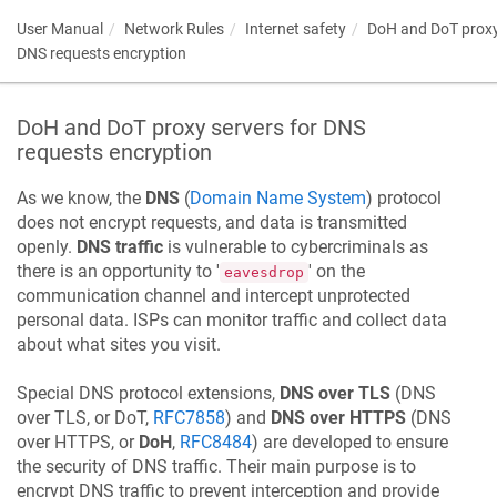
User Manual
Network Rules
Internet safety
DoH and DoT proxy
DNS requests encryption
DoH and DoT proxy servers for DNS
requests encryption
As we know, the
DNS
(
Domain Name System
) protocol
does not encrypt requests, and data is transmitted
openly.
DNS traffic
is vulnerable to cybercriminals as
there is an opportunity to '
' on the
eavesdrop
communication channel and intercept unprotected
personal data. ISPs can monitor traffic and collect data
about what sites you visit.
Special DNS protocol extensions,
DNS over TLS
(DNS
over TLS, or DoT,
RFC7858
) and
DNS over HTTPS
(DNS
over HTTPS, or
DoH
,
RFC8484
) are developed to ensure
the security of DNS traffic. Their main purpose is to
encrypt DNS traffic to prevent interception and provide