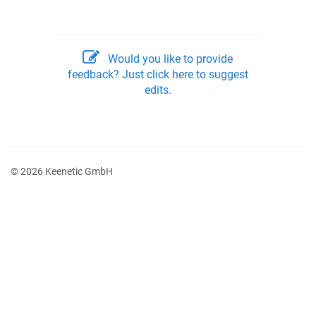
Would you like to provide
feedback? Just click here to suggest
edits.
© 2026 Keenetic GmbH