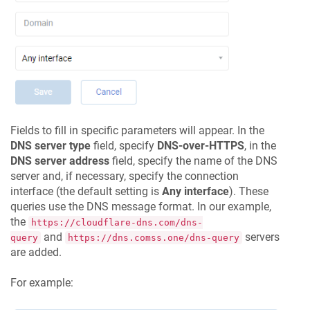
Fields to fill in specific parameters will appear. In the
DNS server type
field, specify
DNS-over-HTTPS
, in the
DNS server address
field, specify the name of the DNS
server and, if necessary, specify the connection
interface (the default setting is
Any interface
). These
queries use the DNS message format. In our example,
the
https://cloudflare-dns.com/dns-
and
servers
query
https://dns.comss.one/dns-query
are added.
For example: