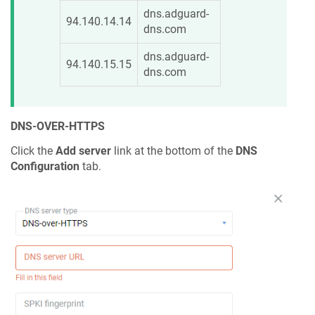
dns.adguard-
94.140.14.14
dns.com
dns.adguard-
94.140.15.15
dns.com
DNS-OVER-HTTPS
Click the
Add server
link at the bottom of the
DNS
Configuration
tab.