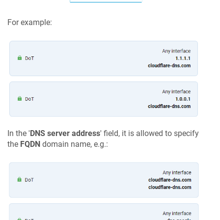
For example:
In the '
DNS server address
' field, it is allowed to specify
the
FQDN
domain name, e.g.: