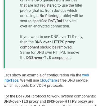
only the DNS queries from devices
that are not registered to use the filter
profile (that is, from devices which
are using a
No filtering
profile) will be
sent to specified
DoT/DoH
servers
over an encrypted connection.
If you want to use DNS over TLS only,
then the
DNS-over-HTTPS proxy
component should be removed.
Same for DNS over HTTPS, remove
the
DNS-over-TLS
component.
Let's show an example of configuration via the
web
interface
. We will use
Cloudflare
's free DNS service,
which supports DoT/DoH protocols.
For the
DoT/DoH
protocol to work, system components:
DNS-over-TLS proxy
and
DNS-over-HTTPS proxy
are