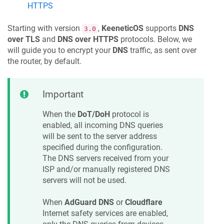
HTTPS
Starting with version
,
KeeneticOS
supports
DNS
3.0
over TLS
and
DNS over HTTPS
protocols. Below, we
will guide you to encrypt your
DNS
traffic, as sent over
the router, by default.
Important
When the
DoT/DoH
protocol is
enabled, all incoming DNS queries
will be sent to the server address
specified during the configuration.
The DNS servers received from your
ISP and/or manually registered DNS
servers will not be used.
When
AdGuard DNS
or
Cloudflare
Internet safety services are enabled,