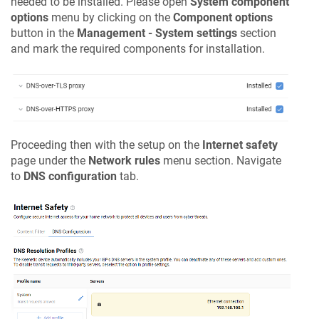
needed to be installed. Please open
System component
options
menu by clicking on the
Component options
button in the
Management - System settings
section
and mark the required components for installation.
Proceeding then with the setup on the
Internet safety
page under the
Network rules
menu section. Navigate
to
DNS configuration
tab.