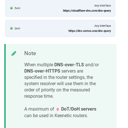
Note
When multiple
DNS-over-TLS
and/or
DNS-over-HTTPS
servers are
specified in the router settings, the
system resolver will use them in the
order of priority on the measured
response time.
A maximum of
DoT/DoH servers
8
can be used in
Keenetic
routers.