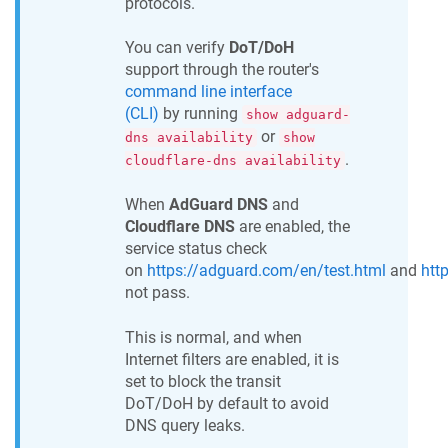
protocols.
You can verify
DoT/DoH
support through the router's
command line interface
(CLI)
by running
show adguard-
or
dns availability
show
.
cloudflare-dns availability
When
AdGuard DNS
and
Cloudflare DNS
are enabled, the
service status check
on
https://adguard.com/en/test.html
and
htt
not pass.
This is normal, and when
Internet filters are enabled, it is
set to block the transit
DoT/DoH by default to avoid
DNS query leaks.