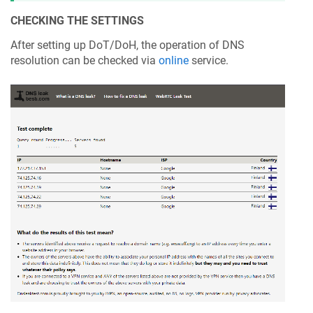
CHECKING THE SETTINGS
After setting up DoT/DoH, the operation of DNS
resolution can be checked via
online
service.