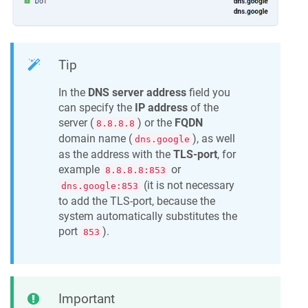
Tip
In the
DNS server address
field you
can specify the
IP address
of the
server (
) or the
FQDN
8.8.8.8
domain name (
), as well
dns.google
as the address with the
TLS-port
, for
example
or
8.8.8.8:853
(it is not necessary
dns.google:853
to add the TLS-port, because the
system automatically substitutes the
port
).
853
Important