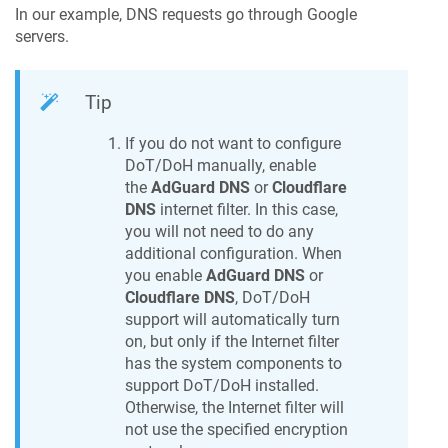
In our example, DNS requests go through Google
servers.
Tip
If you do not want to configure
DoT/DoH manually, enable
the
AdGuard DNS
or
Cloudflare
DNS
internet filter. In this case,
you will not need to do any
additional configuration. When
you enable
AdGuard DNS
or
Cloudflare DNS
, DoT/DoH
support will automatically turn
on, but only if the Internet filter
has the system components to
support DoT/DoH installed.
Otherwise, the Internet filter will
not use the specified encryption