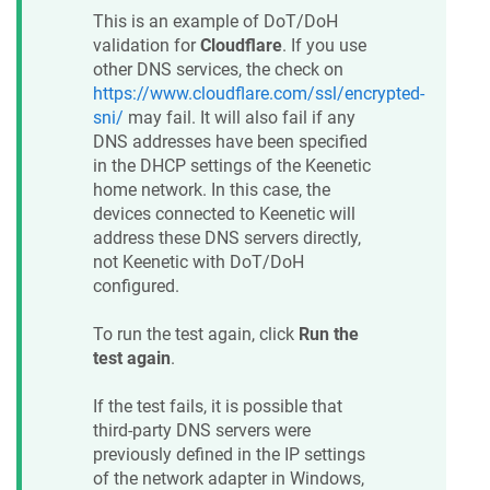
This is an example of DoT/DoH
validation for
Cloudflare
. If you use
other DNS services, the check on
https://www.cloudflare.com/ssl/encrypted-
sni/
may fail. It will also fail if any
DNS addresses have been specified
in the DHCP settings of the
Keenetic
home network. In this case, the
devices connected to
Keenetic
will
address these DNS servers directly,
not
Keenetic
with DoT/DoH
configured.
To run the test again, click
Run the
test again
.
If the test fails, it is possible that
third-party DNS servers were
previously defined in the IP settings
of the network adapter in Windows,