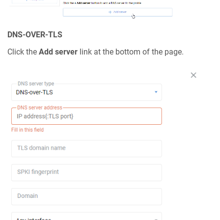
DNS-OVER-TLS
Click the
Add server
link at the bottom of the page.