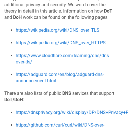
additional privacy and security. We won't cover the
theory in detail in this article. Information on how
DoT
and
DoH
work can be found on the following pages:
https://wikipedia.org/wiki/DNS_over_TLS
https://wikipedia.org/wiki/DNS_over_HTTPS
https://www.cloudflare.com/learning/dns/dns-
over-tls/
https://adguard.com/en/blog/adguard-dns-
announcement.html
There are also lists of public
DNS
services that support
DoT/DoH
:
https://dnsprivacy.org/wiki/display/DP/DNS+Privacy+P
https://github.com/curl/curl/wiki/DNS-over-