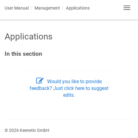
User Manual
Management
Applications
Toggl
navig
Applications
In this section
Would you like to provide
feedback? Just click here to suggest
edits.
© 2026 Keenetic GmbH