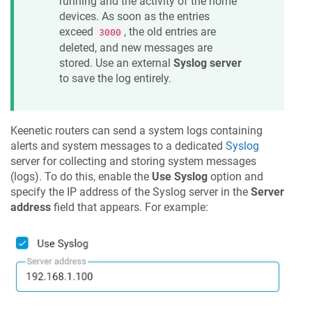
running and the activity of the home
devices. As soon as the entries
exceed
, the old entries are
3000
deleted, and new messages are
stored. Use an external
Syslog server
to save the log entirely.
Keenetic
routers can send a system logs containing
alerts and system messages to a dedicated
Syslog
server for collecting and storing system messages
(logs). To do this, enable the
Use Syslog
option and
specify the IP address of the Syslog server in the
Server
address
field that appears. For example: