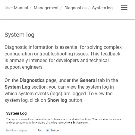
User Manual
Management
Diagnostics
System log
Toggl
navig
System log
Diagnostic information is essential for solving complex
configuration or troubleshooting issues. This feedback
is primarily intended for developers and technical
support engineers.
On the
Diagnostics
page, under the
General
tab in the
System Log
section, you can view the system log in
which system events (logs) are logged. To view the
system log, click on
Show log
button.