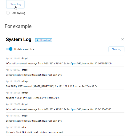
For example: