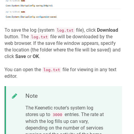
To save the log (system
file), click
Download
log.txt
button. The
file will be downloaded by the
log.txt
web browser. If the save file window appears, specify
the location (the folder where the file will be saved) and
click
Save
or
OK
.
You can open the
file for viewing in any text
log.txt
editor.
Note
The
Keenetic
router's system log
stores up to
entries. The rate at
3000
which the log fills up can vary,
depending on the number of services