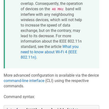
overlap. Consequently, the operation
of devices on the
band will
40 MHz
interfere with any neighbouring
wireless devices, which will not help
to increase the speed of data
exchange, but on the contrary, may
lead to its decrease. For more
information about the IEEE 802.11n
standard, see the article
What you
need to know about Wi-Fi 4 (IEEE
802.11n)
.
More advanced configuration is available via the device
command-line interface
(CLI) using the respective
commands.
Command syntax: