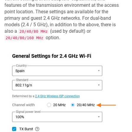
features of the transmission environment at the access
point location. These settings are available for the
primary and guest 2.4 GHz networks. For dual-band
models (2.4 / 5 GHz), in addition to the above, there is
also a
(used by default) or
20/40/80 MHz
option.
20/40/80/160 MHz