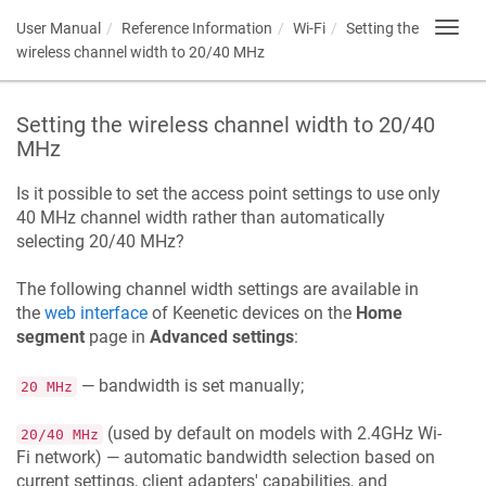
User Manual
Reference Information
Wi-Fi
Setting the
Toggl
navig
wireless channel width to 20/40 MHz
Setting the wireless channel width to 20/40
MHz
Is it possible to set the access point settings to use only
40 MHz channel width rather than automatically
selecting 20/40 MHz?
The following channel width settings are available in
the
web interface
of
Keenetic
devices on the
Home
segment
page in
Advanced settings
:
— bandwidth is set manually;
20 MHz
(used by default on models with 2.4GHz Wi-
20/40 MHz
Fi network) — automatic bandwidth selection based on
current settings, client adapters' capabilities, and