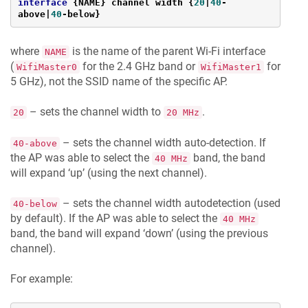
interface
 {NAME} channel width {
20
|
40
-
above|
40
-below}
where
is the name of the parent Wi-Fi interface
NAME
(
for the 2.4 GHz band or
for
WifiMaster0
WifiMaster1
5 GHz), not the SSID name of the specific AP.
– sets the channel width to
.
20
20 MHz
– sets the channel width auto-detection. If
40-above
the AP was able to select the
band, the band
40 MHz
will expand ‘up’ (using the next channel).
– sets the channel width autodetection (used
40-below
by default). If the AP was able to select the
40 MHz
band, the band will expand ‘down’ (using the previous
channel).
For example: