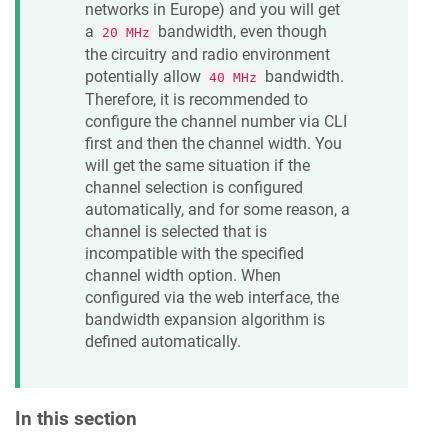
networks in Europe) and you will get
a
bandwidth, even though
20 MHz
the circuitry and radio environment
potentially allow
bandwidth.
40 MHz
Therefore, it is recommended to
configure the channel number via CLI
first and then the channel width. You
will get the same situation if the
channel selection is configured
automatically, and for some reason, a
channel is selected that is
incompatible with the specified
channel width option. When
configured via the web interface, the
bandwidth expansion algorithm is
defined automatically.
In this section