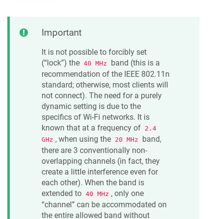
Important
It is not possible to forcibly set
(“lock”) the
band (this is a
40 MHz
recommendation of the IEEE 802.11n
standard; otherwise, most clients will
not connect). The need for a purely
dynamic setting is due to the
specifics of Wi-Fi networks. It is
known that at a frequency of
2.4
, when using the
band,
GHz
20 MHz
there are 3 conventionally non-
overlapping channels (in fact, they
create a little interference even for
each other). When the band is
extended to
, only one
40 MHz
“channel” can be accommodated on
the entire allowed band without