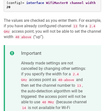
(config)> 
interface
WifiMaster0
channel
width
20
The values are checked as you enter them. For example,
if you have already configured channel
for a
13
2.4
access point, you will not be able to set the channel
GHz
width
(“up”).
40 above
Important
Already made settings are not
cancelled by changing other settings:
if you specify the width for a
2.4
access point as
and
GHz
40-above
then set the channel number to
,
13
the auto-detection algorithm will be
triggered: the access point will not be
able to use
(because channel
40 MHz
is not available for Wi-Fi
14