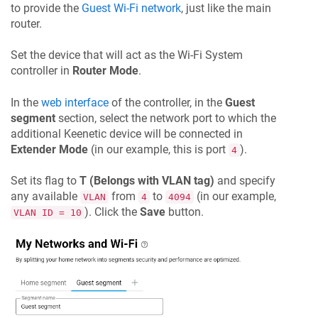
to provide the
Guest Wi-Fi network
, just like the main
router.
Set the device that will act as the Wi-Fi System
controller in
Router Mode
.
In the
web interface
of the controller, in the
Guest
segment
section, select the network port to which the
additional
Keenetic
device will be connected in
Extender Mode
(in our example, this is port
).
4
Set its flag to
T (Belongs with VLAN tag)
and specify
any available
from
to
(in our example,
VLAN
4
4094
). Click the
Save
button.
VLAN ID = 10