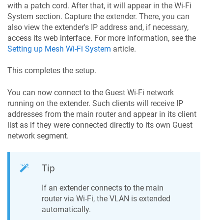
with a patch cord. After that, it will appear in the Wi-Fi
System section. Capture the extender. There, you can
also view the extender's IP address and, if necessary,
access its web interface. For more information, see the
Setting up Mesh Wi-Fi System
article.
This completes the setup.
You can now connect to the Guest Wi-Fi network
running on the extender. Such clients will receive IP
addresses from the main router and appear in its client
list as if they were connected directly to its own Guest
network segment.
Tip
If an extender connects to the main
router via Wi-Fi, the VLAN is extended
automatically.