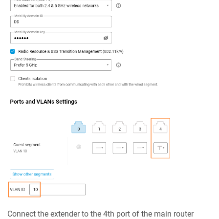
Connect the extender to the 4th port of the main router