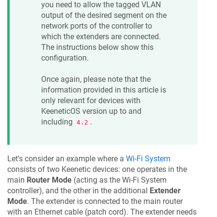
you need to allow the tagged VLAN
output of the desired segment on the
network ports of the controller to
which the extenders are connected.
The instructions below show this
configuration.
Once again, please note that the
information provided in this article is
only relevant for devices with
KeeneticOS
version up to and
including
.
4.2
Let's consider an example where a
Wi-Fi System
consists of two
Keenetic
devices: one operates in the
main
Router Mode
(acting as the Wi-Fi System
controller), and the other in the additional
Extender
Mode
. The extender is connected to the main router
with an Ethernet cable (patch cord). The extender needs