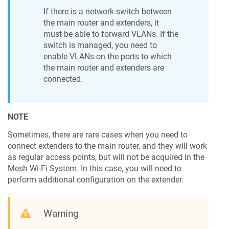
If there is a network switch between
the main router and extenders, it
must be able to forward VLANs. If the
switch is managed, you need to
enable VLANs on the ports to which
the main router and extenders are
connected.
NOTE
Sometimes, there are rare cases when you need to
connect extenders to the main router, and they will work
as regular access points, but will not be acquired in the
Mesh Wi-Fi System. In this case, you will need to
perform additional configuration on the extender.
Warning