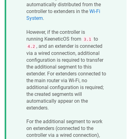
automatically distributed from the
controller to extenders in the
Wi-Fi
System
.
However, if the controller is
running
KeeneticOS
from
to
3.1
, and an extender is connected
4.2
via a wired connection, additional
configuration is required to transfer
the additional segment to this
extender. For extenders connected to
the main router via Wi-Fi, no
additional configuration is required;
the created segments will
automatically appear on the
extenders.
For the additional segment to work
on extenders (connected to the
controller via a wired connection),