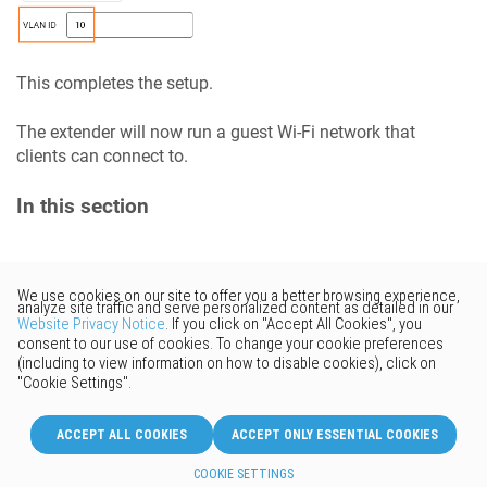
This completes the setup.
The extender will now run a guest Wi-Fi network that
clients can connect to.
In this section
Would you like to provide
feedback? Just click here to suggest
edits.
© 2026 Keenetic GmbH