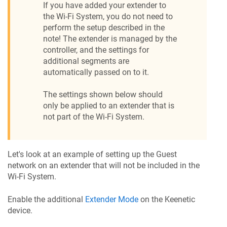
If you have added your extender to
the Wi-Fi System, you do not need to
perform the setup described in the
note! The extender is managed by the
controller, and the settings for
additional segments are
automatically passed on to it.
The settings shown below should
only be applied to an extender that is
not part of the Wi-Fi System.
Let's look at an example of setting up the Guest
network on an extender that will not be included in the
Wi-Fi System.
Enable the additional
Extender Mode
on the
Keenetic
device.