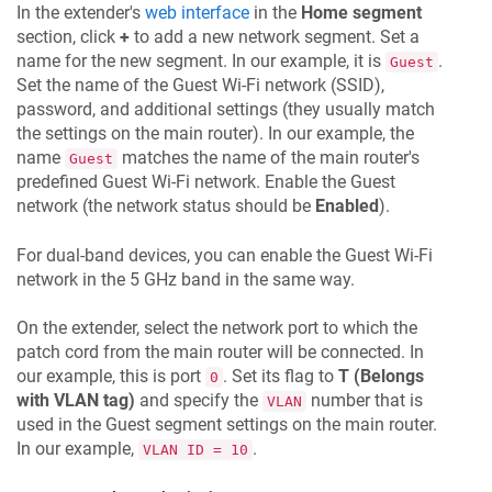
In the extender's
web interface
in the
Home segment
section, click
+
to add a new network segment. Set a
name for the new segment. In our example, it is
.
Guest
Set the name of the Guest Wi-Fi network (SSID),
password, and additional settings (they usually match
the settings on the main router). In our example, the
name
matches the name of the main router's
Guest
predefined Guest Wi-Fi network. Enable the Guest
network (the network status should be
Enabled
).
For dual-band devices, you can enable the Guest Wi-Fi
network in the 5 GHz band in the same way.
On the extender, select the network port to which the
patch cord from the main router will be connected. In
our example, this is port
. Set its flag to
T (Belongs
0
with VLAN tag)
and specify the
number that is
VLAN
used in the Guest segment settings on the main router.
In our example,
.
VLAN ID = 10