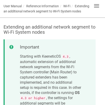
User Manual
Reference Information
Wi-Fi
Extending
Toggl
navig
an additional network segment to Wi-Fi System nodes
Extending an additional network segment to
Wi-Fi System nodes
Important
Starting with
KeeneticOS
,
4.3
automatic extension of additional
network segments from the Wi-Fi
System controller (Main Router) to
captured extenders has been
implemented, and no additional
setup is required in this case. In other
words, if the controller is running
OS
, the settings for
4.3 or higher
additional segments will be