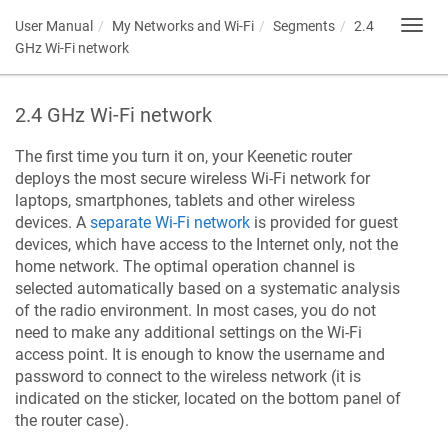
User Manual
My Networks and Wi-Fi
Segments
2.4
Toggl
navig
GHz Wi-Fi network
2.4 GHz Wi-Fi network
The first time you turn it on, your
Keenetic
router
deploys the most secure wireless Wi-Fi network for
laptops, smartphones, tablets and other wireless
devices. A
separate Wi-Fi network
is provided for guest
devices, which have access to the Internet only, not the
home network. The optimal operation channel is
selected automatically based on a systematic analysis
of the radio environment. In most cases, you do not
need to make any additional settings on the Wi-Fi
access point. It is enough to know the username and
password to connect to the wireless network (it is
indicated on the sticker, located on the bottom panel of
the router case).