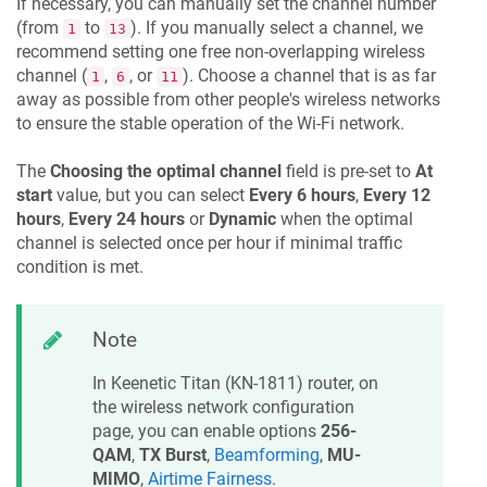
If necessary, you can manually set the channel number
(from
to
). If you manually select a channel, we
1
13
recommend setting one free non-overlapping wireless
channel (
,
, or
). Choose a channel that is as far
1
6
11
away as possible from other people's wireless networks
to ensure the stable operation of the Wi-Fi network.
The
Choosing the optimal channel
field is pre-set to
At
start
value, but you can select
Every 6 hours
,
Every 12
hours
,
Every 24 hours
or
Dynamic
when the optimal
channel is selected once per hour if minimal traffic
condition is met.
Note
In
Keenetic
Titan
(
KN-1811
) router, on
the wireless network configuration
page, you can enable options
256-
QAM
,
TX Burst
,
Beamforming
,
MU-
MIMO
,
Airtime Fairness
.