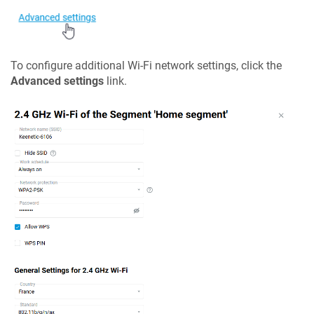
To configure additional Wi-Fi network settings, click the
Advanced settings
link.