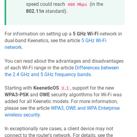
speed could reach
(in the
400 Mbps
802.11n
standard).
For information on setting up a
5 GHz Wi-Fi
network in
dual-band
Keenetic
s, see the article
5 GHz Wi-Fi
network
.
You can read about the advantages and disadvantages
of each Wi-Fi range in the article
Differences between
the 2.4 GHz and 5 GHz frequency bands
.
Starting with
KeeneticOS
, support for the new
3.1
WPA3-PSK
and
OWE
security algorithms for Wi-Fi was
added for all
Keenetic
models. For more information,
please see the article
WPA3, OWE and WPA Enterprise
wireless security
.
In exceptionally rare cases, a client device may not
connect to the router's network. For details, see the