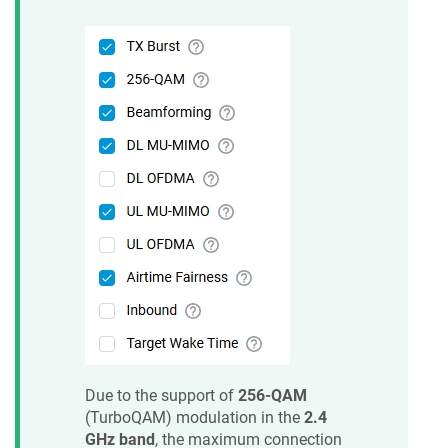
Due to the support of
256-QAM
(TurboQAM) modulation in the
2.4
GHz band
, the maximum connection