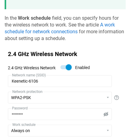
In the
Work schedule
field, you can specify hours for
the wireless network to work. See the article
A work
schedule for network connections
for more information
about setting up a schedule.