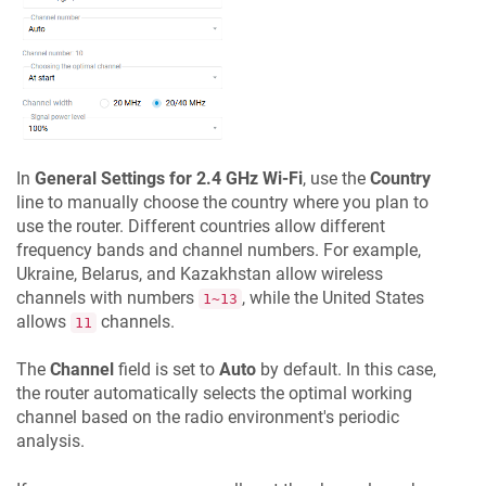
In
General Settings for 2.4 GHz Wi-Fi
, use the
Country
line to manually choose the country where you plan to
use the router. Different countries allow different
frequency bands and channel numbers. For example,
Ukraine, Belarus, and Kazakhstan allow wireless
channels with numbers
, while the United States
1~13
allows
channels.
11
The
Channel
field is set to
Auto
by default. In this case,
the router automatically selects the optimal working
channel based on the radio environment's periodic
analysis.