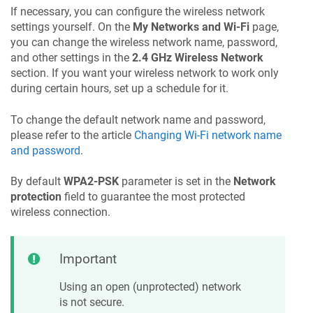
If necessary, you can configure the wireless network
settings yourself. On the
My Networks and Wi-Fi
page,
you can change the wireless network name, password,
and other settings in the
2.4 GHz Wireless Network
section. If you want your wireless network to work only
during certain hours, set up a schedule for it.
To change the default network name and password,
please refer to the article
Changing Wi-Fi network name
and password
.
By default
WPA2-PSK
parameter is set in the
Network
protection
field to guarantee the most protected
wireless connection.
Important
Using an open (unprotected) network
is not secure.