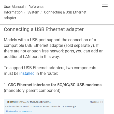
User Manual
Reference
Toggl
navig
Information
System
Connecting a USB Ethernet
adapter
Connecting a USB Ethernet adapter
Models with a USB port support the connection of a
compatible USB Ethernet adapter (sold separately). If
there are not enough free network ports, you can add an
additional LAN port in this way.
To support USB Ethernet adapters, two components
must be
installed
in the router:
1.
CDC Ethernet interface for 5G/4G/3G USB modems
(mandatory, parent component)