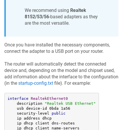
We recommend using
Realtek
8152/53/56
-based adapters as they
are the most versatile.
Once you have installed the necessary components,
connect the adapter to a USB port on your router.
The router will automatically detect the connected
device and, depending on the model and chipset used,
add information about the interface to the configuration
(in the
startup-config.txt
file). For example:
interface
RealtekEthernet0
    description 
"Realtek USB Ethernet"
    usb device-id 0bda 1a56

    security-level 
public
    ip address dhcp

    ip dhcp client dns-routes

    ip dhcp client name-servers
