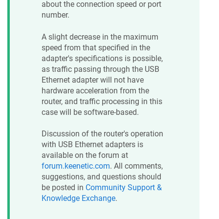
about the connection speed or port
number.
A slight decrease in the maximum
speed from that specified in the
adapter's specifications is possible,
as traffic passing through the USB
Ethernet adapter will not have
hardware acceleration from the
router, and traffic processing in this
case will be software-based.
Discussion of the router's operation
with USB Ethernet adapters is
available on the forum at
forum.keenetic.com
. All comments,
suggestions, and questions should
be posted in
Community Support &
Knowledge Exchange
.