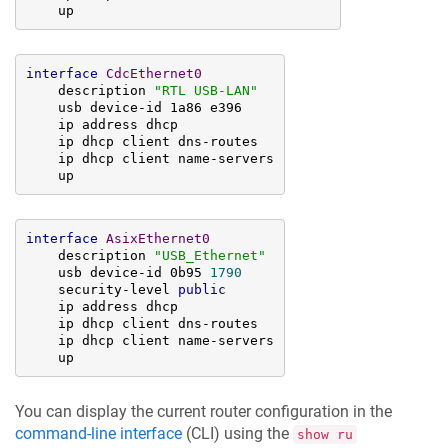
    up
interface
CdcEthernet0
    description 
"RTL USB-LAN"
    usb device-id 1a86 e396

    ip address dhcp

    ip dhcp client dns-routes

    ip dhcp client name-servers

    up
interface
AsixEthernet0
    description 
"USB_Ethernet"
    usb device-id 0b95 
1790
    security-level 
public
    ip address dhcp

    ip dhcp client dns-routes

    ip dhcp client name-servers

    up
You can display the current router configuration in the
command-line interface
(CLI) using the
show ru