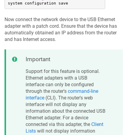
system configuration save
Now connect the network device to the USB Ethernet
adapter with a patch cord. Ensure that the device has
automatically obtained an IP address from the router
and has Internet access.
Important
Support for this feature is optional.
Ethernet adapters with a USB
interface can only be configured
through the router's
command-line
interface
(CLI). The router's web
interface will not display any
information about the connected USB
Ethernet adapter. For a device
connected via this adapter, the
Client
Lists
will not display information