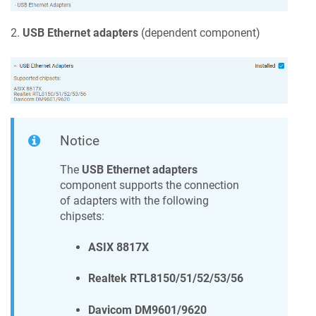
2.
USB Ethernet adapters
(dependent component)
Notice
The
USB Ethernet adapters
component supports the connection
of adapters with the following
chipsets:
ASIX 8817X
Realtek RTL8150/51/52/53/56
Davicom DM9601/9620