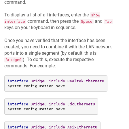
command.
To display a list of all interfaces, enter the
show
command, then press the
and
interface
Space
Tab
keys on your keyboard in sequence.
Once you have verified that the interface has been
created, you need to combine it with the LAN network
ports into a single segment (by default, this is
). To do this, execute the respective
Bridge0
commands. For example:
interface
Bridge0
include
RealtekEthernet0
system configuration save
interface
Bridge0
include
CdcEthernet0
system configuration save
interface
Bridge0
include
AsixEthernet0