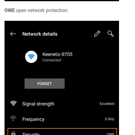
OWE
open network protection: