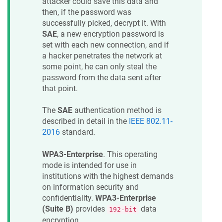
attacker could save this data and
then, if the password was
successfully picked, decrypt it. With
SAE
, a new encryption password is
set with each new connection, and if
a hacker penetrates the network at
some point, he can only steal the
password from the data sent after
that point.
The
SAE
authentication method is
described in detail in the
IEEE 802.11-
2016
standard.
WPA3-Enterprise
. This operating
mode is intended for use in
institutions with the highest demands
on information security and
confidentiality.
WPA3-Enterprise
(Suite B)
provides
data
192-bit
encryption.