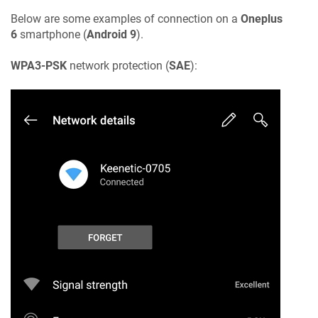
Below are some examples of connection on a
Oneplus
6
smartphone (
Android 9
).
WPA3-PSK
network protection (
SAE
):