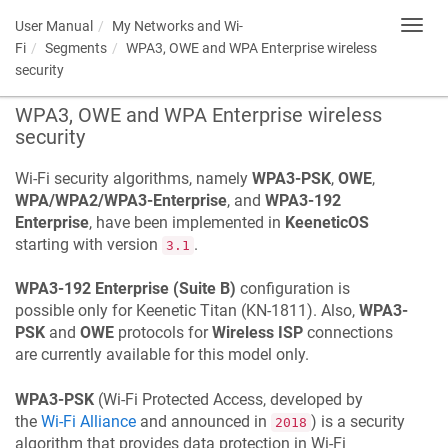
User Manual
My Networks and Wi-
Toggl
navig
Fi
Segments
WPA3, OWE and WPA Enterprise wireless
security
WPA3, OWE and WPA Enterprise wireless
security
Wi-Fi security algorithms, namely
WPA3-PSK
,
OWE
,
WPA/WPA2/WPA3-Enterprise
, and
WPA3-192
Enterprise
, have been implemented in
KeeneticOS
starting with version
.
3.1
WPA3-192 Enterprise (Suite B)
configuration is
possible only for
Keenetic
Titan
(
KN-1811
). Also,
WPA3-
PSK
and
OWE
protocols for
Wireless ISP
connections
are currently available for this model only.
WPA3-PSK
(Wi-Fi Protected Access, developed by
the
Wi-Fi Alliance
and announced in
) is a security
2018
algorithm that provides data protection in Wi-Fi