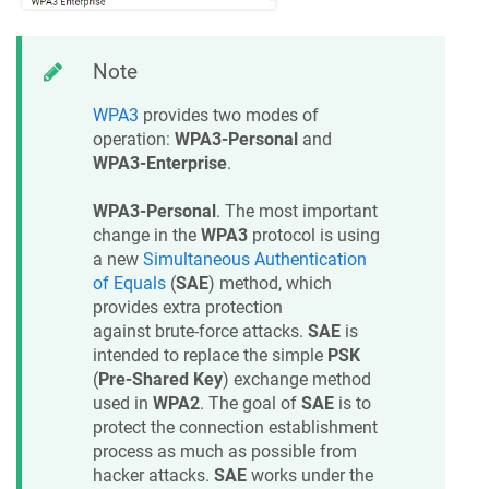
Note
WPA3
provides two modes of
operation:
WPA3-Personal
and
WPA3-Enterprise
.
WPA3-Personal
. The most important
change in the
WPA3
protocol is using
a new
Simultaneous Authentication
of Equals
(
SAE
) method, which
provides extra protection
against brute-force attacks.
SAE
is
intended to replace the simple
PSK
(
Pre-Shared Key
) exchange method
used in
WPA2
. The goal of
SAE
is to
protect the connection establishment
process as much as possible from
hacker attacks.
SAE
works under the