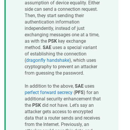
assumption of device equality. Either
side can send a connection request.
Then, they start sending their
authentication information
independently, instead of just
exchanging messages one at a time,
as with the
PSK
key exchange
method.
SAE
uses a special variant
of establishing the connection
(
dragonfly handshake
), which uses
cryptography to prevent an attacker
from guessing the password.
In addition to the above,
SAE
uses
perfect forward secrecy
(
PFS
) for an
additional security enhancement that
the
PSK
did not have. Let's say an
attacker gets access to encrypted
data that a router sends and receives
from the Internet. Previously, an