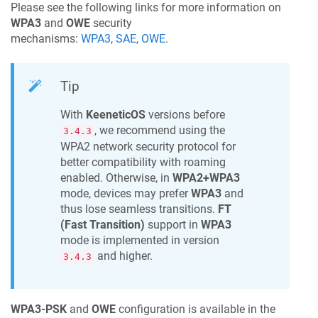
Please see the following links for more information on
WPA3
and
OWE
security
mechanisms:
WPA3
,
SAE
,
OWE
.
Tip
With
KeeneticOS
versions before
, we recommend using the
3.4.3
WPA2 network security protocol for
better compatibility with roaming
enabled. Otherwise, in
WPA2+WPA3
mode, devices may prefer
WPA3
and
thus lose seamless transitions.
FT
(Fast Transition)
support in
WPA3
mode is implemented in version
and higher.
3.4.3
WPA3-PSK
and
OWE
configuration is available in the