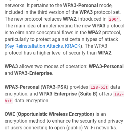
networks. It pertains to the
WPA3-Personal
mode,
included in the third version of the
WPA3
protocol set.
The new protocol replaces
WPA2
, introduced in
.
2004
The main idea of implementing the new
WPA3
protocol
is to eliminate conceptual flaws in the
WPA2
protocol,
particularly to protect against certain types of attack
(
Key Reinstallation Attacks
,
KRACK
). The WPA3
protocol has a higher level of security than
WPA2
.
WPA3
allows two modes of operation:
WPA3-Personal
and
WPA3-Enterprise
.
WPA3-Personal
(
WPA3-PSK
) provides
data
128-bit
encryption, and
WPA3-Enterprise (Suite B)
offers
192-
data encryption.
bit
OWE
(
Opportunistic Wireless Encryption
) is an
encryption method to enhance the security and privacy
of users connecting to open (public) Wi-Fi networks.