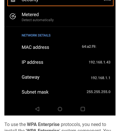
To use the
WPA Enterprise
protocols, you need to
install the '
WPA Enterprise
' system component. You