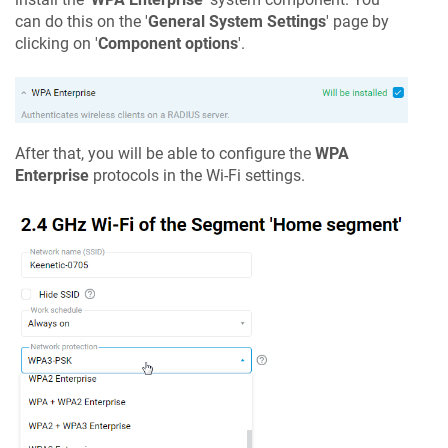
can do this on the '
General System Settings
' page by
clicking on '
Component options
'.
After that, you will be able to configure the
WPA
Enterprise
protocols in the Wi-Fi settings.