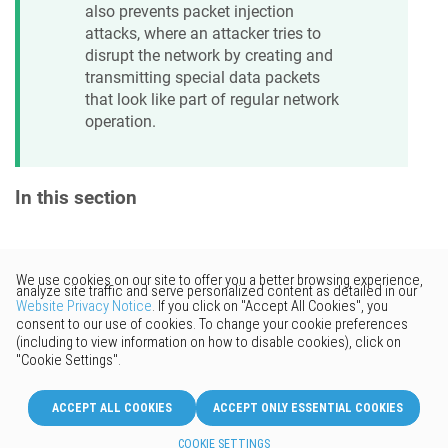
also prevents packet injection
attacks, where an attacker tries to
disrupt the network by creating and
transmitting special data packets
that look like part of regular network
operation.
In this section
Would you like to provide
feedback? Just click here to suggest
edits.
© 2026 Keenetic GmbH