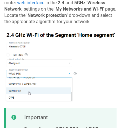
router
web interface
in the
2.4
and
5GHz
'
Wireless
Network
' settings on the '
My Networks and Wi-Fi
' page.
Locate the '
Network protection
' drop-down and select
the appropriate algorithm for your network.
Important