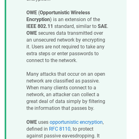
OWE
(
Opportunistic Wireless
Encryption
) is an extension of the
IEEE 802.11
standard, similar to
SAE
.
OWE
secures data transmitted over
an unsecured network by encrypting
it. Users are not required to take any
extra steps or enter passwords to
connect to the network.
Many attacks that occur on an open
network are classified as passive.
When many clients connect to a
network, an attacker can collect a
great deal of data simply by filtering
the information that passes by.
OWE
uses
opportunistic encryption
,
defined in
RFC 8110
, to protect
against passive eavesdropping. It