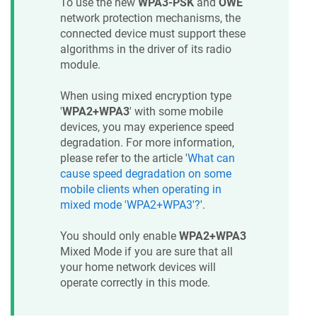
To use the new
WPA3-PSK
and
OWE
network protection mechanisms, the
connected device must support these
algorithms in the driver of its radio
module.
When using mixed encryption type
'
WPA2+WPA3
' with some mobile
devices, you may experience speed
degradation. For more information,
please refer to the article '
What can
cause speed degradation on some
mobile clients when operating in
mixed mode 'WPA2+WPA3'?
'.
You should only enable
WPA2+WPA3
Mixed Mode if you are sure that all
your home network devices will
operate correctly in this mode.