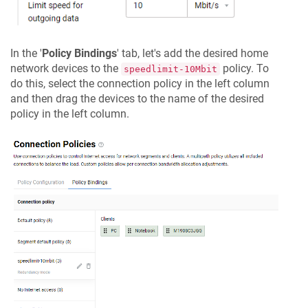
In the '
Policy Bindings
' tab, let's add the desired home
network devices to the
policy. To
speedlimit-10Mbit
do this, select the connection policy in the left column
and then drag the devices to the name of the desired
policy in the left column.