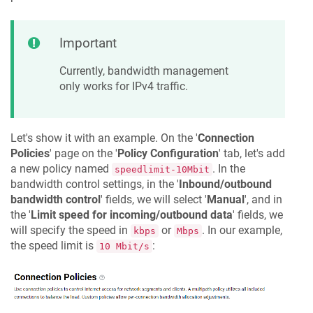
Important
Currently, bandwidth management
only works for IPv4 traffic.
Let's show it with an example. On the '
Connection
Policies
' page on the '
Policy Configuration
' tab, let's add
a new policy named
. In the
speedlimit-10Mbit
bandwidth control settings, in the '
Inbound/outbound
bandwidth control
' fields, we will select '
Manual
', and in
the '
Limit speed for incoming/outbound data
' fields, we
will specify the speed in
or
. In our example,
kbps
Mbps
the speed limit is
:
10 Mbit/s