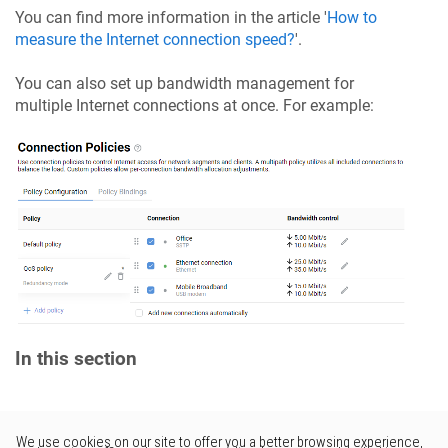
You can find more information in the article '
How to
measure the Internet connection speed?
'.
You can also set up bandwidth management for
multiple Internet connections at once. For example:
In this section