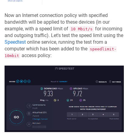
Now an Internet connection policy with specified
bandwidth will be applied to these devices (in our
example, with a speed limit of
for incoming
10 Mbit/s
and outgoing traffic). Let's test the speed limit using the
Speedtest
online service, running the test from a
computer which has been added to the
speedlimit-
access policy:
10mbit