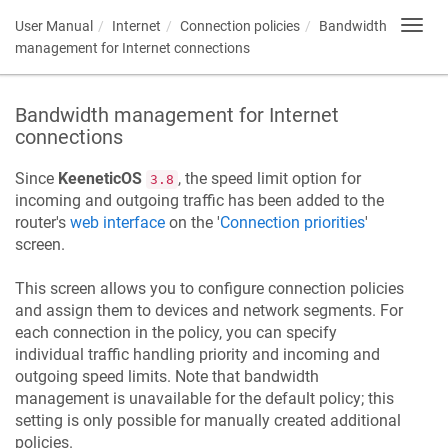
User Manual
Internet
Connection policies
Bandwidth
Toggl
navig
management for Internet connections
Bandwidth management for Internet
connections
Since
KeeneticOS
, the speed limit option for
3.8
incoming and outgoing traffic has been added to the
router's
web interface
on the '
Connection priorities
'
screen.
This screen allows you to configure connection policies
and assign them to devices and network segments. For
each connection in the policy, you can specify
individual traffic handling priority and incoming and
outgoing speed limits. Note that bandwidth
management is unavailable for the default policy; this
setting is only possible for manually created additional
policies.