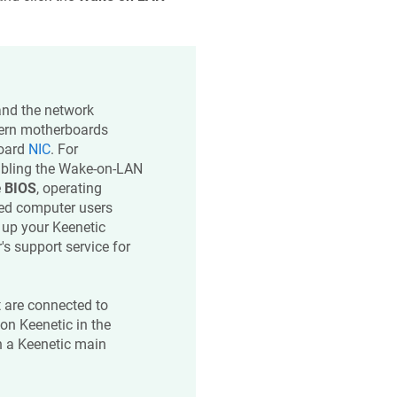
and the network
dern motherboards
board
NIC
. For
abling the Wake-on-LAN
e
BIOS
, operating
ced computer users
t up your
Keenetic
's support service for
t are connected to
 on
Keenetic
in the
 a
Keenetic
main