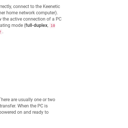
ectly, connect to the
Keenetic
other home network computer).
 the active connection of a PC
ating mode (
full-duplex
,
10
.
2
There are usually one or two
 transfer. When the PC is
s powered on and ready to