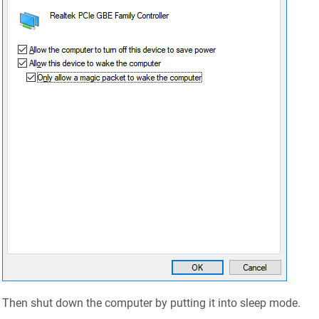
Then shut down the computer by putting it into sleep mode.