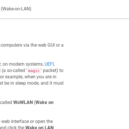
k (Wake-on-LAN)
k computers via the web GUI or a
r, on modern systems,
UEFI
,
(a so-called '
' packet) to
magic
for example, when you are in
t be in sleep mode, and it must
 called
WoWLAN
(
Wake on
 web interface or open the
and click the
Wake on LAN