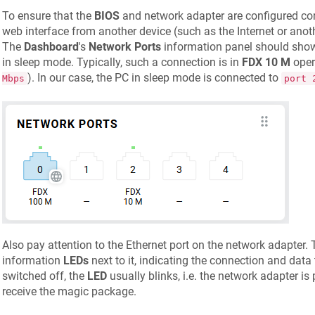
To ensure that the
BIOS
and network adapter are configured corr
web interface from another device (such as the Internet or an
The
Dashboard
's
Network Ports
information panel should show
in sleep mode. Typically, such a connection is in
FDX 10 M
oper
). In our case, the PC in sleep mode is connected to
Mbps
port 
Also pay attention to the Ethernet port on the network adapter. 
information
LEDs
next to it, indicating the connection and data
switched off, the
LED
usually blinks, i.e. the network adapter i
receive the magic package.