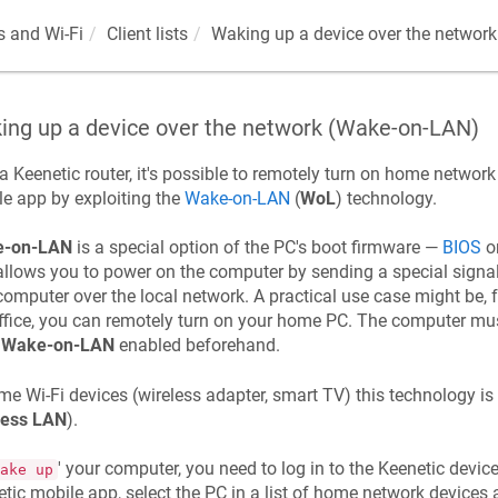
 and Wi-Fi
Client lists
Waking up a device over the networ
ing up a device over the network (Wake-on-LAN)
 a
Keenetic
router, it's possible to remotely turn on home networ
e app by exploiting the
Wake-on-LAN
(
WoL
) technology.
-on-LAN
is a special option of the PC's boot firmware —
BIOS
o
allows you to power on the computer by sending a special signal 
computer over the local network. A practical use case might be, 
ffice, you can remotely turn on your home PC. The computer mus
e
Wake-on-LAN
enabled beforehand.
me Wi-Fi devices (wireless adapter, smart TV) this technology is
less LAN
).
' your computer, you need to log in to the
Keenetic
device
ake up
etic
mobile app, select the PC in a list of home network devices 