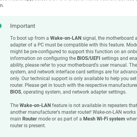
n.
Important
To boot up from a
Wake-on-LAN
signal, the motherboard 
adapter of a PC must be compatible with this feature. Mo
might be pre-configured to support this function on an on
information on configuring the
BIOS/UEFI
settings and en
ability, please refer to your motherboard's user manual. Th
system, and network interface card settings are for advan
only. Our technical support is only available to help you se
router. Please get in touch with the respective manufacturer
BIOS
, operating system, and network adapter settings.
The
Wake-on-LAN
feature is not available in repeaters tha
another manufacturer's master router! Wake-on-LAN works
main
Router
mode or as part of a
Mesh Wi-Fi system
when
router is present.