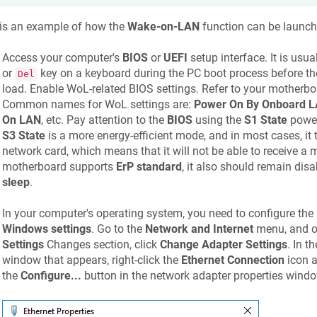
 is an example of how the
Wake-on-LAN
function can be launch
Access your computer's
BIOS
or
UEFI
setup interface. It is usu
or
key on a keyboard during the PC boot process before the
Del
load. Enable WoL-related BIOS settings. Refer to your motherboa
Common names for WoL settings are:
Power On By Onboard 
On LAN
, etc. Pay attention to the
BIOS
using the
S1 State
power
S3 State
is a more energy-efficient mode, and in most cases, it 
network card, which means that it will not be able to receive a m
motherboard supports
ErP standard
, it also should remain dis
sleep
.
In your computer's operating system, you need to configure the
Windows settings
. Go to the
Network and Internet
menu, and o
Settings
Changes section, click
Change Adapter Settings
. In t
window that appears, right-click the
Ethernet Connection
icon a
the
Configure...
button in the network adapter properties windo