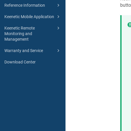
butto
Reference Information
Keenetic Mobile Application
Keenetic Remote
Monitoring and
Management
Warranty and Service
Download Center