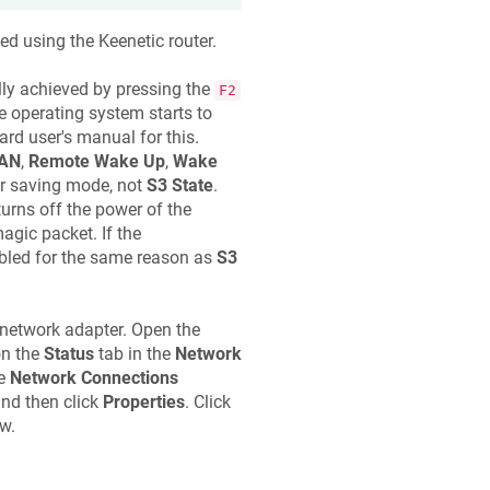
ed using the
Keenetic
router.
ally achieved by pressing the
F2
 operating system starts to
rd user's manual for this.
LAN
,
Remote Wake Up
,
Wake
 saving mode, not
S3 State
.
turns off the power of the
agic packet. If the
abled for the same reason as
S3
 network adapter. Open the
n the
Status
tab in the
Network
he
Network Connections
nd then click
Properties
. Click
w.