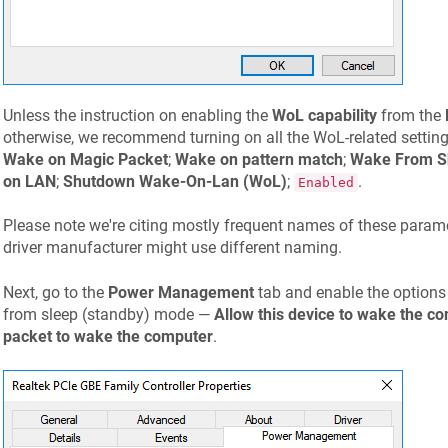
Unless the instruction on enabling the
WoL capability
from the
otherwise, we recommend turning on all the WoL-related settings
Wake on Magic Packet
;
Wake on pattern match
;
Wake From S
on LAN
;
Shutdown Wake-On-Lan (WoL)
;
.
Enabled
Please note we're citing mostly frequent names of these parame
driver manufacturer might use different naming.
Next, go to the
Power Management
tab and enable the options
from sleep (standby) mode —
Allow this device to wake the c
packet to wake the computer
.