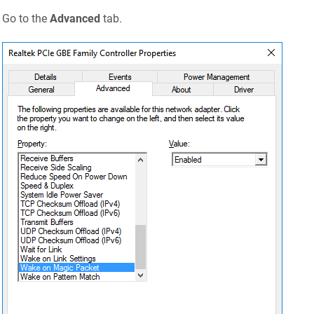
Go to the
Advanced
tab.