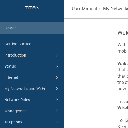
User Manual
My Networks
Wak
Getting Started
With
mobil
Introduction
Wake
Status
that 
that 
Internet
the o
hav
My Networks and Wi-Fi
Network Rules
In so
Wire
Management
To '
w
Telephony
Keen