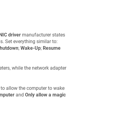
NIC driver
manufacturer states
. Set everything similar to:
hutdown
;
Wake-Up
;
Resume
ters, while the network adapter
 to allow the computer to wake
omputer
and
Only allow a magic