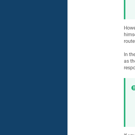
Howev
himse
route
In th
as th
respo