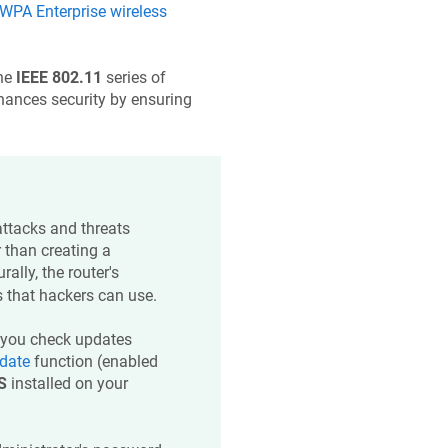
PA Enterprise wireless
he
IEEE 802.11
series of
nhances security by ensuring
 attacks and threats
 than creating a
ally, the router's
 that hackers can use.
you check updates
date
function (enabled
S
installed on your