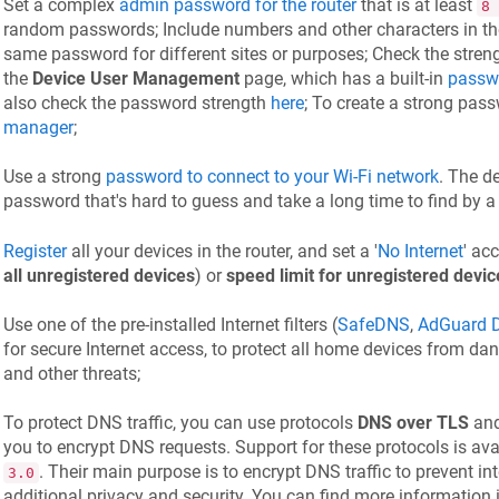
Set a complex
admin password for the router
that is at least
8 
random passwords; Include numbers and other characters in th
same password for different sites or purposes; Check the stre
the
Device User Management
page, which has a built-in
passwo
also check the password strength
here
; To create a strong pas
manager
;
Use a strong
password to connect to your Wi-Fi network
. The d
password that's hard to guess and take a long time to find by a 
Register
all your devices in the router, and set a '
No Internet
' ac
all unregistered devices
) or
speed limit for unregistered devic
Use one of the pre-installed Internet filters (
SafeDNS
,
AdGuard 
for secure Internet access, to protect all home devices from dang
and other threats;
To protect DNS traffic, you can use protocols
DNS over TLS
an
you to encrypt DNS requests. Support for these protocols is av
. Their main purpose is to encrypt DNS traffic to prevent in
3.0
additional privacy and security. You can find more information 