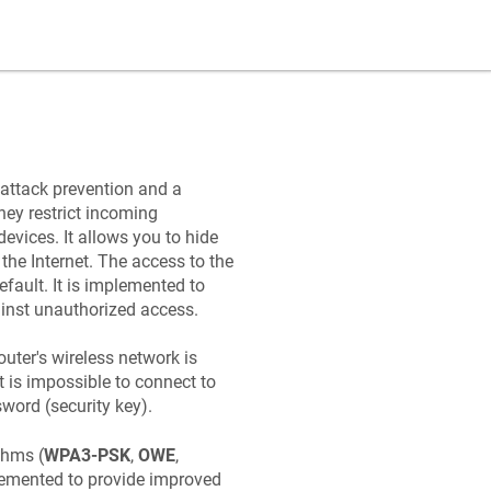
attack prevention and a
ey restrict incoming
evices. It allows you to hide
the Internet. The access to the
efault. It is implemented to
gainst unauthorized access.
outer's wireless network is
It is impossible to connect to
word (security key).
thms (
WPA3-PSK
,
OWE
,
lemented to provide improved