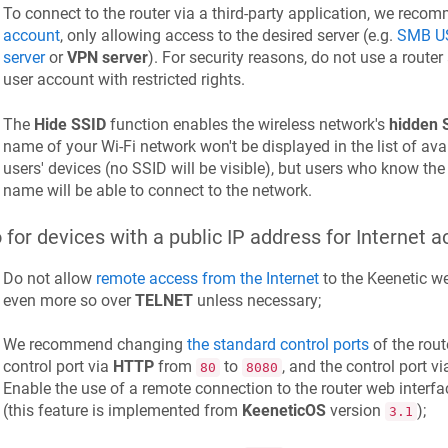
To connect to the router via a third-party application, we rec
account
, only allowing access to the desired server (e.g.
SMB US
server
or
VPN server
). For security reasons, do not use a route
user account with restricted rights.
The
Hide SSID
function enables the wireless network's
hidden 
name of your Wi-Fi network won't be displayed in the list of ava
users' devices (no SSID will be visible), but users who know th
name will be able to connect to the network.
 for devices with a public IP address for Internet a
Do not allow
remote access from the Internet
to the
Keenetic
we
even more so over
TELNET
unless necessary;
We recommend changing
the standard control ports
of the rout
control port via
HTTP
from
to
, and the control port v
80
8080
Enable the use of a remote connection to the router web interfa
(this feature is implemented from
KeeneticOS
version
);
3.1