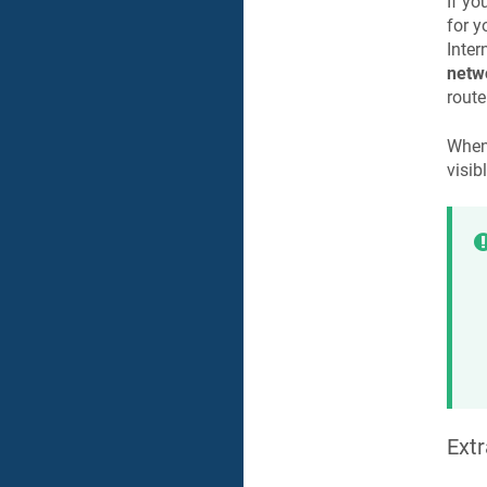
If yo
for y
Inter
netw
route
When
visib
Extr