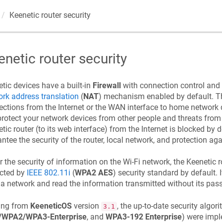
Keenetic
router security
enetic
router security
etic
devices have a built-in
Firewall
with connection control and 
rk address translation
(
NAT
) mechanism enabled by default. Th
ctions from the Internet or the WAN interface to home network d
rotect your network devices from other people and threats from 
etic
router (to its web interface) from the Internet is blocked by d
ntee the security of the router, local network, and protection a
r the security of information on the Wi-Fi network, the
Keenetic
r
ected by
IEEE 802.11i
(
WPA2 AES
) security standard by default. 
a network and read the information transmitted without its pass
ting from
KeeneticOS
version
, the up-to-date security algori
3.1
WPA2/WPA3-Enterprise
, and
WPA3-192 Enterprise
) were imp