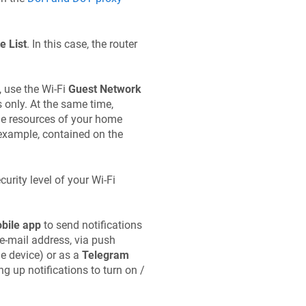
e List
. In this case, the router
, use the Wi-Fi
Guest Network
s only. At the same time,
the resources of your home
 example, contained on the
urity level of your Wi-Fi
bile app
to send notifications
e-mail address, via push
e device) or as a
Telegram
ng up notifications to turn on /