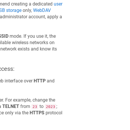
ommend creating a dedicated
user
B storage
only,
WebDAV
r administrator account, apply a
SSID
mode. If you use it, the
ilable wireless networks on
e network exists and know its
ccess:
b interface over
HTTP
and
er. For example, change the
ia
TELNET
from
to
;
23
2023
ce only via the
HTTPS
protocol