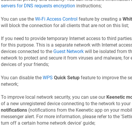
servers for DNS requests encryption
instructions;
You can use the
Wi-Fi Access Control
feature by creating a
Whit
will block the connection for all clients that are not on this list;
If you need to provide temporary Internet access to third parties
for this purpose. This is a separate network with Internet acces
devices connected to the
Guest Network
will be isolated from 
network to protect and secure it from viruses and malware, for
devices of your friends;
You can disable the
WPS
Quick Setup
feature to improve the sec
network;
To improve local network security, you can use our
Keenetic
mo
of a new unregistered device connecting to the network to your 
notifications
(notifications from the
Keenetic
app on your mobil
messenger alert. For more information, please refer to the 'Setti
turn off a certain home network device' guide;