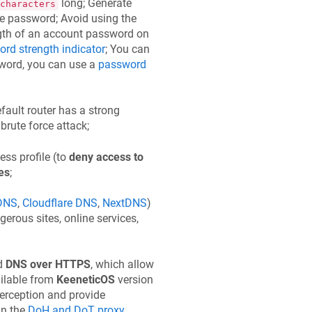
long; Generate
characters
e password; Avoid using the
ngth of an account password on
rd strength indicator
; You can
sword, you can use a
password
efault router has a strong
brute force attack;
cess profile (to
deny access to
es
;
DNS
,
Cloudflare DNS
,
NextDNS
)
erous sites, online services,
d
DNS over HTTPS
, which allow
ailable from
KeeneticOS
version
terception and provide
in the
DoH and DoT proxy