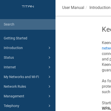
User Manual
Introduction
Ke
Getting Started
Keen
netwo
Introduction
conne
Status
and p
Keen
Internet
guara
My Networks and Wi-Fi
As fo
prot
Network Rules
such 
Management
Star
Telephony
WPA/