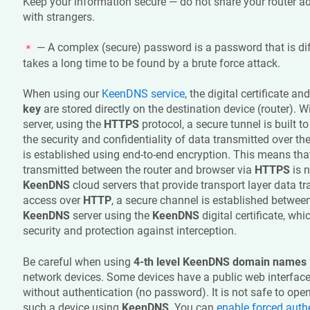
Keep your information secure — do not share your router a
with strangers.
— A complex (secure) password is a password that is dif
*
takes a long time to be found by a brute force attack.
When using our
KeenDNS
service
, the digital certificate an
key
are stored directly on the destination device (router). W
server, using the
HTTPS
protocol, a secure tunnel is built to
the security and confidentiality of data transmitted over th
is established using end-to-end encryption. This means tha
transmitted between the router and browser via
HTTPS
is n
KeenDNS
cloud servers that provide transport layer data t
access over
HTTP
, a secure channel is established between
KeenDNS
server using the
KeenDNS
digital certificate, wh
security and protection against interception.
Be careful when using
4-th level
KeenDNS
domain names
network devices. Some devices have a public web interface 
without authentication (no password). It is not safe to ope
such a device using
KeenDNS
. You can
enable forced auth