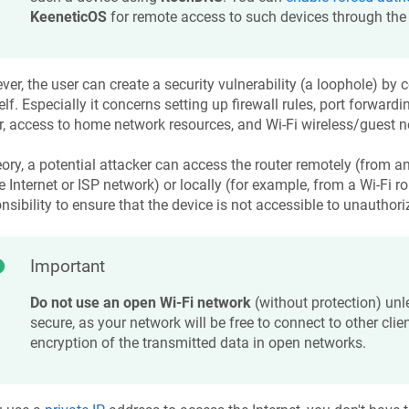
KeeneticOS
for remote access to such devices through the 
er, the user can create a security vulnerability (a loophole) by c
lf. Especially it concerns setting up firewall rules, port forward
r, access to home network resources, and Wi‑Fi wireless/guest n
eory, a potential attacker can access the router remotely (from a
e Internet or ISP network) or locally (for example, from a Wi-Fi rou
nsibility to ensure that the device is not accessible to unauthor
Important
Do not use an open Wi-Fi network
(without protection) unle
secure, as your network will be free to connect to other clien
encryption of the transmitted data in open networks.