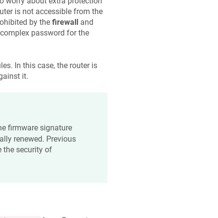
to worry about extra protection
uter is not accessible from the
prohibited by the
firewall
and
a complex password for the
s. In this case, the router is
ainst it.
 the firmware signature
cally renewed. Previous
 the security of