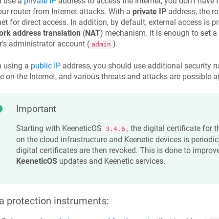
u use a
private IP
address to access the Internet, you don't have 
our router from Internet attacks. With a
private IP
address, the ro
net for direct access. In addition, by default, external access is 
ork address translation
(
NAT
) mechanism. It is enough to set 
r's administrator account (
).
admin
 using a
public IP
address, you should use additional security rule
le on the Internet, and various threats and attacks are possible ag
Important
Starting with
KeeneticOS
, the digital certificate for
3.4.6
on the cloud infrastructure and
Keenetic
devices is periodi
digital certificates are then revoked. This is done to improve
KeeneticOS
updates and
Keenetic
services.
a protection instruments: