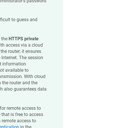
dministrator's password
ficult to guess and
d the
HTTPS private
ith access via a cloud
 the router; it ensures
e Internet. The session
t information
ot available to
ransmission. With cloud
 the router and the
ich also guarantees data
for remote access to
that is free to access
n remote access to
entication
in the