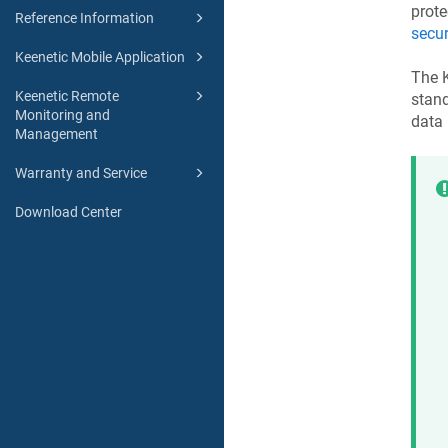
prote
Reference Information
secur
Keenetic Mobile Application
The
Keenetic Remote
stan
Monitoring and
data
Management
Warranty and Service
Download Center