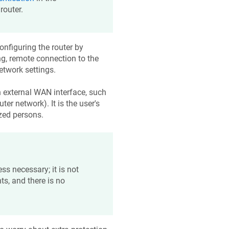
router.
onfiguring the router by
ing, remote connection to the
etwork settings.
n external WAN interface, such
ter network). It is the user's
ized persons.
ss necessary; it is not
ts, and there is no