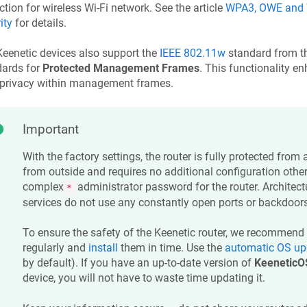
ction for wireless Wi-Fi network. See the article
WPA3, OWE and W
ity
for details.
Keenetic
devices also support the
IEEE 802.11w
standard from t
dards for
Protected Management Frames
. This functionality e
 privacy within management frames.
Important
With the factory settings, the router is fully protected from
from outside and requires no additional configuration other
complex
administrator password for the router. Architectur
*
services do not use any constantly open ports or backdoors
To ensure the safety of the
Keenetic
router, we recommend 
regularly and
install
them in time. Use the
automatic OS up
by default). If you have an up-to-date version of
KeeneticO
device, you will not have to waste time updating it.