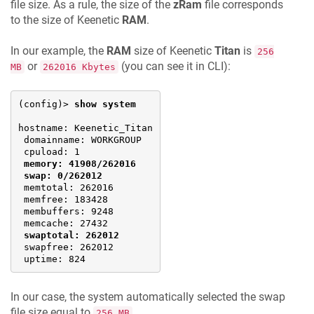
file size. As a rule, the size of the
zRam
file corresponds
to the size of
Keenetic
RAM
.
In our example, the
RAM
size of
Keenetic
Titan
is
256
or
(you can see it in CLI):
MB
262016 Kbytes
(config)> 
show system
hostname: 
Keenetic
_Titan

 domainname: WORKGROUP

 cpuload: 1

memory: 41908/262016
swap: 0/262012
 memtotal: 262016

 memfree: 183428

 membuffers: 9248

 memcache: 27432

swaptotal: 262012
 swapfree: 262012

 uptime: 824
In our case, the system automatically selected the swap
file size equal to
.
256 MB