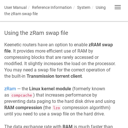
User Manual
Reference Information
System
Using
Toggl
navig
the zRam swap file
Using the zRam swap file
Keenetic
routers have an option to enable
zRAM swap
file
. It provides more efficient use of RAM by
compressing blocks that are rarely accessed or
modified. It slightly increases the load on the processor.
You may need a swap file for the correct operation of
the built-in
Transmission torrent client
.
zRam
— the
Linux kernel module
(formerly known
as
) that increases performance by
compcache
preventing data paging to the hard disk drive and using
RAM compression
(the
compression algorithm)
lzo
until you need to use a swap file on the hard drive.
The data exchange rate with
RAM
is much faster than