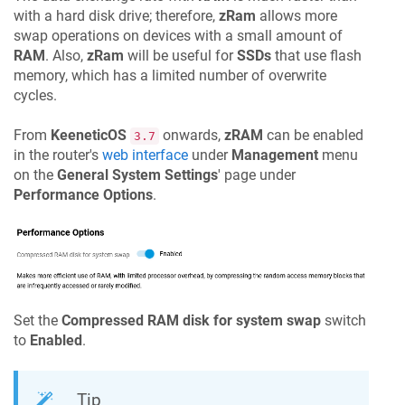
with a hard disk drive; therefore,
zRam
allows more
swap operations on devices with a small amount of
RAM
. Also,
zRam
will be useful for
SSDs
that use flash
memory, which has a limited number of overwrite
cycles.
From
KeeneticOS
onwards,
zRAM
can be enabled
3.7
in the router's
web interface
under
Management
menu
on the
General System Settings
' page under
Performance Options
.
Set the
Compressed RAM disk for system swap
switch
to
Enabled
.
Tip