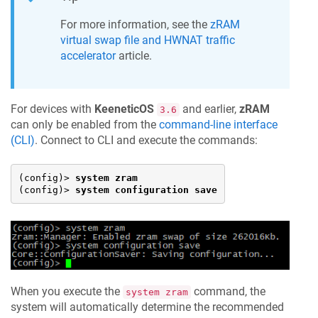
For more information, see the
zRAM
virtual swap file
and HWNAT traffic
accelerator
article.
For devices with
KeeneticOS
and earlier,
zRAM
3.6
can only be enabled from the
command-line interface
(CLI)
. Connect to CLI and execute the commands:
(config)> 
system zram
(config)> 
system configuration save
When you execute the
command, the
system zram
system will automatically determine the recommended