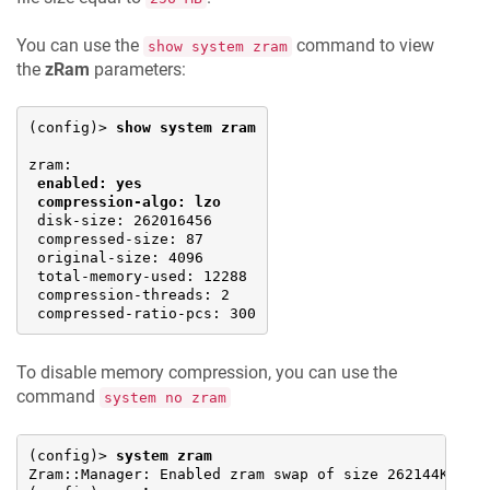
You can use the
command to view
show system zram
the
zRam
parameters:
(config)> 
show system zram
zram: 

enabled: yes
compression-algo: lzo
 disk-size: 262016456

 compressed-size: 87

 original-size: 4096

 total-memory-used: 12288

 compression-threads: 2

 compressed-ratio-pcs: 300
To disable memory compression, you can use the
command
system no zram
(config)> 
system zram
Zram::Manager: Enabled zram swap of size 262144Kb.
