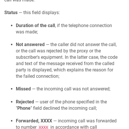
Status
— this field displays:
Duration of the call
, if the telephone connection
was made;
Not answered
— the caller did not answer the call,
or the call was rejected by the proxy or the
subscriber's equipment. In the latter case, the code
and text of the message received from the called
party is displayed, which explains the reason for
the failed connection;
Missed
— the incoming call was not answered;
Rejected
— user of the phone specified in the
"
Phone
" field declined the incoming call;
Forwarded, XXXX
— incoming call was forwarded
to number
in accordance with call
XXXX