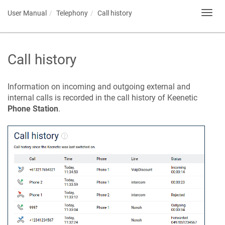
User Manual
Telephony
Call history
Toggl
navig
Call history
Information on incoming and outgoing external and
internal calls is recorded in the call history of
Keenetic
Phone Station
.