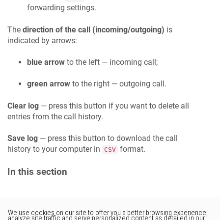
forwarding settings.
The
direction of the call (incoming/outgoing)
is
indicated by arrows:
blue arrow
to the left — incoming call;
green arrow
to the right — outgoing call.
Clear log
— press this button if you want to delete all
entries from the call history.
Save log
— press this button to download the call
history to your computer in
format.
CSV
In this section
Would you like to provide