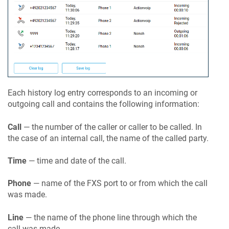
Each history log entry corresponds to an incoming or
outgoing call and contains the following information:
Call
— the number of the caller or caller to be called. In
the case of an internal call, the name of the called party.
Time
— time and date of the call.
Phone
— name of the FXS port to or from which the call
was made.
Line
— the name of the phone line through which the
call was made.