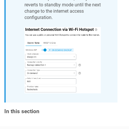
reverts to standby mode until the next
change to the internet access
configuration.
In this section