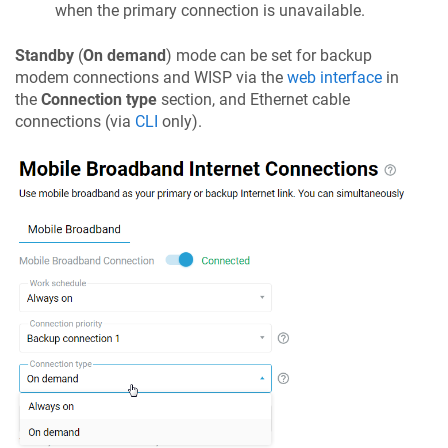
when the primary connection is unavailable.
Standby
(
On demand
) mode can be set for backup
modem connections and WISP via the
web interface
in
the
Connection type
section, and Ethernet cable
connections (via
CLI
only).