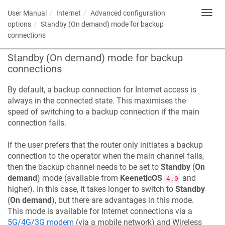
User Manual
Internet
Advanced configuration
Toggl
navig
options
Standby (On demand) mode for backup
connections
Standby (On demand) mode for backup
connections
By default, a backup connection for Internet access is
always in the connected state. This maximises the
speed of switching to a backup connection if the main
connection fails.
If the user prefers that the router only initiates a backup
connection to the operator when the main channel fails,
then the backup channel needs to be set to
Standby
(
On
demand
) mode (available from
KeeneticOS
and
4.0
higher). In this case, it takes longer to switch to
Standby
(
On demand
), but there are advantages in this mode.
This mode is available for Internet connections via a
5G/4G/3G modem
(via a mobile network) and Wireless