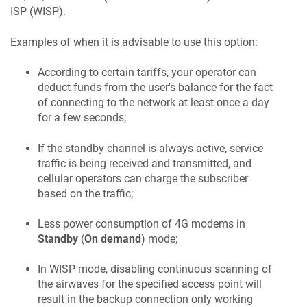
ISP (WISP).
Examples of when it is advisable to use this option:
According to certain tariffs, your operator can
deduct funds from the user's balance for the fact
of connecting to the network at least once a day
for a few seconds;
If the standby channel is always active, service
traffic is being received and transmitted, and
cellular operators can charge the subscriber
based on the traffic;
Less power consumption of 4G modems in
Standby
(
On demand
) mode;
In WISP mode, disabling continuous scanning of
the airwaves for the specified access point will
result in the backup connection only working