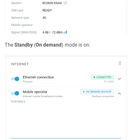
The
Standby
(
On demand
) mode is on: