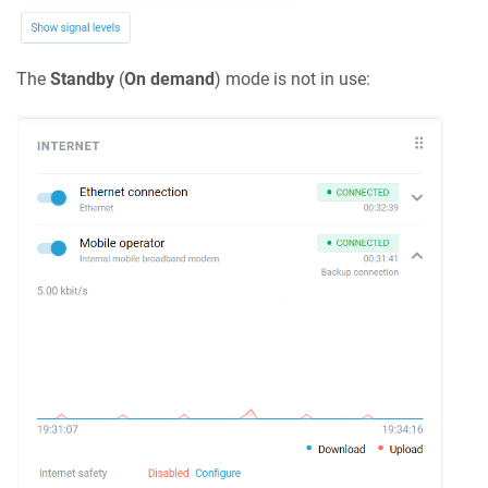
The
Standby
(
On demand
) mode is not in use: