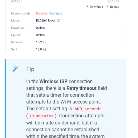
Tip
In the
Wireless ISP
connection
settings, there is a
Retry timeout
field
that sets a timer for connection
attempts to the Wi-Fi access point.
The default setting is
600 seconds
(
). Connection attempts
10 minutes
will be made on demand, but if a
connection cannot be established
within the specified time, the system