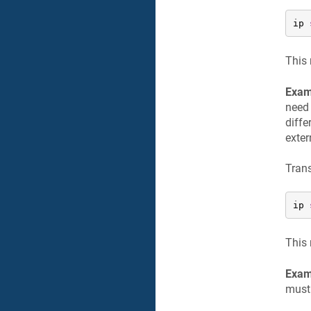
ip 
This 
Exam
need 
diffe
exter
Trans
ip 
This 
Exam
must 