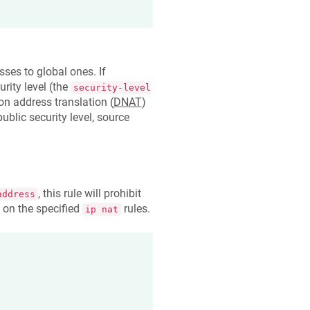
ses to global ones. If
rity level (the
security-level
ion address translation (
DNAT
)
ublic security level, source
, this rule will prohibit
address
 on the specified
rules.
ip nat