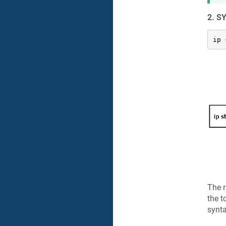
2. S
ip 
The r
the t
synta