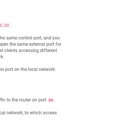
.
1.33
 the same control port, and you
open the same external port for
at clients accessing different
rk.
on port on the local network:
ffic to the router on port
.
80
cal network, to which access