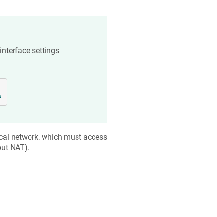
 interface settings
5
cal network, which must access
out NAT).