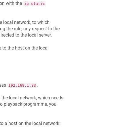
on with the
ip static
e local network, to which
ng the rule, any request to the
irected to the local server.
 to the host on the local
ress
.
192.168.1.33
 the local network, which needs
deo playback programme, you
to a host on the local network: