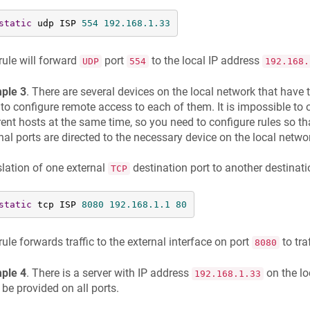
static
 udp ISP 
554
192.168
.1
.33
rule will forward
port
to the local IP address
UDP
554
192.168.
ple 3
. There are several devices on the local network that have
to configure remote access to each of them. It is impossible to 
rent hosts at the same time, so you need to configure rules so th
nal ports are directed to the necessary device on the local netwo
lation of one external
destination port to another destinati
TCP
static
 tcp ISP 
8080
192.168
.1
.1
80
rule forwards traffic to the external interface on port
to tra
8080
ple 4
. There is a server with IP address
on the lo
192.168.1.33
be provided on all ports.