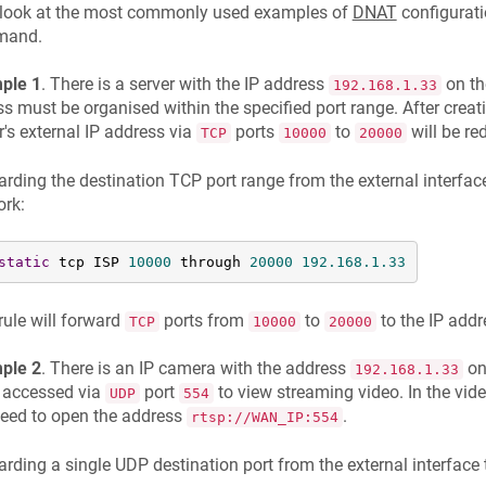
s look at the most commonly used examples of
DNAT
configurati
mand.
ple 1
. There is a server with the IP address
on th
192.168.1.33
s must be organised within the specified port range. After creati
r's external IP address via
ports
to
will be red
TCP
10000
20000
rding the destination TCP port range from the external interface
ork:
static
 tcp ISP 
10000
 through 
20000
192.168
.1
.33
rule will forward
ports from
to
to the IP add
TCP
10000
20000
ple 2
. There is an IP camera with the address
on
192.168.1.33
 accessed via
port
to view streaming video. In the vi
UDP
554
need to open the address
.
rtsp://WAN_IP:554
rding a single UDP destination port from the external interface 