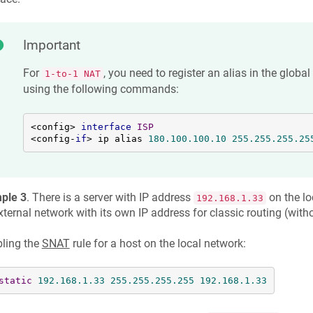
Important
For
, you need to register an alias in the global
1-to-1 NAT
using the following commands:
<config> 
interface
ISP
<config-
if
> ip alias 
180.100
.100
.10
255.255
.255
.25
ple 3
. There is a server with IP address
on the lo
192.168.1.33
xternal network with its own IP address for classic routing (with
ling the
SNAT
rule for a host on the local network:
static
192.168
.1
.33
255.255
.255
.255
192.168
.1
.33