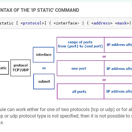
YNTAX OF THE 'IP STATIC' COMMAND
static [ 
<
protocol
>
] ( <interface› | ( 
<
address
>
<
mask
>
)
ule can work either for one of two protocols (tcp or udp) or for al
cp or udp protocol type is not specified, then it is not possible to
x.