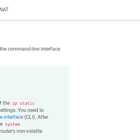
 NAT
a the command-line interface
of the
ip static
ttings. You need to
 interface
(CLI). After
he
system
outer's non-volatile