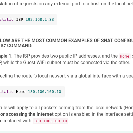
lation of requests on any external port to a host on the local n
static
 ISP 
192.168
.1
.33
ELOW ARE THE MOST COMMON EXAMPLES OF SNAT CONFIGUR
IC' COMMAND:
ple 1
. The ISP provides two public IP addresses, and the
s
Home
P, while the Guest WiFi subnet must be connected via the other.
cting the router's local network via a global interface with a spe
static
 Home 
180.100
.100
.10
rule will apply to all packets coming from the local network (Hom
or accessing the Internet
option is enabled in the interface set
be replaced with
.
180.100.100.10