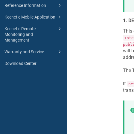
Reference Information
Keenetic Mobile Application
1. D
Keenetic Remote
This 
Monitoring and
inte
Management
publ
will 
Warranty and Service
addre
Download Center
The T
If
ne
trans