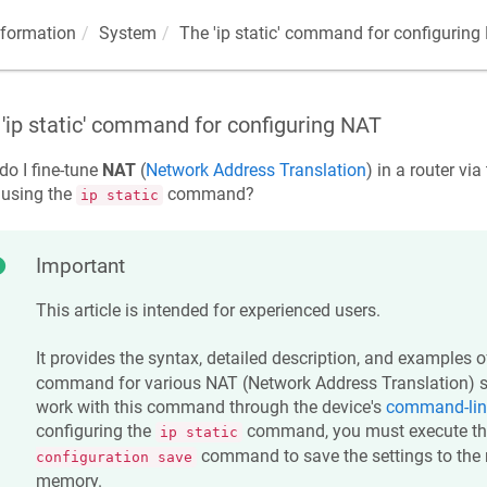
nformation
System
The 'ip static' command for configuring
'ip static' command for configuring NAT
o I fine-tune
NAT
(
Network Address Translation
) in a router vi
 using the
command?
ip static
Important
This article is intended for experienced users.
It provides the syntax, detailed description, and examples 
command for various NAT (Network Address Translation) se
work with this command through the device's
command-line
configuring the
command, you must execute t
ip static
command to save the settings to the r
configuration save
memory.