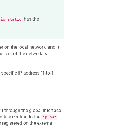
has the
ip static
r on the local network, and it
e rest of the network is
specific IP address (1-to-1
exit through the global interface
work according to the
ip nat
 registered on the external