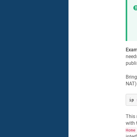
Exam
needs
publi
Bring
NAT)
ip 
This 
with
Home
inter