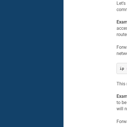
Let'
com
Exam
acces
route
Forwa
netw
ip 
This 
Exam
to be
will 
Forwa