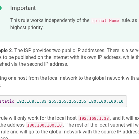
Important
This rule works independently of the
rule, as
ip nat Home
highest priority.
ple 2
. The ISP provides two public IP addresses. There is a serve
 to be published on the Internet with its own IP address, while th
shed via the second IP address.
ing one host from the local network to the global network with a 
:
static
192.168
.1
.33
255.255
.255
.255
180.100
.100
.10
rule will only work for the local host
, and it will 
192.168.1.33
 the address
. The rest of the local subnet will 
180.100.100.10
rule and will go to the global network with the source IP address
face.