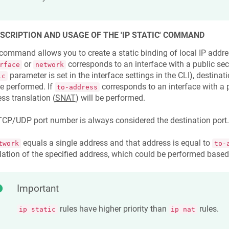
ESCRIPTION AND USAGE OF THE 'IP STATIC' COMMAND
command allows you to create a static binding of local IP addres
or
corresponds to an interface with a public secu
rface
network
parameter is set in the interface settings in the CLI), destinat
ic
be performed. If
corresponds to an interface with a p
to-address
ss translation (
SNAT
) will be performed.
CP/UDP port number is always considered the destination port.
equals a single address and that address is equal to
twork
to-
lation of the specified address, which could be performed based
Important
rules have higher priority than
rules.
ip static
ip nat