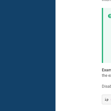
Exam
the e
Disab
ip 