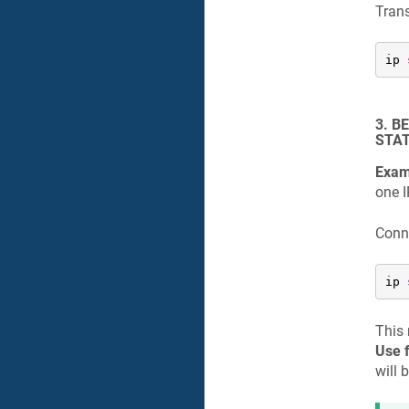
Trans
ip 
3. B
STAT
Exam
one I
Conne
ip 
This 
Use f
will 