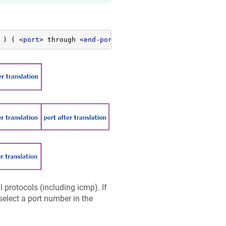
 ) ( 
<
port
>
 through 
<
end-port
>
 (
<
to-address
>
 | 
<
to-host
>
l protocols (including icmp). If
 select a port number in the