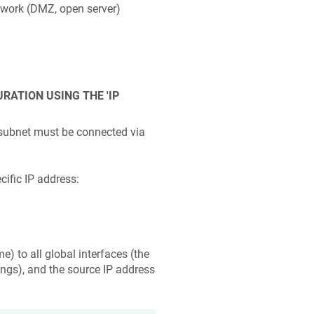
etwork (DMZ, open server)
ATION USING THE 'IP
ubnet must be connected via
cific IP address:
e) to all global interfaces (the
tings), and the source IP address