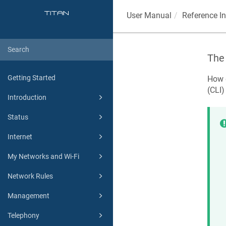
User Manual
Reference I
The 
Getting Started
How d
(CLI)
Introduction
Status
Internet
My Networks and Wi-Fi
Network Rules
Management
Telephony