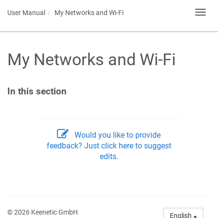
User Manual
My Networks and Wi-Fi
Toggl
navig
My Networks and Wi-Fi
In this section
Would you like to provide
feedback? Just click here to suggest
edits.
© 2026 Keenetic GmbH
English