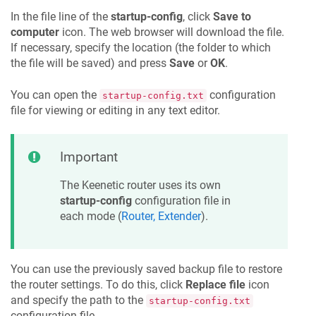
In the file line of the
startup-config
, click
Save to
computer
icon. The web browser will download the file.
If necessary, specify the location (the folder to which
the file will be saved) and press
Save
or
OK
.
You can open the
configuration
startup-config.txt
file for viewing or editing in any text editor.
Important
The
Keenetic
router uses its own
startup-config
configuration file in
each mode (
Router, Extender
).
You can use the previously saved backup file to restore
the router settings. To do this, click
Replace file
icon
and specify the path to the
startup-config.txt
configuration file.