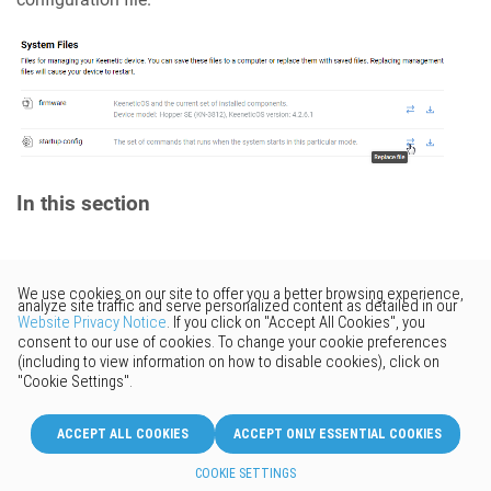
In this section
Would you like to provide
feedback? Just click here to suggest
edits.
© 2026 Keenetic GmbH