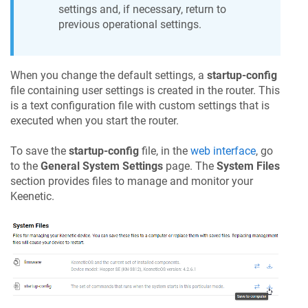
settings and, if necessary, return to
previous operational settings.
When you change the default settings, a
startup-config
file containing user settings is created in the router. This
is a text configuration file with custom settings that is
executed when you start the router.
To save the
startup-config
file, in the
web interface
, go
to the
General System Settings
page. The
System Files
section provides files to manage and monitor your
Keenetic
.