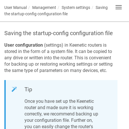
User Manual
Management
System settings
Saving
Toggl
navig
the startup-config configuration file
Saving the startup-config configuration file
User configuration
(settings) in
Keenetic
routers is
stored in the form of a system file. It can be copied to
any drive or written into the router. This is convenient
for backing up or restoring working settings or setting
the same type of parameters on many devices, etc.
Tip
Once you have set up the
Keenetic
router and made sure it is working
correctly, we recommend backing up
your configuration file. Further on,
you can easily change the router's