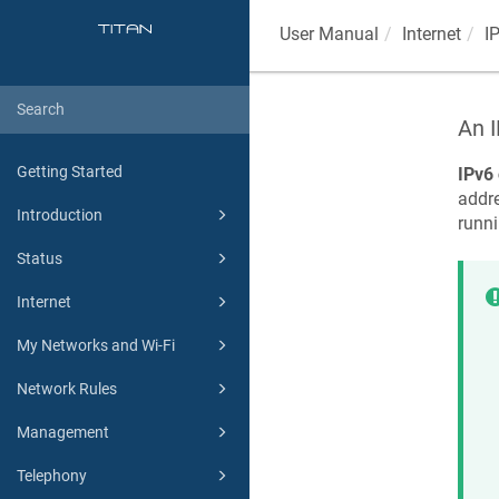
User Manual
Internet
I
An I
Getting Started
IPv6 
addr
Introduction
runn
Status
Internet
My Networks and Wi-Fi
Network Rules
Management
Telephony