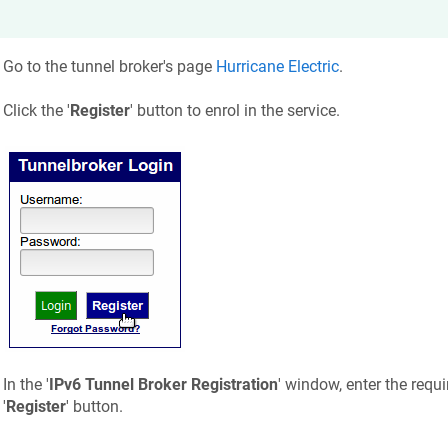
Go to the tunnel broker's page
Hurricane Electric
.
Click the '
Register
' button to enrol in the service.
In the '
IPv6 Tunnel Broker Registration
' window, enter the requ
'
Register
' button.