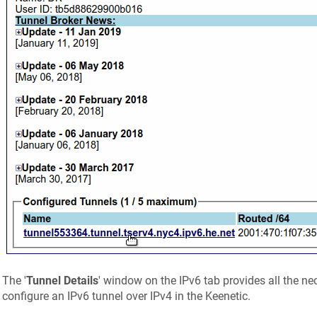
The '
Tunnel Details
' window on the IPv6 tab provides all the ne
configure an IPv6 tunnel over IPv4 in the
Keenetic
.