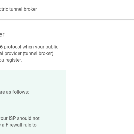
tric tunnel broker
er
v6
protocol when your public
al provider (tunnel broker)
u register.
re as follows:
your ISP should not
a Firewall rule to