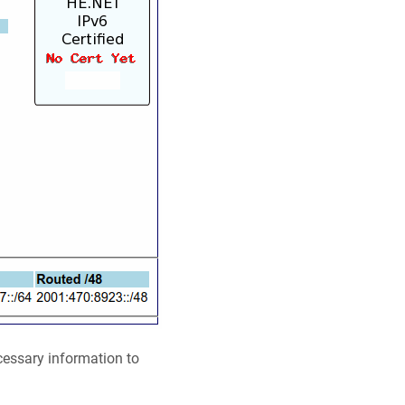
cessary information to