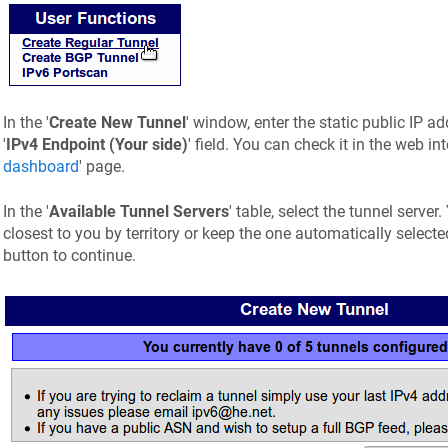
In the '
Create New Tunnel
' window, enter the static public IP a
'
IPv4 Endpoint (Your side)
' field. You can check it in the web int
dashboard
' page.
In the '
Available Tunnel Servers
' table, select the tunnel serve
closest to you by territory or keep the one automatically selected
button to continue.