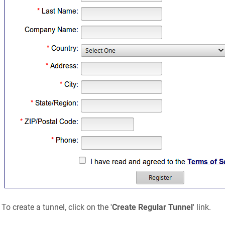
To create a tunnel, click on the '
Create Regular Tunnel
' link.