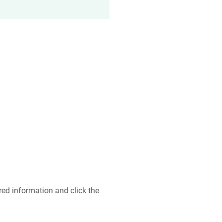
ired information and click the