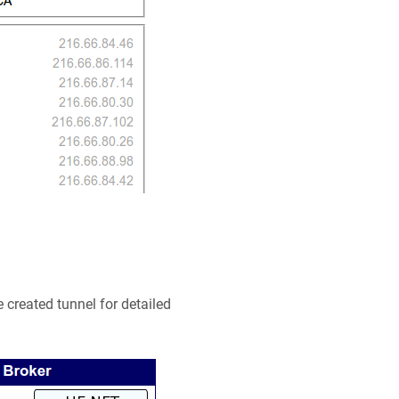
he created tunnel for detailed