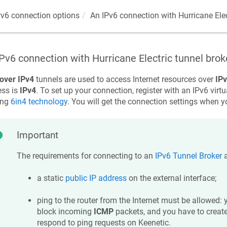
Pv6 connection options
An IPv6 connection with Hurricane Elec
Pv6 connection with Hurricane Electric tunnel brok
over IPv4
tunnels are used to access Internet resources over
IP
ess is
IPv4
. To set up your connection, register with an IPv6 virtu
ing
6in4 technology
. You will get the connection settings when yo
Important
The requirements for connecting to an
IPv6 Tunnel Broker
a
a static
public IP address
on the external interface;
ping to the router from the Internet must be allowed: 
block incoming
ICMP
packets, and you have to create 
respond to ping requests on
Keenetic
.