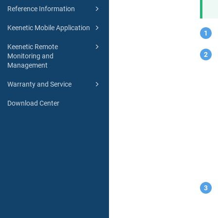
Reference Information
Keenetic Mobile Application
Keenetic Remote
Monitoring and
Management
Warranty and Service
Download Center