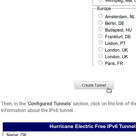
Then, in the '
Configured Tunnels
' section, click on the link of t
information about the IPv6 tunnel.