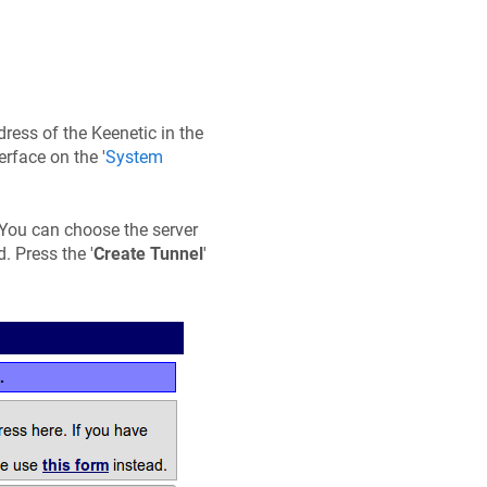
ddress of the
Keenetic
in the
erface on the '
System
r. You can choose the server
. Press the '
Create Tunnel
'