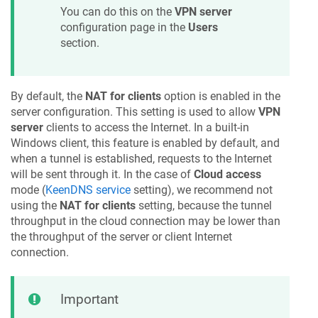
You can do this on the
VPN server
configuration page in the
Users
section.
By default, the
NAT for clients
option is enabled in the
server configuration. This setting is used to allow
VPN
server
clients to access the Internet. In a built-in
Windows client, this feature is enabled by default, and
when a tunnel is established, requests to the Internet
will be sent through it. In the case of
Cloud access
mode (
KeenDNS
service
setting), we recommend not
using the
NAT for clients
setting, because the tunnel
throughput in the cloud connection may be lower than
the throughput of the server or client Internet
connection.
Important