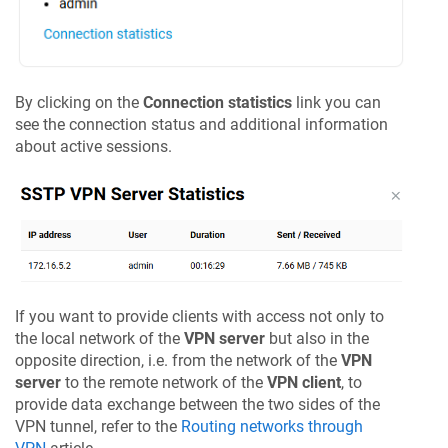
By clicking on the
Connection statistics
link you can
see the connection status and additional information
about active sessions.
If you want to provide clients with access not only to
the local network of the
VPN server
but also in the
opposite direction, i.e. from the network of the
VPN
server
to the remote network of the
VPN client
, to
provide data exchange between the two sides of the
VPN tunnel, refer to the
Routing networks through