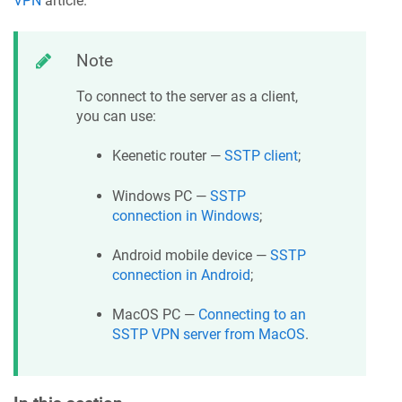
VPN
article.
Note
To connect to the server as a client,
you can use:
Keenetic
router —
SSTP client
;
Windows PC —
SSTP
connection in Windows
;
Android mobile device —
SSTP
connection in Android
;
MacOS PC —
Connecting to an
SSTP VPN server from MacOS
.