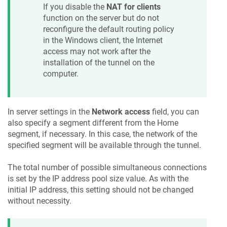
If you disable the
NAT for clients
function on the server but do not
reconfigure the default routing policy
in the Windows client, the Internet
access may not work after the
installation of the tunnel on the
computer.
In server settings in the
Network access
field, you can
also specify a segment different from the Home
segment, if necessary. In this case, the network of the
specified segment will be available through the tunnel.
The total number of possible simultaneous connections
is set by the IP address pool size value. As with the
initial IP address, this setting should not be changed
without necessity.