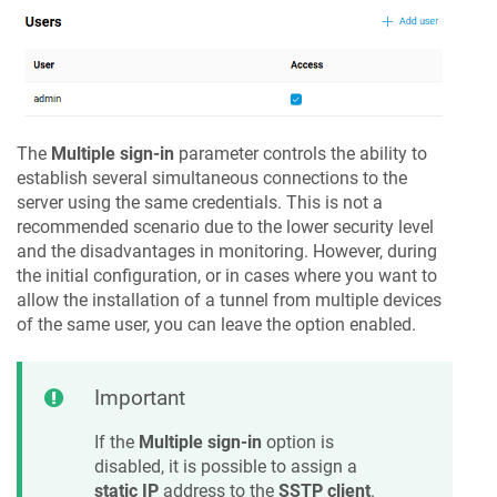
The
Multiple sign-in
parameter controls the ability to
establish several simultaneous connections to the
server using the same credentials. This is not a
recommended scenario due to the lower security level
and the disadvantages in monitoring. However, during
the initial configuration, or in cases where you want to
allow the installation of a tunnel from multiple devices
of the same user, you can leave the option enabled.
Important
If the
Multiple sign-in
option is
disabled, it is possible to assign a
static IP
address to the
SSTP client
.