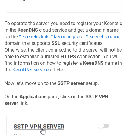
To operate the server, you need to register your
Keenetic
in the
KeenDNS
cloud service and get a domain name
on the
*.keenetic.link
,
*.keenetic.pro
or
*.keenetic.name
domain that supports
SSL
security certificates.
Otherwise, the client connecting to the server will not be
able to establish a trusted
HTTPS
connection. You will
find information on how to register a
KeenDNS
name in
the
KeenDNS
service
article.
Now let's move on to the
SSTP server
setup.
On the
Applications
page, click on the
SSTP VPN
server
link.