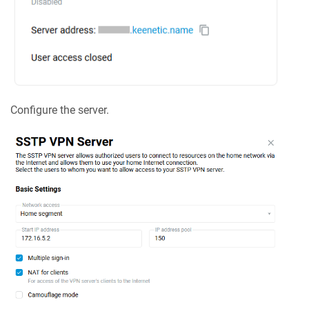
Configure the server.