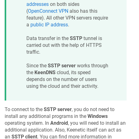
addresses
on both sides
(
OpenConnect VPN
also has this
feature). All other VPN servers require
a
public IP address
.
Data transfer in the
SSTP
tunnel is
carried out with the help of HTTPS
traffic.
Since the
SSTP server
works through
the
KeenDNS
cloud, its speed
depends on the number of users
using the cloud and their activity.
To connect to the
SSTP server
, you do not need to
install any additional programs in the
Windows
operating system. In
Android
, you will need to install an
additional application. Also,
Keenetic
itself can act as
an
SSTP client
. You can find more information in