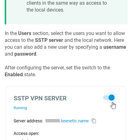
clients in the same way as access to
the local devices.
In the
Users
section, select the users you want to allow
access to the
SSTP server
and the local network. Here
you can also add a new user by specifying a
username
and
password
.
After configuring the server, set the switch to the
Enabled
state.