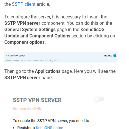
the
SSTP client
article.
To configure the server, it is necessary to install the
SSTP VPN server
component. You can do this on the
General System Settings
page in the
KeeneticOS
Update and Component Options
section by clicking on
Component options
.
Then go to the
Applications
page. Here you will see the
SSTP VPN server
panel.