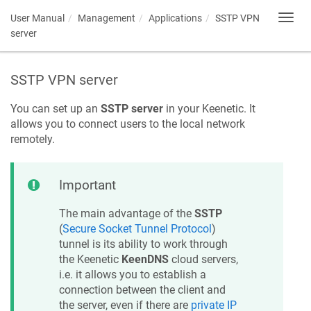
User Manual
Management
Applications
SSTP VPN
Toggl
navig
server
SSTP VPN server
You can set up an
SSTP server
in your
Keenetic
. It
allows you to connect users to the local network
remotely.
Important
The main advantage of the
SSTP
(
Secure Socket Tunnel Protocol
)
tunnel is its ability to work through
the
Keenetic
KeenDNS
cloud servers,
i.e. it allows you to establish a
connection between the client and
the server, even if there are
private IP