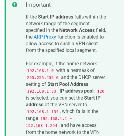
Important
If the
Start IP address
falls within the
network range of the segment
specified in the
Network Access
field,
the
ARP-Proxy
function is enabled to
allow access to such a VPN client
from the specified local segment.
For example, if the home network
with a netmask of
192.168.1.0
and the DHCP server
255.255.255.0
setting of
Start Pool Address
:
,
IP address pool
:
192.168.1.33
120
is selected, you can set the
Start IP
address
of the VPN server to
, which falls in the
192.168.1.154
range
192.168.1.1 ~
, and have access
192.168.1.254
from the home network to the VPN