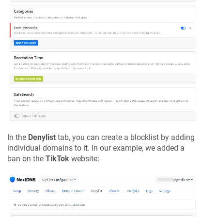
In the
Denylist
tab, you can create a blocklist by adding
individual domains to it. In our example, we added a
ban on the
TikTok
website: