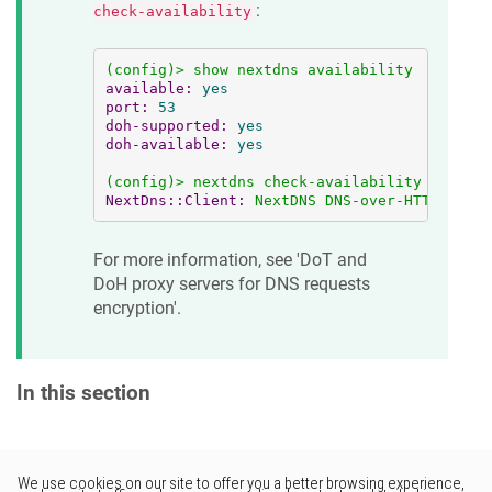
:
check-availability
(config)>
show
nextdns
availability
available:
yes
port:
53
doh-supported:
yes
doh-available:
yes
(config)>
nextdns
check-availability
NextDns::Client:
NextDNS
DNS-over-HTTPS
is
a
For more information, see 'DoT and
DoH proxy servers for DNS requests
encryption'.
In this section
Would you like to provide