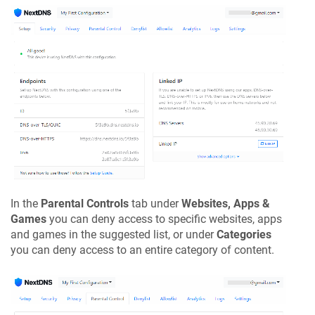
In the
Parental Controls
tab under
Websites, Apps &
Games
you can deny access to specific websites, apps
and games in the suggested list, or under
Categories
you can deny access to an entire category of content.