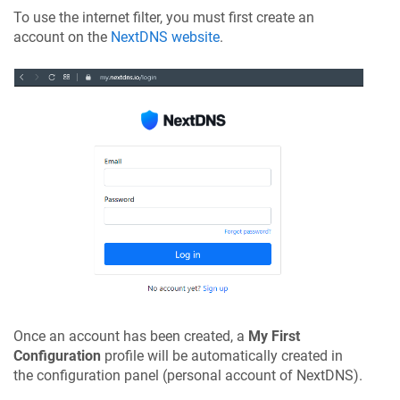
To use the internet filter, you must first create an
account on the
NextDNS website
.
Once an account has been created, a
My First
Configuration
profile will be automatically created in
the configuration panel (personal account of NextDNS).