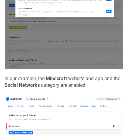
In our example, the
Minecraft
website and app and the
Social Networks
category are enabled: