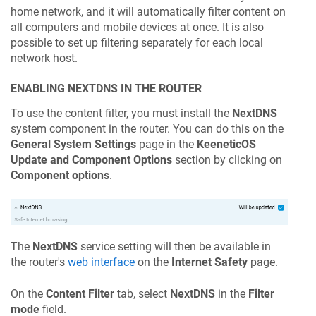
home network, and it will automatically filter content on
all computers and mobile devices at once. It is also
possible to set up filtering separately for each local
network host.
ENABLING NEXTDNS IN THE ROUTER
To use the content filter, you must install the
NextDNS
system component in the router. You can do this on the
General System Settings
page in the
KeeneticOS
Update and Component Options
section by clicking on
Component options
.
The
NextDNS
service setting will then be available in
the router's
web interface
on the
Internet Safety
page.
On the
Content Filter
tab, select
NextDNS
in the
Filter
mode
field.