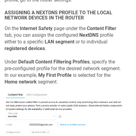
ASSIGNING A NEXTDNS PROFILE TO THE LOCAL
NETWORK DEVICES IN THE ROUTER
On the
Internet Safety
page under the
Content Filter
tab, you can assign the configured
NextDNS
profile
either to a specific
LAN segment
or to individual
registered devices
.
Under
Default Content Filtering Profiles
, specify the
pre-configured profile for the desired network segment.
In our example,
My First Profile
is selected for the
Home network
segment: