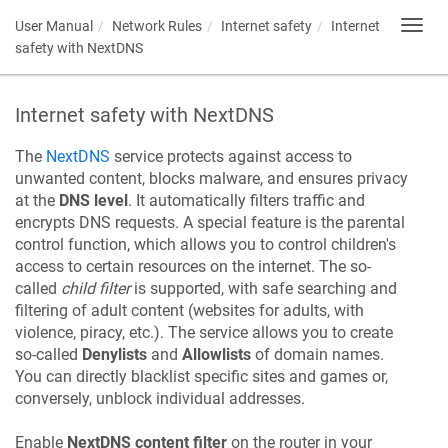
User Manual
Network Rules
Internet safety
Internet
Toggl
navig
safety with NextDNS
Internet safety with NextDNS
The
NextDNS
service protects against access to
unwanted content, blocks malware, and ensures privacy
at the
DNS level
. It automatically filters traffic and
encrypts DNS requests. A special feature is the parental
control function, which allows you to control children's
access to certain resources on the internet. The so-
called
child filter
is supported, with safe searching and
filtering of adult content (websites for adults, with
violence, piracy, etc.). The service allows you to create
so-called
Denylists
and
Allowlists
of domain names.
You can directly blacklist specific sites and games or,
conversely, unblock individual addresses.
Enable
NextDNS content filter
on the router in your