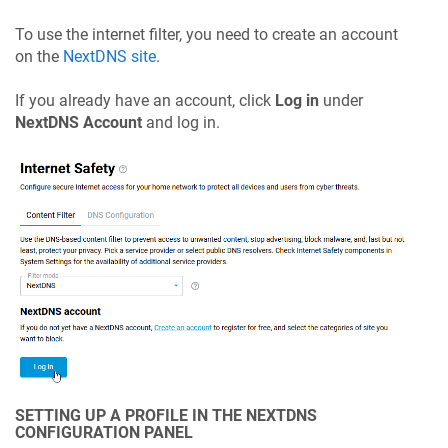
To use the internet filter, you need to create an account
on the
NextDNS site
.
If you already have an account, click
Log in
under
NextDNS Account
and log in.
SETTING UP A PROFILE IN THE NEXTDNS
CONFIGURATION PANEL