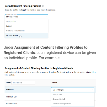
Under
Assignment of Content Filtering Profiles to
Registered Clients
, each registered device can be given
an individual profile. For example: