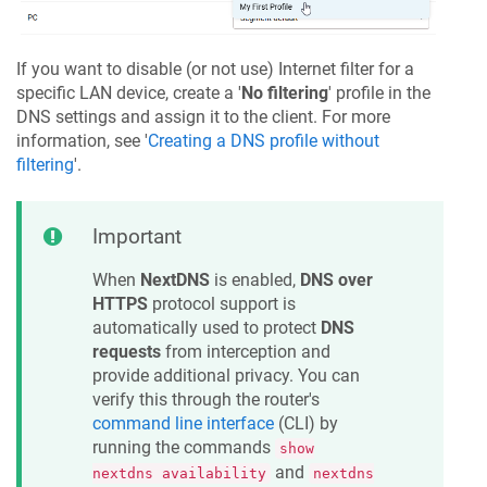
If you want to disable (or not use) Internet filter for a
specific LAN device, create a '
No filtering
' profile in the
DNS settings and assign it to the client. For more
information, see '
Creating a DNS profile without
filtering
'.
Important
When
NextDNS
is enabled,
DNS over
HTTPS
protocol support is
automatically used to protect
DNS
requests
from interception and
provide additional privacy. You can
verify this through the router's
command line interface
(CLI) by
running the commands
show
and
nextdns availability
nextdns