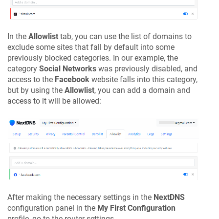
In the
Allowlist
tab, you can use the list of domains to
exclude some sites that fall by default into some
previously blocked categories. In our example, the
category
Social Networks
was previously disabled, and
access to the
Facebook
website falls into this category,
but by using the
Allowlist
, you can add a domain and
access to it will be allowed:
After making the necessary settings in the
NextDNS
configuration panel in the
My First Configuration
profile, go to the router settings.