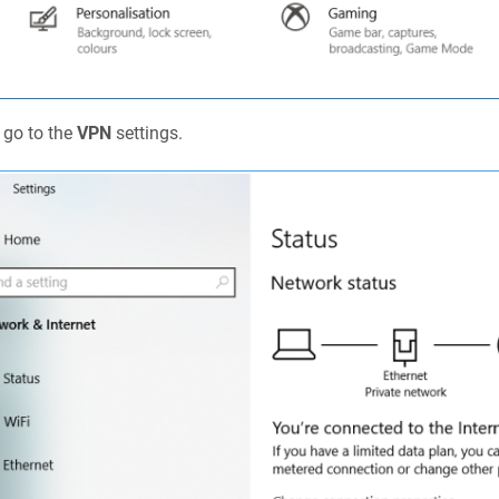
 go to the
VPN
settings.