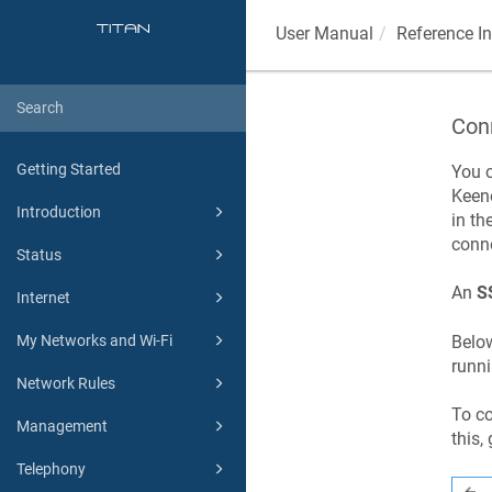
User Manual
Reference I
Con
Getting Started
You 
Keen
Introduction
in th
conne
Status
An
S
Internet
Below
My Networks and Wi-Fi
runn
Network Rules
To c
Management
this,
Telephony