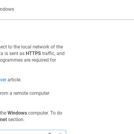
indows
ect to the local network of the
a is sent as
HTTPS
traffic, and
programmes are required for
ver
article.
rom a remote computer
 the
Windows
computer. To do
net
section.