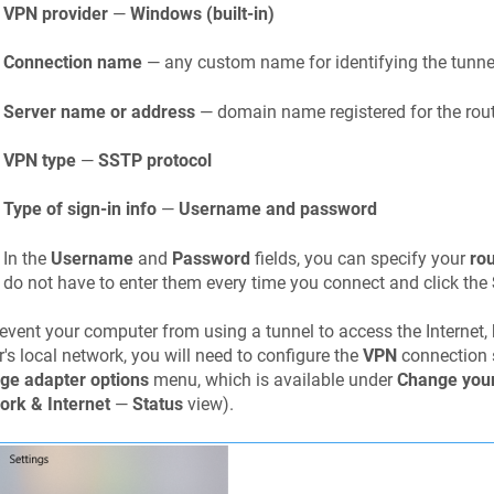
VPN provider
—
Windows (built-in)
Connection name
— any custom name for identifying the tunnel
Server name or address
— domain name registered for the rout
VPN type
—
SSTP protocol
Type of sign-in info
—
Username and password
In the
Username
and
Password
fields, you can specify your
ro
do not have to enter them every time you connect and click the
event your computer from using a tunnel to access the Internet, 
r's local network, you will need to configure the
VPN
connection s
ge adapter options
menu, which is available under
Change your
ork & Internet
—
Status
view).