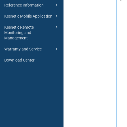
Reference Information
Keenetic Mobile Application
Keenetic Remote
Monitoring and
Management
Warranty and Service
Download Center