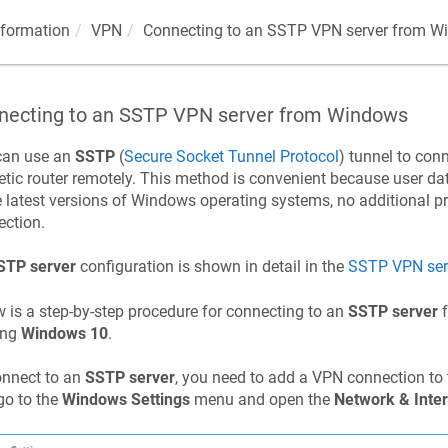
nformation
VPN
Connecting to an SSTP VPN server from W
necting to an SSTP VPN server from Windows
can use an
SSTP
(
Secure Socket Tunnel Protocol
) tunnel to conn
etic
router remotely. This method is convenient because user dat
e latest versions of Windows operating systems, no additional 
ction.
STP server
configuration is shown in detail in the
SSTP VPN ser
 is a step-by-step procedure for connecting to an
SSTP server
f
ing
Windows 10
.
onnect to an
SSTP server
, you need to add a VPN connection to
 go to the
Windows Settings
menu and open the
Network & Inter