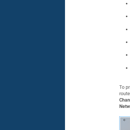
To pr
route
Chan
Netw