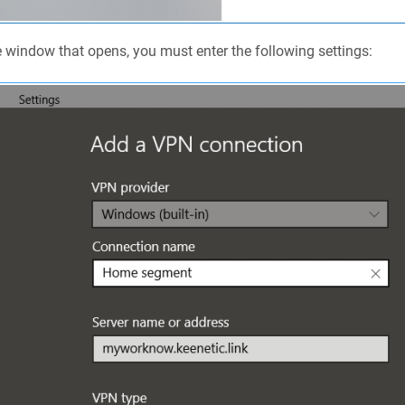
e window that opens, you must enter the following settings: