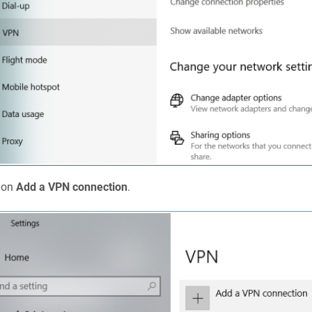
k on
Add a VPN connection
.