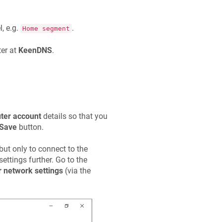
, e.g.
.
Home segment
er at
KeenDNS
.
uter account
details so that you
Save
button.
but only to connect to the
ettings further. Go to the
 network settings
(via the