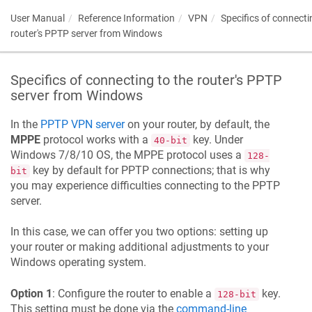
User Manual
Reference Information
VPN
Specifics of connecti
router's PPTP server from Windows
Specifics of connecting to the router's PPTP
server from Windows
In the
PPTP VPN server
on your router, by default, the
MPPE
protocol works with a
key. Under
40-bit
Windows 7/8/10 OS, the MPPE protocol uses a
128-
key by default for PPTP connections; that is why
bit
you may experience difficulties connecting to the PPTP
server.
In this case, we can offer you two options: setting up
your router or making additional adjustments to your
Windows operating system.
Option 1
: Configure the router to enable a
key.
128-bit
This setting must be done via the
command-line