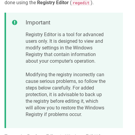
done using the
Registry Editor
(
).
regedit
Important
Registry Editor is a tool for advanced
users only. It is designed to view and
modify settings in the Windows
Registry that contain information
about your computer's operation.
Modifying the registry incorrectly can
cause serious problems, so follow the
steps below carefully. For added
protection, it is advisable to back up
the registry before editing it, which
will allow you to restore the Windows
Registry if problems occur.