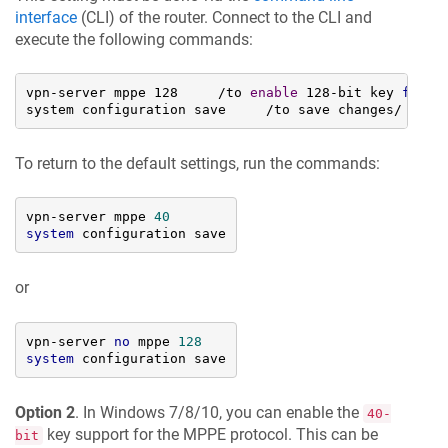
interface
(CLI) of the router. Connect to the CLI and
execute the following commands:
vpn-server mppe 128     /to 
enable
 128-bit key 
for
 MP
system configuration save     /to save changes/
To return to the default settings, run the commands:
vpn-server mppe 
40
system
 configuration save
or
vpn-server 
no
 mppe 
128
system
 configuration save
Option 2
. In Windows 7/8/10, you can enable the
40-
key support for the MPPE protocol. This can be
bit