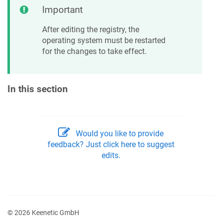
Important
After editing the registry, the
operating system must be restarted
for the changes to take effect.
In this section
Would you like to provide
feedback? Just click here to suggest
edits.
© 2026 Keenetic GmbH