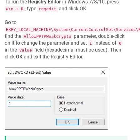
To run the
Registry Editor
in Windows 7/8/10, press
, type
and click OK.
Win + R
regedit
Go to
HKEY_LOCAL_MACHINE\System\CurrentControlSet\Services\
find the
parameter, double-click
AllowPPTPWeakCrypto
on it to change the parameter and set
instead of
1
0
in the
field (hexadecimal must be used). Then
Value
click
OK
and exit the Registry Editor.