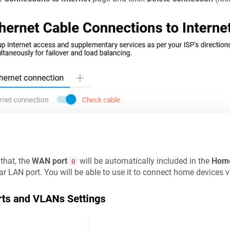
 that, the
WAN port
will be automatically included in the
Hom
0
ar LAN port. You will be able to use it to connect home devices v