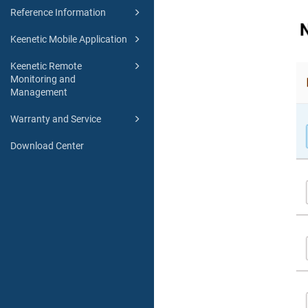
Reference Information
Keenetic Mobile Application
Keenetic Remote
Monitoring and
Management
Warranty and Service
Download Center