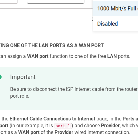
ING ONE OF THE LAN PORTS AS A WAN PORT
can assign a
WAN port
function to one of the free
LAN
ports.
Important
Be sure to disconnect the ISP Internet cable from the route
port role.
o the
Ethernet Cable Connections to Internet
page, in the
Ports 
port
(in our example, it is
) and choose
Provider
, which 
port 1
port as a
WAN port
of the
Provider
wired Internet connection.