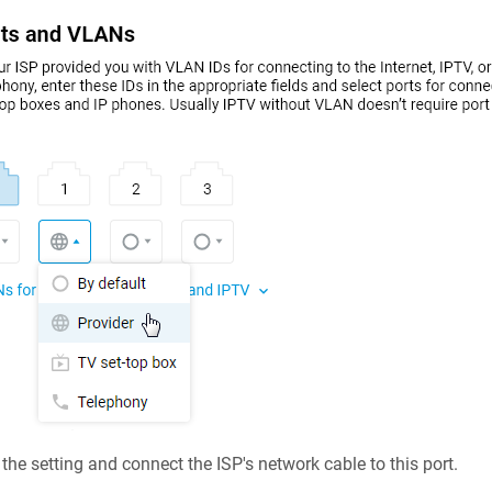
the setting and connect the ISP's network cable to this port.