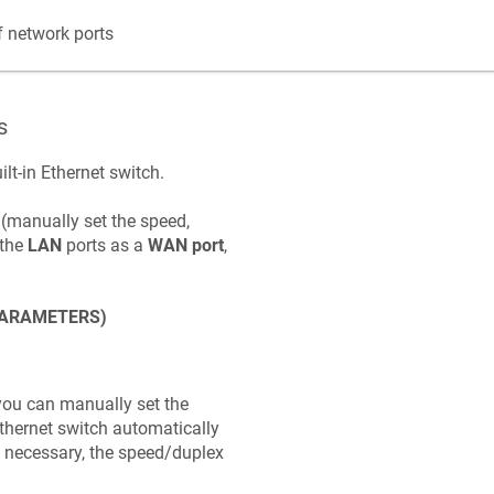
 network ports
s
ilt-in Ethernet switch.
 (manually set the speed,
 the
LAN
ports as a
WAN port
,
PARAMETERS)
you can manually set the
 Ethernet switch automatically
f necessary, the speed/duplex