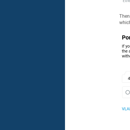
Then
which