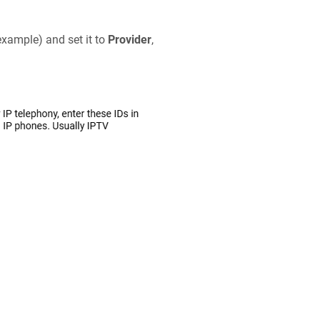
example) and set it to
Provider
,