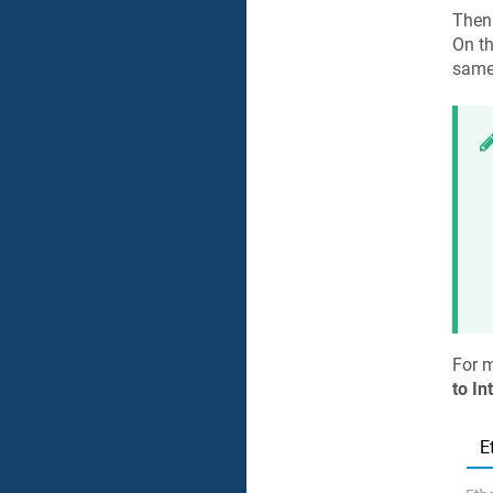
Then
On t
same 
For 
to In