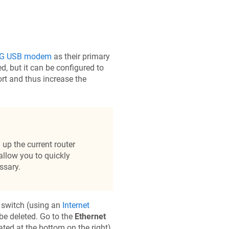
G USB modem
as their primary
ed, but it can be configured to
rt and thus increase the
up the current router
 allow you to quickly
ssary.
n switch (using an
Internet
 be deleted. Go to the
Ethernet
ated at the bottom on the right).