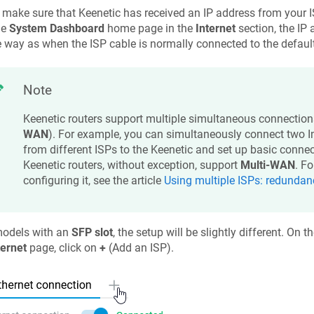
 make sure that
Keenetic
has received an IP address from your I
he
System Dashboard
home page in the
Internet
section, the IP 
way as when the ISP cable is normally connected to the defaul
Note
Keenetic
routers support multiple simultaneous connection
WAN
). For example, you can simultaneously connect two In
from different ISPs to the
Keenetic
and set up basic connec
Keenetic
routers, without exception, support
Multi-WAN
. F
configuring it, see the article
Using multiple ISPs: redunda
models with an
SFP slot
, the setup will be slightly different. On t
ternet
page, click on
+
(Add an ISP).