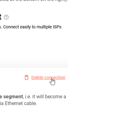
e segment
, i.e. it will become a
ia Ethernet cable.