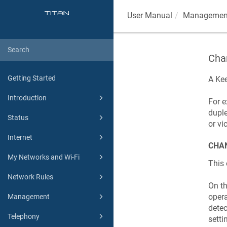
User Manual
Managemen
Chan
Getting Started
A
Kee
Introduction
For e
duple
Status
or vi
Internet
CHAN
My Networks and Wi-Fi
This 
Network Rules
On t
opera
Management
detec
Telephony
setti