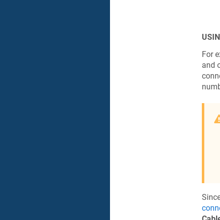
USIN
For e
and o
conne
numb
Since
conn
Cable