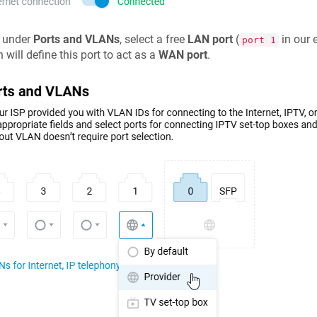
 under
Ports and VLANs
, select a free
LAN port
(
in our 
port 1
 will define this port to act as a
WAN port
.