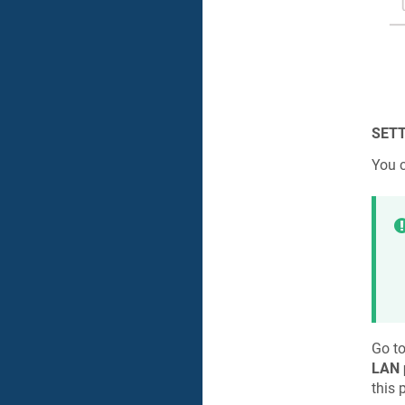
SETT
You 
Go t
LAN 
this 