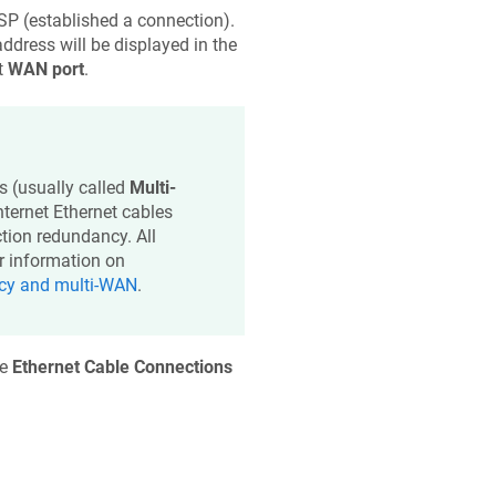
SP (established a connection).
address will be displayed in the
t
WAN port
.
s (usually called
Multi-
ternet Ethernet cables
tion redundancy. All
or information on
ncy and multi-WAN
.
he
Ethernet Cable Connections