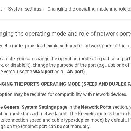
t
System settings
Changing the operating mode and role of
ging the operating mode and role of network port
netic
router provides flexible settings for network ports of the bu
xample, you can change the operating mode of a particular port
x, or disable it), change the purpose of the port (e.g., use one of
ce versa, use the
WAN port
as a
LAN port
).
GING THE PORT'S OPERATING MODE (SPEED AND DUPLEX 
option may be required for compatibility with network devices.
he
General System Settings
page in the
Network Ports
section, 
ting mode for each network port. The
Keenetic
router's built-in
ts connection speed and cable type (duplex mode) by default. I
ngs on the Ethernet port can be set manually.