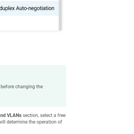
r before changing the
and VLANs
section, select a free
will determine the operation of