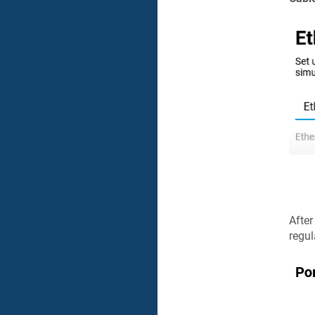
After
regul