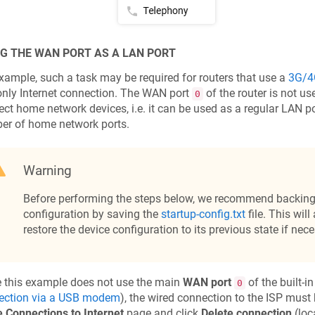
G THE WAN PORT AS A LAN PORT
xample, such a task may be required for routers that use a
3G/4
nly Internet connection. The WAN port
of the router is not us
0
ct home network devices, i.e. it can be used as a regular LAN po
er of home network ports.
Warning
Before performing the steps below, we recommend backing 
configuration by saving the
startup-config.txt
file. This will
restore the device configuration to its previous state if nece
 this example does not use the main
WAN port
of the built-i
0
ection via a USB modem
), the wired connection to the ISP must
 Connections to Internet
page and click
Delete connection
(loc