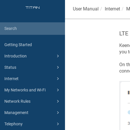
User Manual
Internet
M
LTE 
Getting Started
Keen
you t
Introduction
On t
Status
conne
Internet
My Networks and Wi-Fi
Network Rules
Management
Telephony