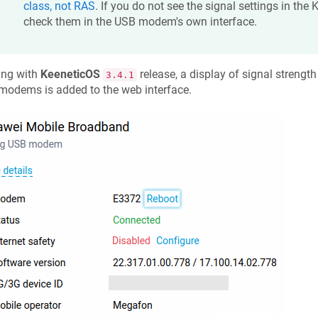
class, not RAS
. If you do not see the signal settings in the
K
check them in the USB modem's own interface.
ing with
KeeneticOS
release, a display of signal strengt
3.4.1
modems is added to the web interface.