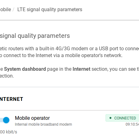
obile
LTE signal quality parameters
signal quality parameters
etic
routers with a built-in 4G/3G modem or a USB port to conn
o connect to the Internet via a mobile operator's network.
he
System dashboard
page in the
Internet
section, you can see t
ction.