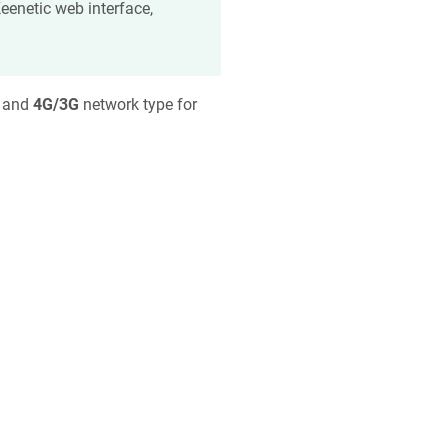
eenetic
web interface,
h and
4G/3G
network type for