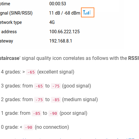
staircase
' signal quality icon correlates as follows with the
RSSI
4 grades: >
(excellent signal)
-65
3 grades: from
to
(good signal)
-65
-75
2 grades: from
to
(medium signal)
-75
-85
1 grade: from
to
(poor signal)
-85
-90
0 grade: <
(no connection)
-90