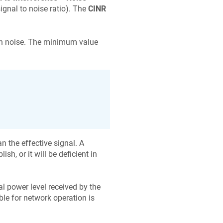
 signal to noise ratio). The
CINR
han noise. The minimum value
n the effective signal. A
sh, or it will be deficient in
nal power level received by the
le for network operation is