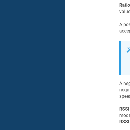
Ratio
value
A pos
accep
A ne
negat
speed
RSSI
mode
RSSI