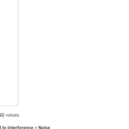
SI)
values.
l to Interference
+
Noise