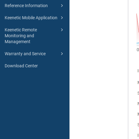
Reference Information
Keenetic Mobile Application
Keenetic Remote
Monitoring and
Management
Warranty and Service
Download Center