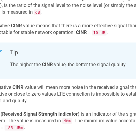
), is the ratio of the signal level to the noise level (or simply the
 is measured in
.
dB
itive
CINR
value means that there is a more effective signal t
table for stable network operation:
CINR
=
.
10 dB
Tip
The higher the
CINR
value, the better the signal quality.
gative
CINR
value will mean more noise in the received signal tha
ive or close to zero values LTE connection is impossible to establi
 and quality.
(
Received Signal Strength Indicator
) is an indicator of the sig
m. The value is measured in
. The minimum value acceptab
dBm
=
.
-85 dBm