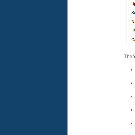
The '