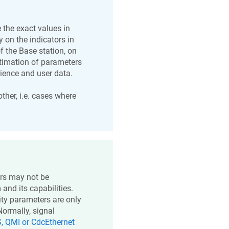
 the exact values in
 on the indicators in
f the Base station, on
Estimation of parameters
rience and user data.
other, i.e. cases where
ers may not be
nd its capabilities.
ity parameters are only
Normally, signal
, QMI or CdcEthernet