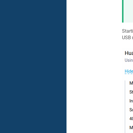
Start
USB 