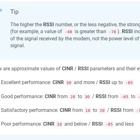
Tip
The higher the
RSSI
number, or the less negative, the strong
(for example, a value of
is greater than
).
RSSI
ind
-48
-78
of the signal received by the modem, not the power level of
signal.
w are approximate values of
CINR
/
RSSI
parameters and their e
Excellent performance:
CINR
and more /
RSSI
up to
30
-65
Good performance:
CINR
from
to
/
RSSI
from
to
20
30
-65
Satisfactory performance:
CINR
from
to
/
RSSI
from
10
20
-
Poor performance:
CINR
and below /
RSSI
and less
10
-85