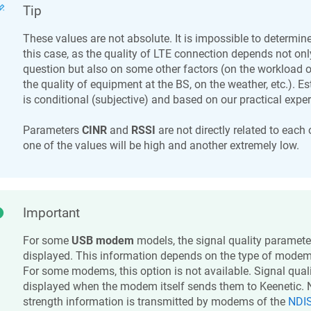
Tip
These values are not absolute. It is impossible to determine
this case, as the quality of LTE connection depends not only
question but also on some other factors (on the workload o
the quality of equipment at the BS, on the weather, etc.). 
is conditional (subjective) and based on our practical expe
Parameters
CINR
and
RSSI
are not directly related to each 
one of the values will be high and another extremely low.
Important
For some
USB modem
models, the signal quality paramet
displayed. This information depends on the type of modem a
For some modems, this option is not available. Signal qual
displayed when the modem itself sends them to
Keenetic
. 
strength information is transmitted by modems of the
NDIS