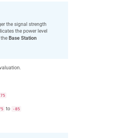
er the signal strength
icates the power level
 the
Base Station
valuation.
-75
to
75
-85