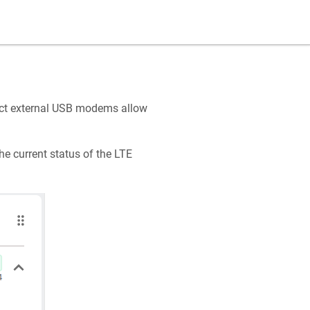
ect external USB modems allow
he current status of the LTE