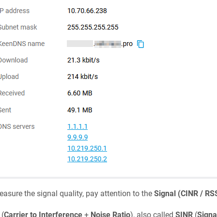
asure the signal quality, pay attention to the
Signal (CINR / RS
(
Carrier to Interference
+
Noise Ratio
), also called
SINR
(
Signa