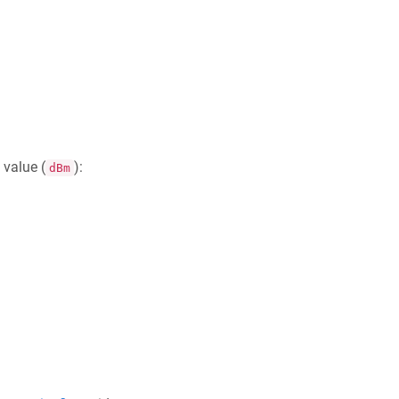
value (
):
dBm