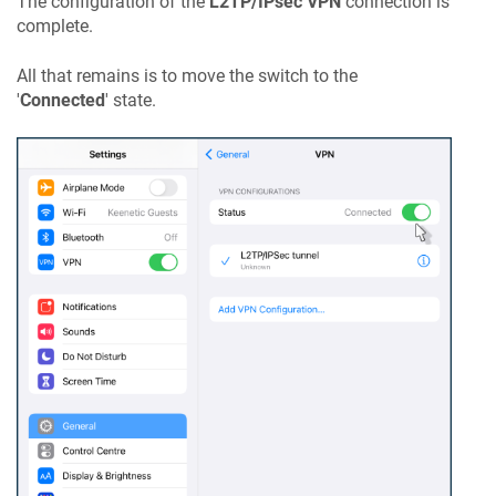
The configuration of the
L2TP/IPsec VPN
connection is
complete.
All that remains is to move the switch to the
'
Connected
' state.