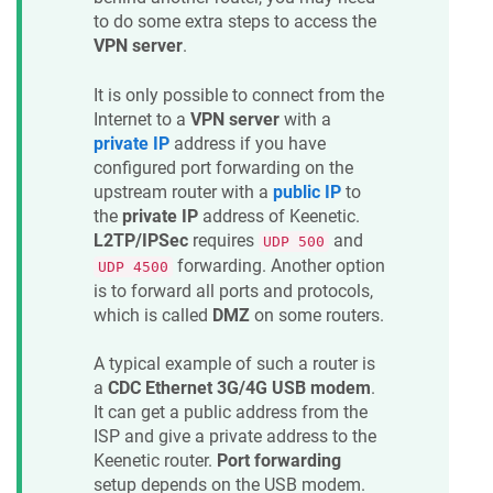
to do some extra steps to access the
VPN server
.
It is only possible to connect from the
Internet to a
VPN server
with a
private IP
address if you have
configured port forwarding on the
upstream router with a
public IP
to
the
private IP
address of
Keenetic
.
L2TP/IPSec
requires
and
UDP 500
forwarding. Another option
UDP 4500
is to forward all ports and protocols,
which is called
DMZ
on some routers.
A typical example of such a router is
a
CDC Ethernet 3G/4G USB modem
.
It can get a public address from the
ISP and give a private address to the
Keenetic
router.
Port forwarding
setup depends on the USB modem.