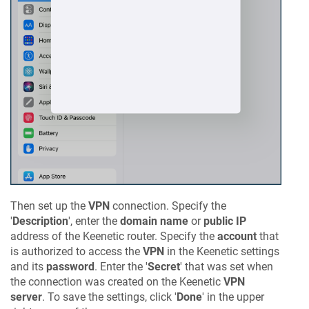
Then set up the
VPN
connection. Specify the
'
Description
', enter the
domain name
or
public IP
address of the
Keenetic
router. Specify the
account
that
is authorized to access the
VPN
in the
Keenetic
settings
and its
password
. Enter the '
Secret
' that was set when
the connection was created on the
Keenetic
VPN
server
. To save the settings, click '
Done
' in the upper