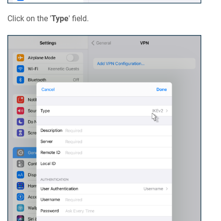
Click on the '
Type
' field.