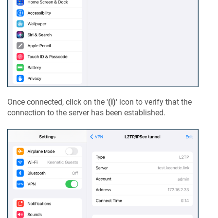
Once connected, click on the '
(i)
' icon to verify that the
connection to the server has been established.