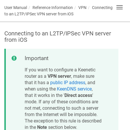
User Manual
Reference Information
VPN
Connecting
Toggl
navig
to an L2TP/IPSec VPN server from iOS
Connecting to an L2TP/IPSec VPN server
from iOS
Important
If you want to configure a
Keenetic
router as a
VPN server
, make sure
that it has a
public IP address
, and
when using the
KeenDNS
service
,
that it works in the '
Direct access
'
mode. If any of these conditions are
not met, connecting to such a server
from the Internet will be impossible.
The exception to this rule is described
in the
Note
section below.