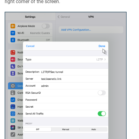
right corner of the screen.