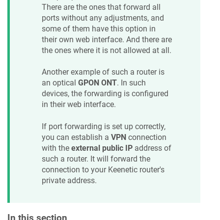
There are the ones that forward all
ports without any adjustments, and
some of them have this option in
their own web interface. And there are
the ones where it is not allowed at all.
Another example of such a router is
an optical
GPON ONT
. In such
devices, the forwarding is configured
in their web interface.
If port forwarding is set up correctly,
you can establish a
VPN
connection
with the
external public IP
address of
such a router. It will forward the
connection to your
Keenetic
router's
private address.
In this section