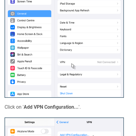
Click on '
Add VPN Configuration...
'.