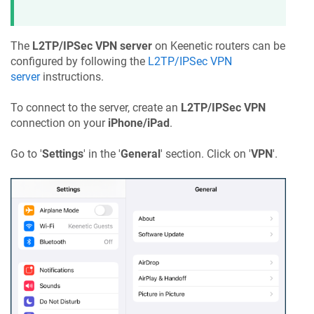
The
L2TP/IPSec VPN server
on
Keenetic
routers can be
configured by following the
L2TP/IPSec VPN
server
instructions.
To connect to the server, create an
L2TP/IPSec VPN
connection on your
iPhone/iPad
.
Go to '
Settings
' in the '
General
' section. Click on '
VPN
'.