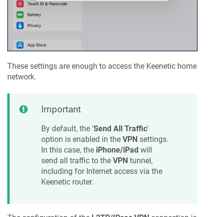
These settings are enough to access the
Keenetic
home
network.
Important
By default, the '
Send All Traffic
'
option is enabled in the
VPN
settings.
In this case, the
iPhone/iPad
will
send all traffic to the
VPN
tunnel,
including for Internet access via the
Keenetic
router.