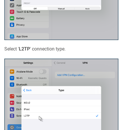
Select '
L2TP
' connection type.