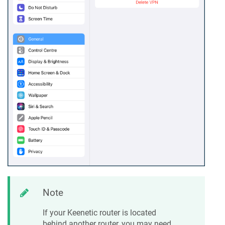
Note
If your
Keenetic
router is located
behind another router, you may need