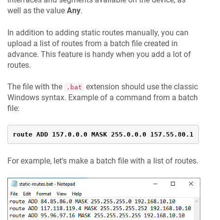
well as the value
Any
.
In addition to adding static routes manually, you can
upload a list of routes from a batch file created in
advance. This feature is handy when you add a lot of
routes.
The file with the
extension should use the classic
.bat
Windows syntax. Example of a command from a batch
file:
route ADD 157.0.0.0 MASK 255.0.0.0 157.55.80.1
For example, let's make a batch file with a list of routes.