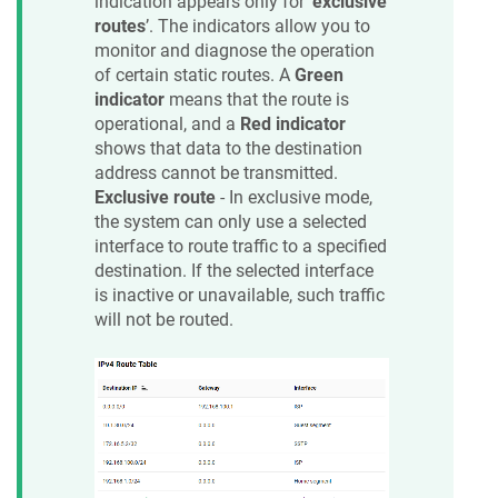
indication appears only for ‘
exclusive
routes
’. The indicators allow you to
monitor and diagnose the operation
of certain static routes. A
Green
indicator
means that the route is
operational, and a
Red indicator
shows that data to the destination
address cannot be transmitted.
Exclusive route
- In exclusive mode,
the system can only use a selected
interface to route traffic to a specified
destination. If the selected interface
is inactive or unavailable, such traffic
will not be routed.