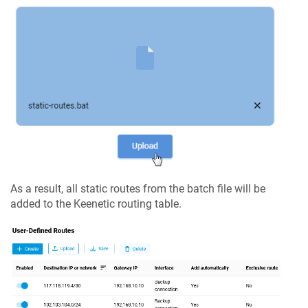
As a result, all static routes from the batch file will be
added to the
Keenetic
routing table.