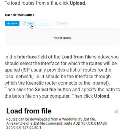
To load routes from a file, click
Upload
.
In the
Interface
field of the
Load from file
window, you
should select the interface for which the routes will be
applied (ISP usually provides a list of routes for the
local network, i.e. it should be the interface through
which the
Keenetic
router connects to the Internet).
Then click the
Select file
button and specify the path to
the batch file on your computer. Then click
Upload
.