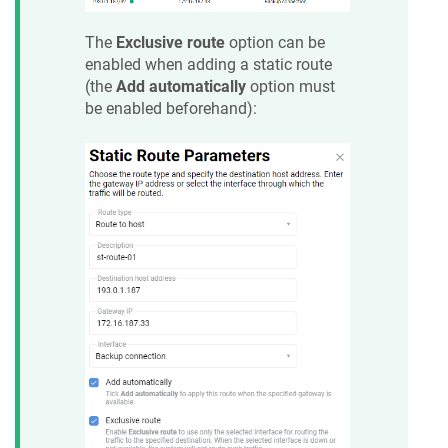
The
Exclusive route
option can be
enabled when adding a static route
(the
Add automatically
option must
be enabled beforehand):