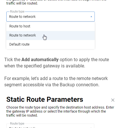
Tick the
Add automatically
option to apply the route
when the specified gateway is available.
For example, let's add a route to the remote network
segment accessible via the Backup connection.