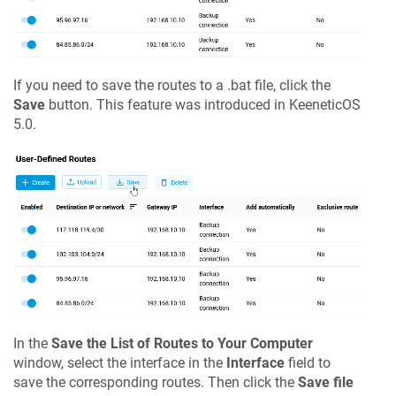
If you need to save the routes to a .bat file, click the
Save
button. This feature was introduced in
KeeneticOS
5.0.
In the
Save the List of Routes to Your Computer
window, select the interface in the
Interface
field to
save the corresponding routes. Then click the
Save file