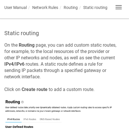
User Manual
Network Rules
Routing
Static routing
Toggl
navig
Static routing
On the
Routing
page, you can add custom static routes,
for example, to the local resources of the provider or
other IP networks and nodes, as well as see the current
IPv4/IPv6
routes. A static route defines a rule for
sending IP packets through a specified gateway or
network interface.
Click on
Create route
to add a custom route.