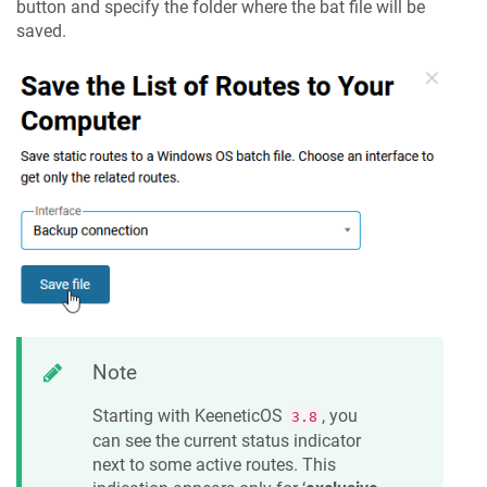
button and specify the folder where the bat file will be
saved.
Note
Starting with
KeeneticOS
, you
3.8
can see the current status indicator
next to some active routes. This