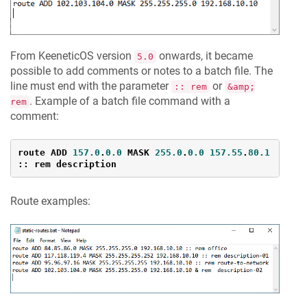
From
KeeneticOS
version
onwards, it became
5.0
possible to add comments or notes to a batch file. The
line must end with the parameter
or
:: rem
&amp;
. Example of a batch file command with a
rem
comment:
route ADD 
157.0
.
0.0
MASK
255.0
.
0.0
157.55
.
80.1
:: rem description
Route examples: