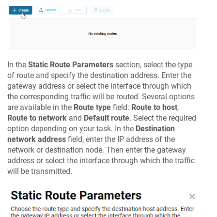
In the
Static Route Parameters
section, select the type
of route and specify the destination address. Enter the
gateway address or select the interface through which
the corresponding traffic will be routed. Several options
are available in the
Route type
field:
Route to host
,
Route to network
and
Default route
. Select the required
option depending on your task. In the
Destination
network address
field, enter the IP address of the
network or destination node. Then enter the gateway
address or select the interface through which the traffic
will be transmitted.