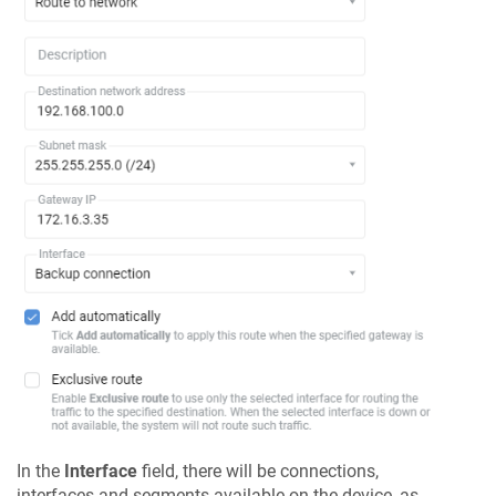
In the
Interface
field, there will be connections,
interfaces and segments available on the device, as