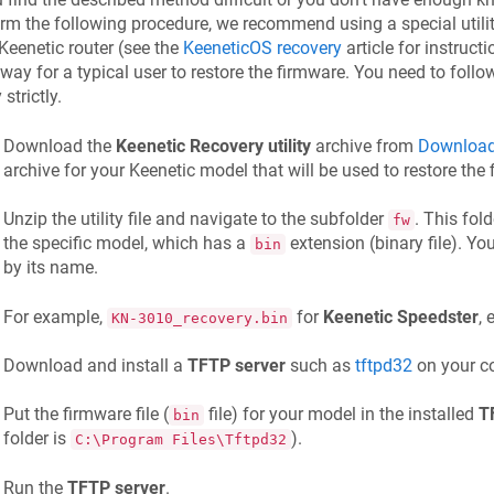
rm the following procedure, we recommend using a special utility
Keenetic
router (see the
KeeneticOS
recovery
article for instructi
way for a typical user to restore the firmware. You need to fol
y strictly.
Download the
Keenetic
Recovery utility
archive from
Download
archive for your
Keenetic
model that will be used to restore the 
Unzip the utility file and navigate to the subfolder
. This fol
fw
the specific model, which has a
extension (binary file). You
bin
by its name.
For example,
for
Keenetic
Speedster
, 
KN-3010_recovery.bin
Download and install a
TFTP server
such as
tftpd32
on your c
Put the firmware file (
file) for your model in the installed
T
bin
folder is
).
C:\Program Files\Tftpd32
Run the
TFTP server
.