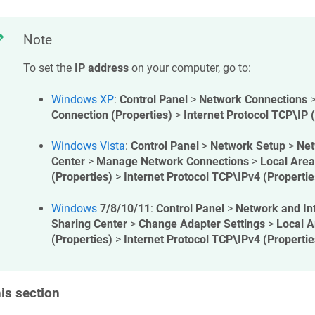
Note
To set the
IP address
on your computer, go to:
Windows XP
:
Control Panel
>
Network Connections
Connection (Properties)
>
Internet Protocol TCP\IP 
Windows Vista
:
Control Panel
>
Network Setup
>
Net
Center
>
Manage Network Connections
>
Local Area
(Properties)
>
Internet Protocol TCP\IPv4 (Propertie
Windows
7/8/10/11
:
Control Panel
>
Network and In
Sharing Center
>
Change Adapter Settings
>
Local A
(Properties)
>
Internet Protocol TCP\IPv4 (Propertie
his section