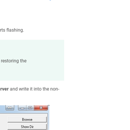
rts flashing.
restoring the
rver
and write it into the non-