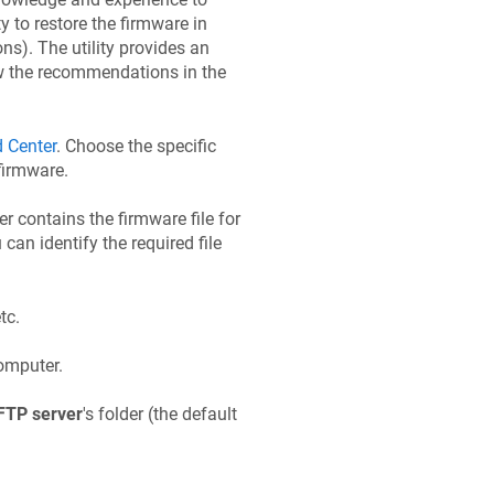
 to restore the firmware in
ons). The utility provides an
low the recommendations in the
 Center
. Choose the specific
firmware.
der contains the firmware file for
 can identify the required file
etc.
omputer.
FTP server
's folder (the default