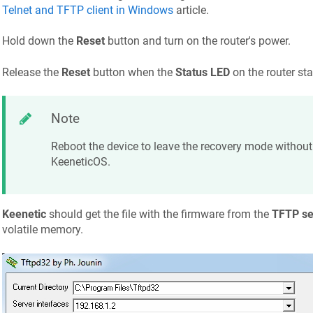
Telnet and TFTP client in Windows
article.
Hold down the
Reset
button and turn on the router's power.
Release the
Reset
button when the
Status LED
on the router sta
Note
Reboot the device to leave the recovery mode without 
KeeneticOS
.
Keenetic
should get the file with the firmware from the
TFTP se
volatile memory.