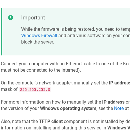
Important
While the firmware is being restored, you need to temp
Windows Firewall
and anti-virus software on your co
block the server.
Connect your computer with an Ethernet cable to one of the
Kee
must not be connected to the Internet!).
On the computer's network adapter, manually set the
IP addres
mask of
.
255.255.255.0
For more information on how to manually set the
IP address
on
the version of your
Windows operating system
, see the
Note
at 
Also, note that the
TFTP client
component is not installed by de
information on installing and starting this service in
Windows V