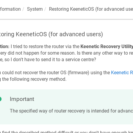
nformation
System
Restoring
KeeneticOS
(for advanced use
toring
KeeneticOS
(for advanced users)
tion:
I tried to restore the router via the
Keenetic
Recovery Utilit
ery did not happen for some reason. Is there any other way to r
e, so I don't have to send it to a service centre?
u could not recover the router OS (firmware) using the
Keenetic
R
g the following recovery method.
Important
The specified way of router recovery is intended for advanc
u find the described method difficult or you don't have enough 