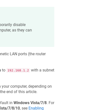
orarily disable
mputer, as they can
netic
LAN ports (the router
s
to
with a subnet
192.168.1.2
 your computer, depending on
the end of this article.
fault in
Windows Vista/7/8
. For
ista/7/8/10
, see
Enabling