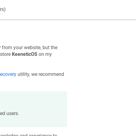
rs)
y
from your website, but the
estore
KeeneticOS
on my
ecovery
utility, we recommend
ed users.
knowledge and experience to