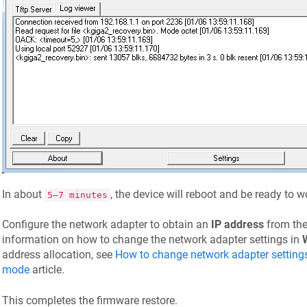
In about
, the device will reboot and be ready to 
5–7 minutes
Configure the network adapter to obtain an
IP address
from the
information on how to change the network adapter settings in
address allocation, see
How to change network adapter setting
mode
article.
This completes the firmware restore.