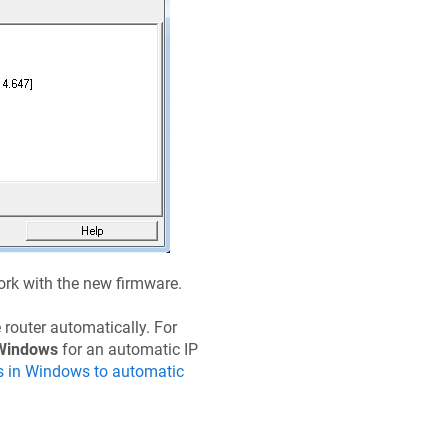
work with the new firmware.
 router automatically. For
Windows
for an automatic IP
s in Windows to automatic