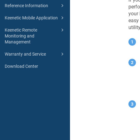
Reference Information
perfo
your
Keenetic Mobile Application
easy 
utilit
Keenetic Remote
Monitoring and
Management
Warranty and Service
Download Center