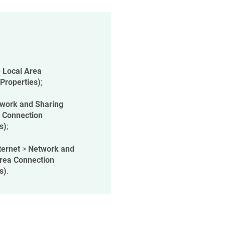
>
Local Area
(Properties)
;
work and Sharing
 Connection
s)
;
ternet
>
Network and
rea Connection
s)
.