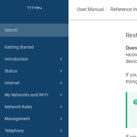
User Manual
Reference I
Res
Getting Started
Ques
recov
Introduction
devic
Status
If yo
tryin
Internet
My Networks and Wi-Fi
Network Rules
Management
Telephony
If yo