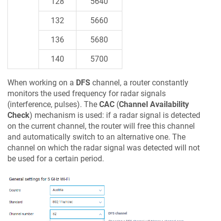
128
5640
132
5660
136
5680
140
5700
When working on a
DFS
channel, a router constantly
monitors the used frequency for radar signals
(interference, pulses). The
CAC
(
Channel Availability
Check
) mechanism is used: if a radar signal is detected
on the current channel, the router will free this channel
and automatically switch to an alternative one. The
channel on which the radar signal was detected will not
be used for a certain period.