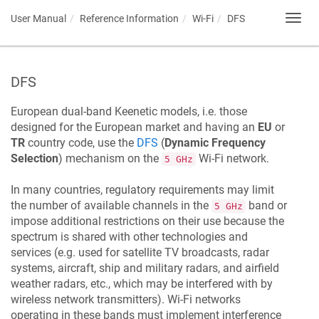
User Manual
Reference Information
Wi-Fi
DFS
Toggl
navig
DFS
European dual-band
Keenetic
models, i.e. those
designed for the European market and having an
EU
or
TR
country code, use the
DFS
(
Dynamic Frequency
Selection
) mechanism on the
Wi-Fi network.
5 GHz
In many countries, regulatory requirements may limit
the number of available channels in the
band or
5 GHz
impose additional restrictions on their use because the
spectrum is shared with other technologies and
services (e.g. used for satellite TV broadcasts, radar
systems, aircraft, ship and military radars, and airfield
weather radars, etc., which may be interfered with by
wireless network transmitters). Wi-Fi networks
operating in these bands must implement interference