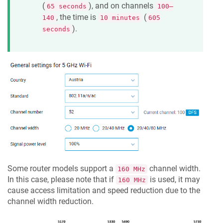
(
), and on channels
65 seconds
100–
, the time is
(
140
10 minutes
605
).
seconds
Some router models support a
channel width.
160 MHz
In this case, please note that if
is used, it may
160 MHz
cause access limitation and speed reduction due to the
channel width reduction.