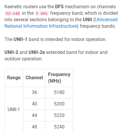
Keenetic
routers use the
DFS
mechanism on channels
in the
frequency band, which is divided
52–140
5 GHz
into several sections belonging to the
UNII
(
Unlicensed
National Information Infrastructure
) frequency bands.
The
UNII-1
band is intended for indoor operation.
UNII-2
and
UNII-2e
extended band for indoor and
outdoor operation.
Frequency
Range
Channel
(MHz)
36
5180
40
5200
UNII-1
44
5220
48
5240