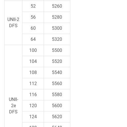
52
5260
56
5280
UNII-2
DFS
60
5300
64
5320
100
5500
104
5520
108
5540
112
5560
116
5580
UNII-
2e
120
5600
DFS
124
5620