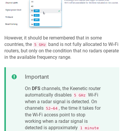
However, it should be remembered that in some
countries, the
band is not fully allocated to Wi-Fi
5 GHz
routers, but only on the condition that no radars operate
in the available frequency range.
Important
On
DFS
channels, the
Keenetic
router
automatically disables
Wi-Fi
5 GHz
when a radar signal is detected. On
channels
, the time it takes for
52–64
the Wi-Fi access point to stop
working when a radar signal is
detected is approximately
1 minute