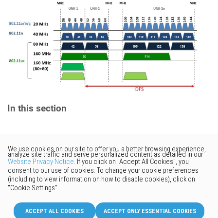
In this section
Would you like to provide
feedback? Just click here to suggest
edits.