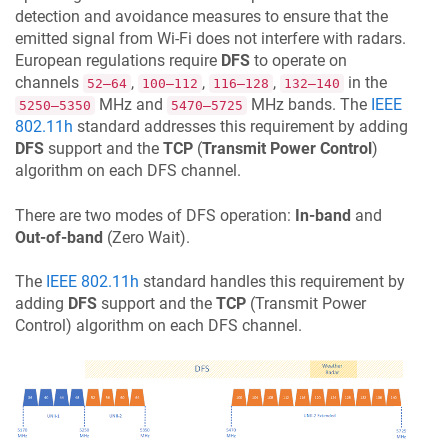
detection and avoidance measures to ensure that the
emitted signal from Wi-Fi does not interfere with radars.
European regulations require
DFS
to operate on
channels
,
,
,
in the
52–64
100–112
116–128
132–140
MHz and
MHz bands. The
IEEE
5250–5350
5470–5725
802.11h
standard addresses this requirement by adding
DFS
support and the
TCP
(
Transmit Power Control
)
algorithm on each DFS channel.
There are two modes of DFS operation:
In-band
and
Out-of-band
(Zero Wait).
The
IEEE 802.11h
standard handles this requirement by
adding
DFS
support and the
TCP
(Transmit Power
Control) algorithm on each DFS channel.