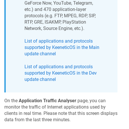
GeForce Now, YouTube, Telegram,
etc.) and 470 application-layer
protocols (e.g. FTP, MPEG, RDP, SIP,
RTP, GRE, ISAKMP, PlayStation
Network, Source Engine, etc.).
List of applications and protocols
supported by
KeeneticOS
in the Main
update channel
List of applications and protocols
supported by
KeeneticOS
in the Dev
update channel
On the
Application Traffic Analyser
page, you can
monitor the traffic of Internet applications used by
clients in real time. Please note that this screen displays
data from the last three minutes.