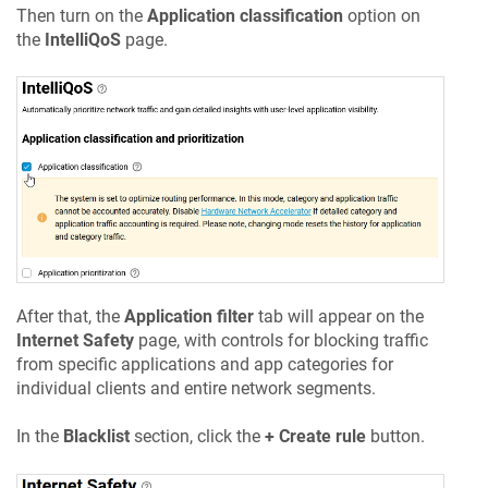
Then turn on the
Application classification
option on
the
IntelliQoS
page.
After that, the
Application filter
tab will appear on the
Internet Safety
page, with controls for blocking traffic
from specific applications and app categories for
individual clients and entire network segments.
In the
Blacklist
section, click the
+ Create rule
button.