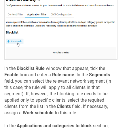
In the
Blacklist Rule
window that appears, tick the
Enable
box and enter a
Rule name
. In the
Segments
field, you can select the relevant network segment (in
this case, the rule will apply to all clients in that
segment). If, however, the blocking rule needs to be
applied only to specific clients, select the required
clients from the list in the
Clients
field. If necessary,
assign a
Work schedule
to this rule.
In the
Applications and categories to block
section,