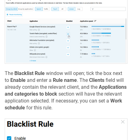
The
Blacklist Rule
window will open; tick the box next
to
Enable
and enter a
Rule name
. The
Clients
field will
already contain the relevant client, and the
Applications
and categories to block
section will have the relevant
application selected. If necessary, you can set a
Work
schedule
for this rule.