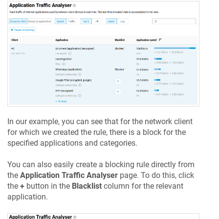
In our example, you can see that for the network client
for which we created the rule, there is a block for the
specified applications and categories.
You can also easily create a blocking rule directly from
the
Application Traffic Analyser
page. To do this, click
the
+
button in the
Blacklist
column for the relevant
application.