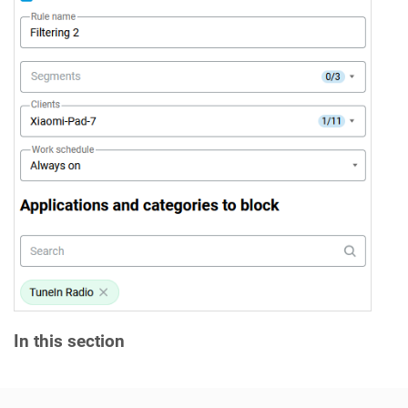
In this section