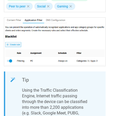
Tip
Using the Traffic Classification
Engine, Internet traffic passing
through the device can be classified
into more than 2,200 applications
(e.g. Slack, Google Meet, PUBG,