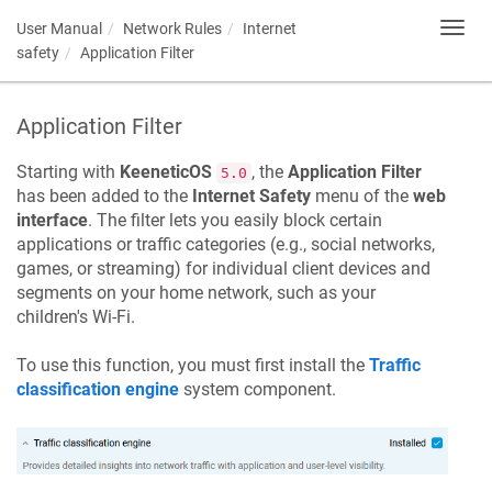
User Manual
Network Rules
Internet
Toggl
navig
safety
Application Filter
Application Filter
Starting with
KeeneticOS
, the
Application Filter
5.0
has been added to the
Internet Safety
menu of the
web
interface
. The filter lets you easily block certain
applications or traffic categories (e.g., social networks,
games, or streaming) for individual client devices and
segments on your home network, such as your
children's Wi-Fi.
To use this function, you must first install the
Traffic
classification engine
system component.