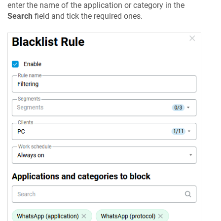
enter the name of the application or category in the
Search
field and tick the required ones.