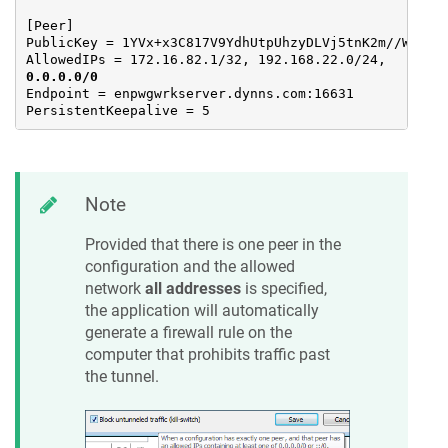
[Peer]

PublicKey = 1YVx+x3C817V9YdhUtpUhzyDLVj5tnK2m//WjFGyn
AllowedIPs = 172.16.82.1/32, 192.168.22.0/24, 
0.0.0.0/0
Endpoint = enpwgwrkserver.dynns.com:16631

PersistentKeepalive = 5
Note
Provided that there is one peer in the
configuration and the allowed
network
all addresses
is specified,
the application will automatically
generate a firewall rule on the
computer that prohibits traffic past
the tunnel.