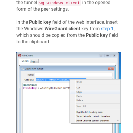
the tunnel
in the opened
wg-windows-client
form of the peer settings.
In the
Public key
field of the web interface, insert
the Windows
WireGuard client
key from
step 1
,
which should be copied from the
Public key
field
to the clipboard.