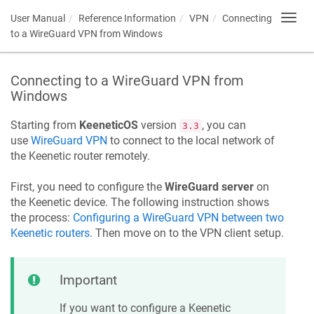
User Manual
Reference Information
VPN
Connecting
Toggl
navig
to a WireGuard VPN from Windows
Connecting to a WireGuard VPN from
Windows
Starting from
KeeneticOS
version
, you can
3.3
use
WireGuard VPN
to connect to the local network of
the
Keenetic
router remotely.
First, you need to configure the
WireGuard server
on
the
Keenetic
device. The following instruction shows
the process:
Configuring a WireGuard VPN between two
Keenetic
routers
. Then move on to the VPN client setup.
Important
If you want to configure a
Keenetic