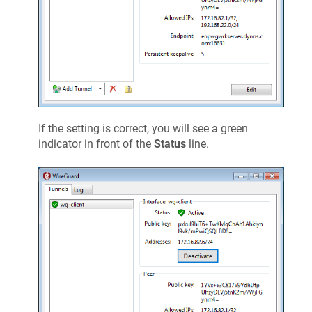
If the setting is correct, you will see a green
indicator in front of the
Status
line.