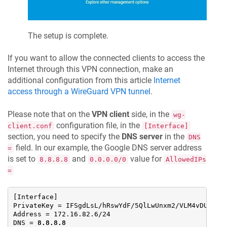
The setup is complete.
If you want to allow the connected clients to access the
Internet through this VPN connection, make an
additional configuration from this article
Internet
access through a WireGuard VPN tunnel
.
Please note that on the
VPN client
side, in the
wg-
configuration file, in the
client.conf
[Interface]
section, you need to specify the
DNS server
in the
DNS
field. In our example, the Google DNS server address
=
is set to
and
value for
8.8.8.8
0.0.0.0/0
AllowedIPs
=
[Interface]

PrivateKey = IFSgdLsL/hRswYdF/5QlLwUnxm2/VLM4vDUV8Gbm
Address = 172.16.82.6/24

DNS = 
8.8.8.8