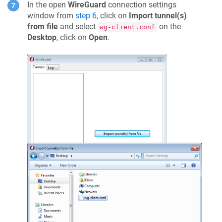
In the open
WireGuard
connection settings
window from
step 6
, click on
Import tunnel(s)
from file
and select
on the
wg-client.conf
Desktop
, click on
Open
.