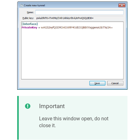
Important
Leave this window open, do not
close it.