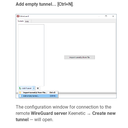
Add empty tunnel... [Ctrl+N]
.
The configuration window for connection to the
remote
WireGuard server
Keenetic
→
Create new
tunnel
— will open.