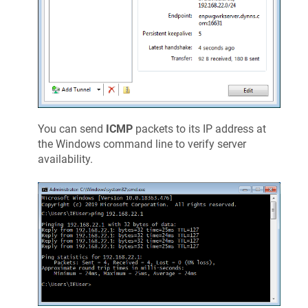
You can send
ICMP
packets to its IP address at
the Windows command line to verify server
availability.