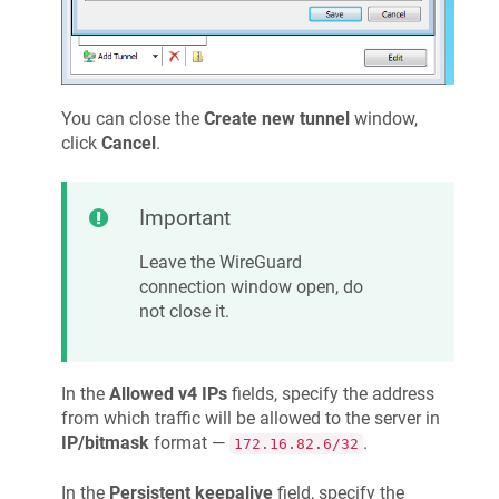
You can close the
Create new tunnel
window,
click
Cancel
.
Important
Leave the WireGuard
connection window open, do
not close it.
In the
Allowed v4 IPs
fields, specify the address
from which traffic will be allowed to the server in
IP/bitmask
format —
.
172.16.82.6/32
In the
Persistent keepalive
field, specify the