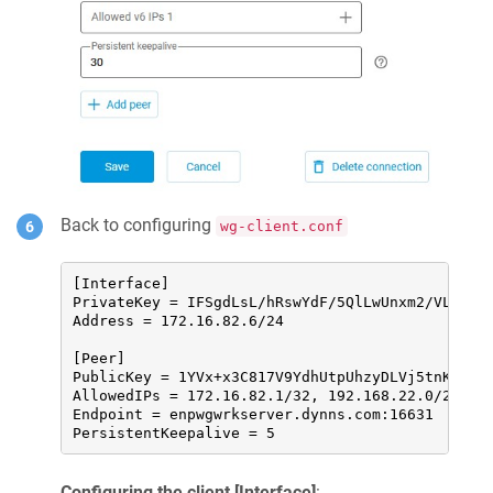
Back to configuring
wg-client.conf
[Interface]

PrivateKey = IFSgdLsL/hRswYdF/5QlLwUnxm2/VLM4vDU
Address = 172.16.82.6/24

[Peer]

PublicKey = 1YVx+x3C817V9YdhUtpUhzyDLVj5tnK2m//W
AllowedIPs = 172.16.82.1/32, 192.168.22.0/24

Endpoint = enpwgwrkserver.dynns.com:16631

PersistentKeepalive = 5
Configuring the client [Interface]
: