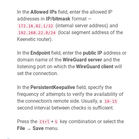
In the
Allowed IPs
field, enter the allowed IP
addresses in
IP/bitmask
format —
(internal server address) and
172.16.82.1/32
(local segment address of the
192.168.22.0/24
Keenetic
router).
In the
Endpoint
field, enter the
public IP
address or
domain name of the
WireGuard server
and the
listening port on which the
WireGuard client
will
set the connection.
In the
PersistentKeepalive
field, specify the
frequency of attempts to verify the availability of
the connection's remote side. Usually, a
10-15
second interval between checks is sufficient.
Press the
+
key combination or select the
Ctrl
S
File
→
Save
menu.