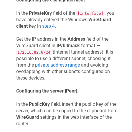
In the
PrivateKey
field of the
, you
[Interface]
have already entered the Windows
WireGuard
client
key in
step 4
.
Set the IP address in the
Address
field of the
WireGuard client in
IP/bitmask
format —
(internal tunnel address). It is
172.16.82.6/24
possible to use a different subnet, choosing it
from the
private address range
and avoiding
overlapping with other subnets configured on
these devices.
Configuring the server [Peer]
:
In the
PublicKey
field, insert the public key of the
server, which can be copied to the clipboard from
WireGuard
settings in the web interface of the
router: