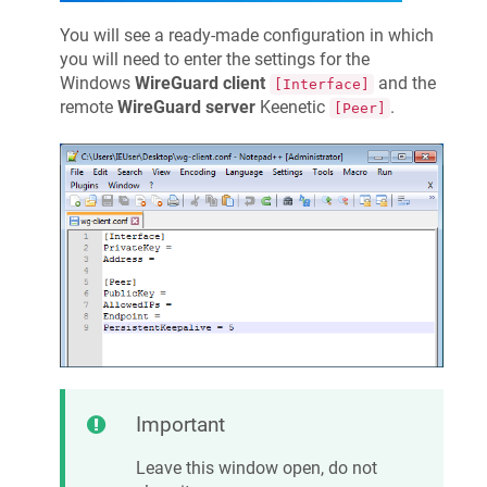
You will see a ready-made configuration in which
you will need to enter the settings for the
Windows
WireGuard client
and the
[Interface]
remote
WireGuard server
Keenetic
.
[Peer]
Important
Leave this window open, do not