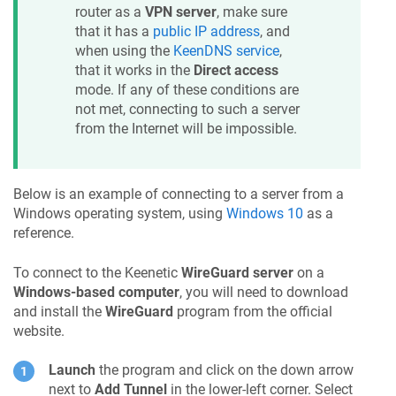
router as a
VPN server
, make sure
that it has a
public IP address
, and
when using the
KeenDNS
service
,
that it works in the
Direct access
mode. If any of these conditions are
not met, connecting to such a server
from the Internet will be impossible.
Below is an example of connecting to a server from a
Windows operating system, using
Windows 10
as a
reference.
To connect to the
Keenetic
WireGuard server
on a
Windows-based computer
, you will need to download
and install the
WireGuard
program from the official
website.
Launch
the program and click on the down arrow
next to
Add Tunnel
in the lower-left corner. Select