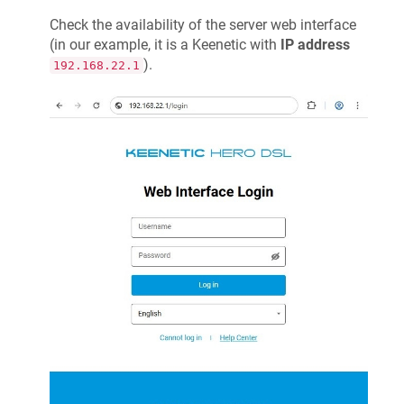
Check the availability of the server web interface
(in our example, it is a
Keenetic
with
IP address
).
192.168.22.1