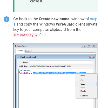
close it.
Go back to the
Create new tunnel
window of
step
1
and copy the Windows
WireGuard client
private
key to your computer clipboard from the
field.
PrivateKey =