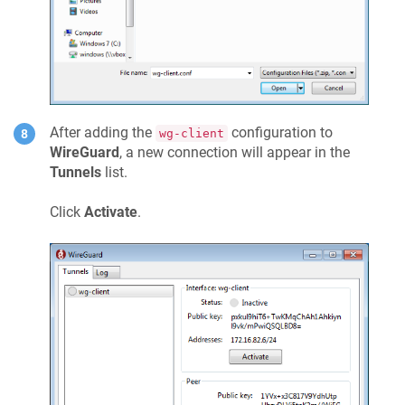
After adding the
configuration to
wg-client
WireGuard
, a new connection will appear in the
Tunnels
list.
Click
Activate
.