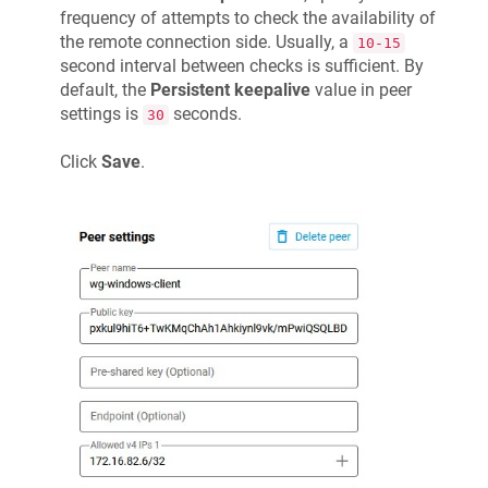
frequency of attempts to check the availability of
the remote connection side. Usually, a
10-15
second interval between checks is sufficient. By
default, the
Persistent keepalive
value in peer
settings is
seconds.
30
Click
Save
.