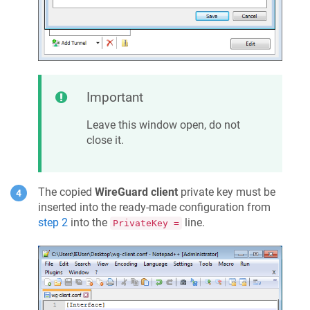
Important
Leave this window open, do not
close it.
The copied
WireGuard client
private key must be
inserted into the ready-made configuration from
step 2
into the
line.
PrivateKey =