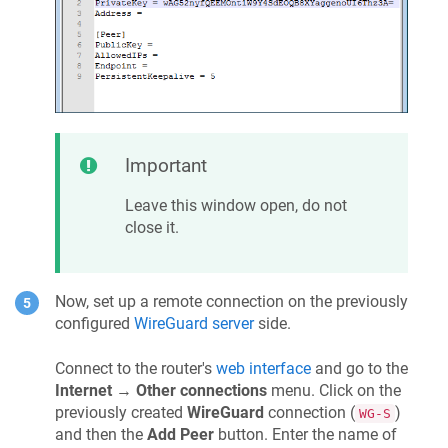
Important
Leave this window open, do not
close it.
Now, set up a remote connection on the previously
configured
WireGuard server
side.
Connect to the router's
web interface
and go to the
Internet
→
Other connections
menu. Click on the
previously created
WireGuard
connection (
)
WG-S
and then the
Add Peer
button. Enter the name of