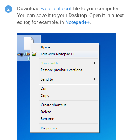
Download
wg-client.conf
file to your computer.
You can save it to your
Desktop
. Open it in a text
editor, for example, in
Notepad++
.