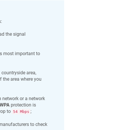
:
ad the signal
s most important to
 countryside area,
of the area where you
 network or a network
WPA
protection is
rop to
;
54 Mbps
 manufacturers to check