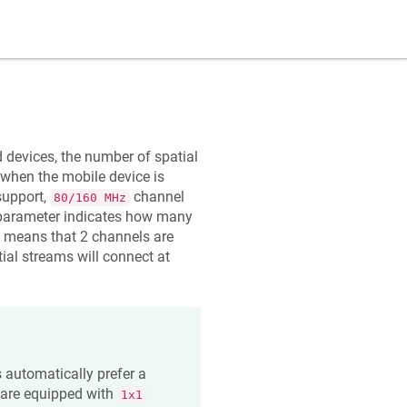
 devices, the number of spatial
 when the mobile device is
upport,
channel
80/160 MHz
arameter indicates how many
means that 2 channels are
ial streams will connect at
s automatically prefer a
 are equipped with
1x1