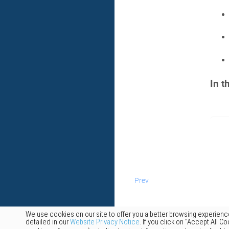
In t
Prev