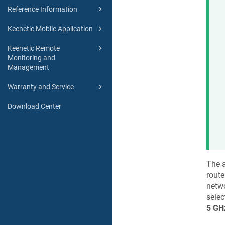
Reference Information
Keenetic Mobile Application
Keenetic Remote
Monitoring and
Management
Warranty and Service
Download Center
The a
route
netw
selec
5 GH