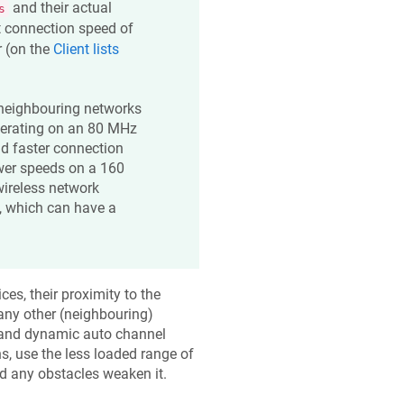
and their actual
s
t connection speed of
r (on the
Client lists
 neighbouring networks
operating on an 80 MHz
nd faster connection
wer speeds on a 160
ireless network
, which can have a
es, their proximity to the
any other (neighbouring)
and dynamic auto channel
ns, use the less loaded range of
and any obstacles weaken it.