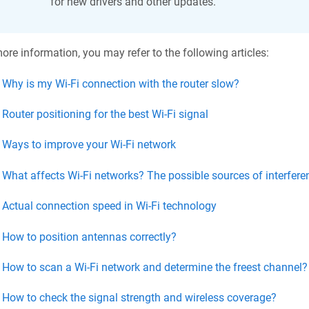
for new drivers and other updates.
ore information, you may refer to the following articles:
Why is my Wi-Fi connection with the router slow?
Router positioning for the best Wi-Fi signal
Ways to improve your Wi-Fi network
What affects Wi-Fi networks? The possible sources of interfere
Actual connection speed in Wi-Fi technology
How to position antennas correctly?
How to scan a Wi-Fi network and determine the freest channel?
How to check the signal strength and wireless coverage?