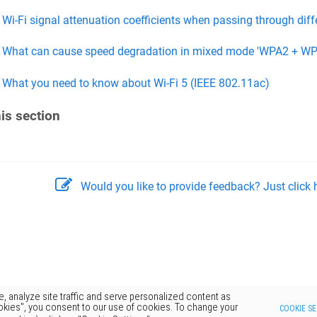
Wi-Fi signal attenuation coefficients when passing through diff
What can cause speed degradation in mixed mode 'WPA2 + WP
What you need to know about Wi-Fi 5 (IEEE 802.11ac)
his section
Would you like to provide feedback? Just click h