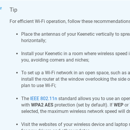
Tip
For efficient Wi-Fi operation, follow these recommendations
Place the antennas of your
Keenetic
vertically to spre
horizontally;
Install your
Keenetic
in a room where wireless speed i
you, avoiding corners and niches;
To set up a Wi-Fi network in an open space, such as a
install the router at the window overlooking the side 
plan to use Wi-Fi;
The
IEEE 802.11n
standard allows you to use an open
with
WPA2 AES
protection (set by default). If
WEP
or
selected, the maximum wireless network speed will d
Visit the websites of your wireless device and laptop