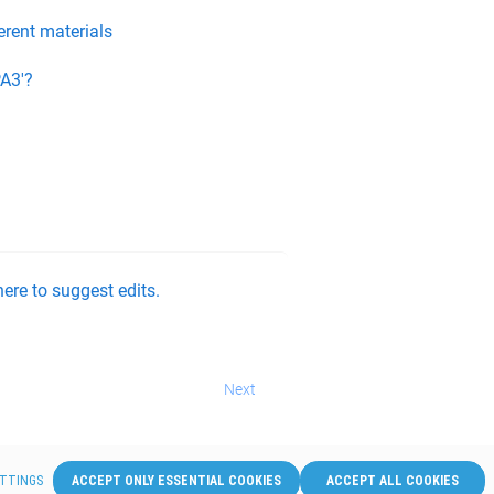
erent materials
A3'?
ere to suggest edits.
Next