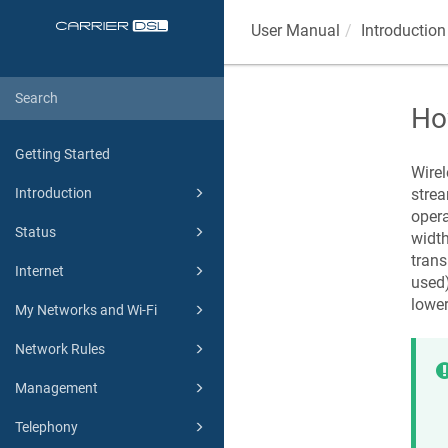
User Manual
Introduction
Ho
Getting Started
Wirel
strea
Introduction
opera
Status
widt
trans
Internet
used)
lower
My Networks and Wi-Fi
Network Rules
Management
Telephony