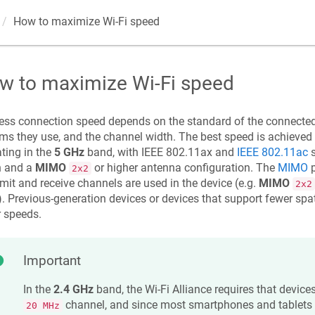
How to maximize Wi‐Fi speed
w to maximize Wi‐Fi speed
ess connection speed depends on the standard of the connected
ms they use, and the channel width. The best speed is achieved
ting in the
5 GHz
band, with IEEE 802.11ax and
IEEE 802.11ac
s
h and a
MIMO
or higher antenna configuration. The
MIMO
p
2x2
mit and receive channels are used in the device (e.g.
MIMO
2x2
. Previous-generation devices or devices that support fewer spat
 speeds.
Important
In the
2.4 GHz
band, the Wi-Fi Alliance requires that device
channel, and since most smartphones and tablets
20 MHz