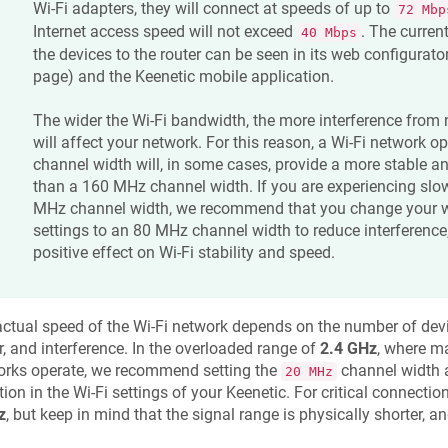
Wi-Fi adapters, they will connect at speeds of up to
72 Mbp
Internet access speed will not exceed
. The curren
40 Mbps
the devices to the router can be seen in its web configurato
page) and the
Keenetic
mobile application.
The wider the Wi-Fi bandwidth, the more interference from
will affect your network. For this reason, a Wi-Fi network 
channel width will, in some cases, provide a more stable a
than a 160 MHz channel width. If you are experiencing slo
MHz channel width, we recommend that you change your w
settings to an 80 MHz channel width to reduce interference
positive effect on Wi-Fi stability and speed.
ctual speed of the Wi-Fi network depends on the number of devic
r, and interference. In the overloaded range of
2.4 GHz
, where m
orks operate, we recommend setting the
channel width 
20 MHz
tion in the Wi-Fi settings of your
Keenetic
. For critical connectio
z
, but keep in mind that the signal range is physically shorter, 