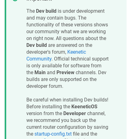
The
Dev build
is under development
and may contain bugs. The
functionality of these versions shows
our community what we are working
on right now. All questions about the
Dev build
are answered on the
developer's forum,
Keenetic
Community
. Official technical support
is only available for software from
the
Main
and
Preview
channels. Dev
builds are only supported on the
developer forum.
Be careful when installing Dev builds!
Before installing the
KeeneticOS
version from the
Developer
channel,
we recommend you back up the
current router configuration by saving
the
startup-config.txt
file and the