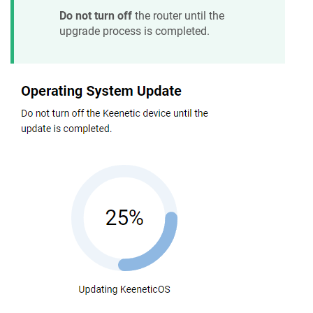
Do not turn off
the router until the
upgrade process is completed.