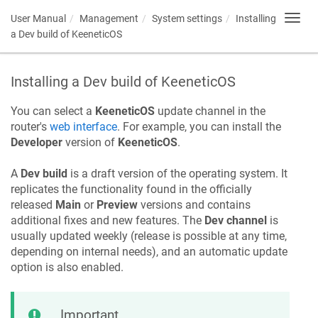
User Manual
Management
System settings
Installing
Toggl
navig
a Dev build of
KeeneticOS
Installing a Dev build of
KeeneticOS
You can select a
KeeneticOS
update channel in the
router's
web interface
. For example, you can install the
Developer
version of
KeeneticOS
.
A
Dev build
is a draft version of the operating system. It
replicates the functionality found in the officially
released
Main
or
Preview
versions and contains
additional fixes and new features. The
Dev channel
is
usually updated weekly (release is possible at any time,
depending on internal needs), and an automatic update
option is also enabled.
Important