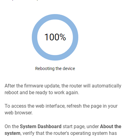
After the firmware update, the router will automatically
reboot and be ready to work again.
To access the web interface, refresh the page in your
web browser.
On the
System Dashboard
start page, under
About the
system
, verify that the router's operating system has