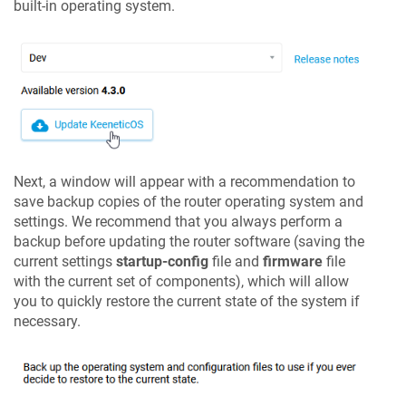
built-in operating system.
Next, a window will appear with a recommendation to
save backup copies of the router operating system and
settings. We recommend that you always perform a
backup before updating the router software (saving the
current settings
startup-config
file and
firmware
file
with the current set of components), which will allow
you to quickly restore the current state of the system if
necessary.