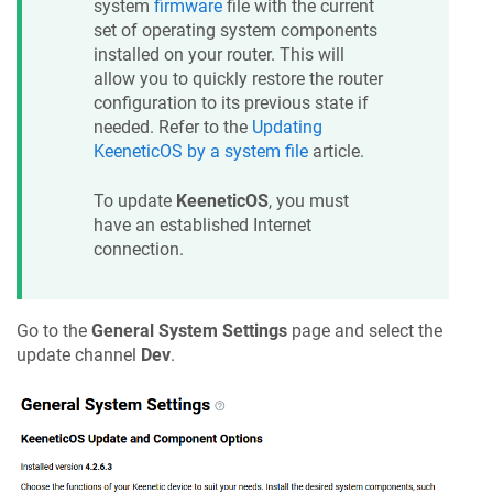
system
firmware
file with the current
set of operating system components
installed on your router. This will
allow you to quickly restore the router
configuration to its previous state if
needed. Refer to the
Updating
KeeneticOS
by a system file
article.
To update
KeeneticOS
, you must
have an established Internet
connection.
Go to the
General System Settings
page and select the
update channel
Dev
.