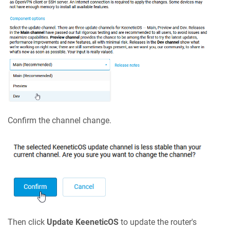
Confirm the channel change.
Then click
Update
KeeneticOS
to update the router's