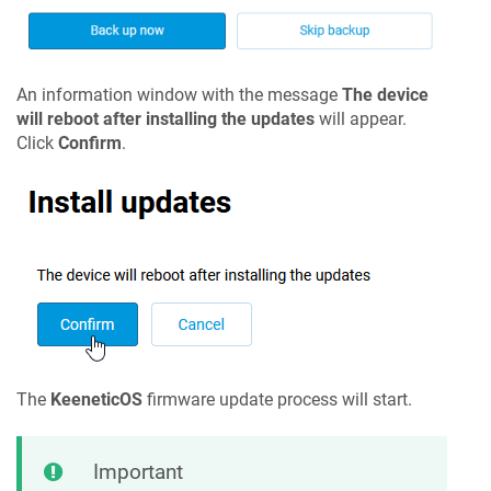
An information window with the message
The device
will reboot after installing the updates
will appear.
Click
Confirm
.
The
KeeneticOS
firmware update process will start.
Important