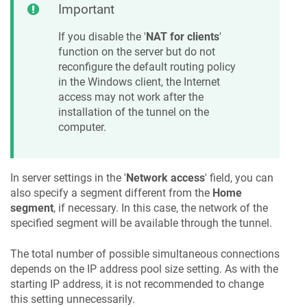
Important
If you disable the '
NAT for clients
'
function on the server but do not
reconfigure the default routing policy
in the Windows client, the Internet
access may not work after the
installation of the tunnel on the
computer.
In server settings in the '
Network access
' field, you can
also specify a segment different from the
Home
segment
, if necessary. In this case, the network of the
specified segment will be available through the tunnel.
The total number of possible simultaneous connections
depends on the IP address pool size setting. As with the
starting IP address, it is not recommended to change
this setting unnecessarily.