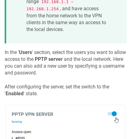
range
192.168.1.1 ~
, and have access
192.168.1.254
from the home network to the VPN
clients in the same way as access to
the local devices.
In the '
Users
' section, select the users you want to allow
access to the
PPTP server
and the local network. Here
you can also add a new user by specifying a username
and password.
After configuring the server, set the switch to the
'
Enabled
' state.