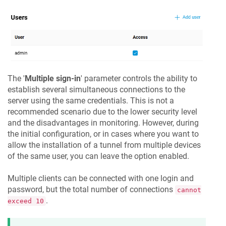
The '
Multiple sign-in
' parameter controls the ability to
establish several simultaneous connections to the
server using the same credentials. This is not a
recommended scenario due to the lower security level
and the disadvantages in monitoring. However, during
the initial configuration, or in cases where you want to
allow the installation of a tunnel from multiple devices
of the same user, you can leave the option enabled.
Multiple clients can be connected with one login and
password, but the total number of connections
cannot
.
exceed 10