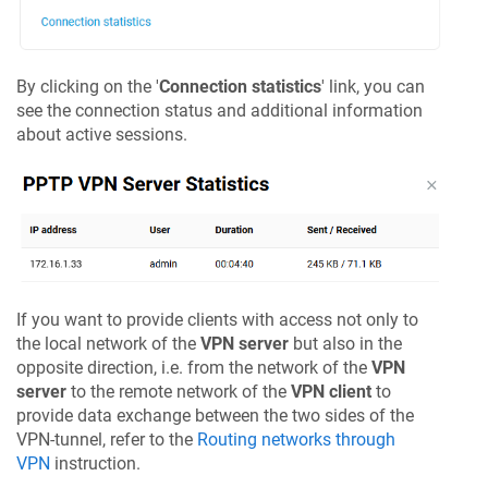
By clicking on the '
Connection statistics
' link, you can
see the connection status and additional information
about active sessions.
If you want to provide clients with access not only to
the local network of the
VPN server
but also in the
opposite direction, i.e. from the network of the
VPN
server
to the remote network of the
VPN client
to
provide data exchange between the two sides of the
VPN-tunnel, refer to the
Routing networks through
VPN
instruction.