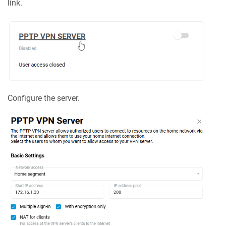
link.
Configure the server.