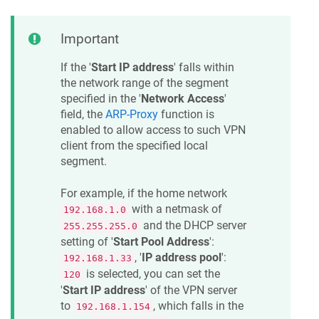
Important
If the '
Start IP address
' falls within
the network range of the segment
specified in the '
Network Access
'
field, the
ARP-Proxy
function is
enabled to allow access to such VPN
client from the specified local
segment.
For example, if the home network
with a netmask of
192.168.1.0
and the DHCP server
255.255.255.0
setting of '
Start Pool Address
':
, '
IP address pool
':
192.168.1.33
is selected, you can set the
120
'
Start IP address
' of the VPN server
to
, which falls in the
192.168.1.154