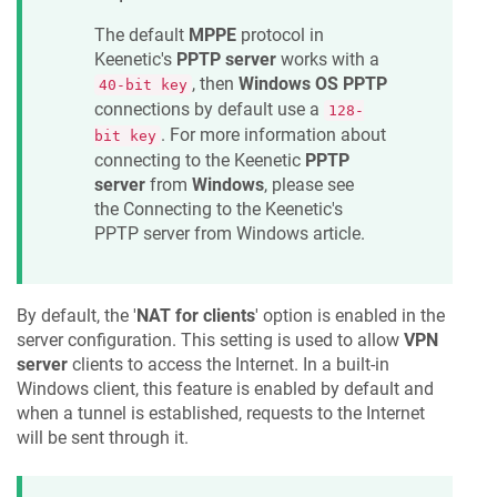
The default
MPPE
protocol in
Keenetic
's
PPTP server
works with a
, then
Windows OS PPTP
40-bit key
connections by default use a
128-
. For more information about
bit key
connecting to the
Keenetic
PPTP
server
from
Windows
, please see
the Connecting to the
Keenetic
's
PPTP server from Windows article.
By default, the '
NAT for clients
' option is enabled in the
server configuration. This setting is used to allow
VPN
server
clients to access the Internet. In a built-in
Windows client, this feature is enabled by default and
when a tunnel is established, requests to the Internet
will be sent through it.