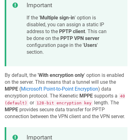
Important
If the '
Multiple sign-in
' option is
disabled, you can assign a static IP
address to the
PPTP client
. This can
be done on the
PPTP VPN server
configuration page in the '
Users
'
section.
By default, the '
With encryption only
' option is enabled
on the server. This means that a tunnel will use the
MPPE
(
Microsoft Point-to-Point Encryption
) data
encryption protocol. The
Keenetic
MPPE
supports a
40
or
length. The
(default)
128-bit encryption key
MPPE
provides secure data transfer for PPTP
connection between the VPN client and the VPN server.
Important