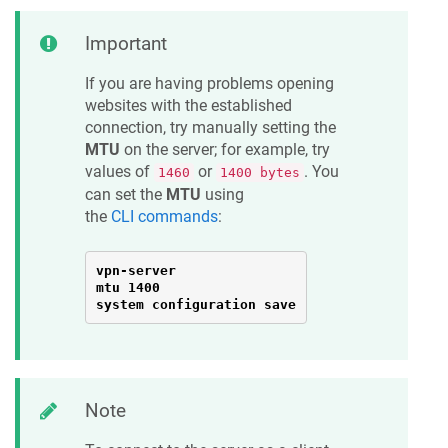
Important
If you are having problems opening
websites with the established
connection, try manually setting the
MTU
on the server; for example, try
values of
or
. You
1460
1400 bytes
can set the
MTU
using
the
CLI commands
:
vpn-server

mtu 1400

system configuration save
Note