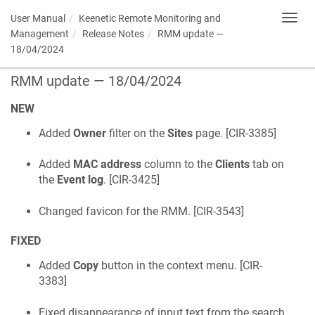
User Manual
Keenetic
Remote Monitoring and
Toggl
navig
Management
Release Notes
RMM update —
18/04/2024
RMM update — 18/04/2024
NEW
Added
Owner
filter on the
Sites
page. [
CIR-3385
]
Added
MAC address
column to the
Clients
tab on
the
Event log
. [
CIR-3425
]
Changed favicon for the RMM. [
CIR-3543
]
FIXED
Added
Copy
button in the context menu. [
CIR-
3383
]
Fixed disappearance of input text from the search