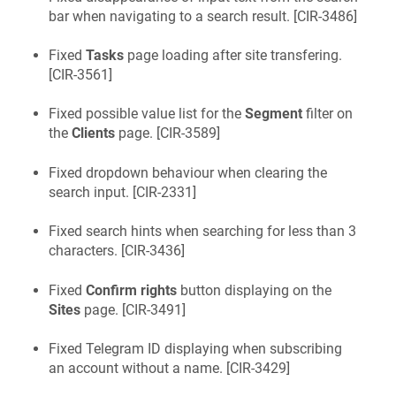
bar when navigating to a search result. [
CIR-3486
]
Fixed
Tasks
page loading after site transfering.
[
CIR-3561
]
Fixed possible value list for the
Segment
filter on
the
Clients
page. [
CIR-3589
]
Fixed dropdown behaviour when clearing the
search input. [
CIR-2331
]
Fixed search hints when searching for less than 3
characters. [
CIR-3436
]
Fixed
Confirm rights
button displaying on the
Sites
page. [
CIR-3491
]
Fixed Telegram ID displaying when subscribing
an account without a name. [
CIR-3429
]