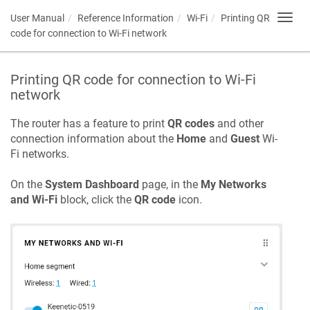
User Manual
Reference Information
Wi-Fi
Printing QR
Toggl
navig
code for connection to Wi-Fi network
Printing QR code for connection to Wi-Fi
network
The router has a feature to print
QR codes
and other
connection information about the
Home
and
Guest
Wi-
Fi networks.
On the
System Dashboard
page, in the
My Networks
and Wi-Fi
block, click the
QR code
icon.