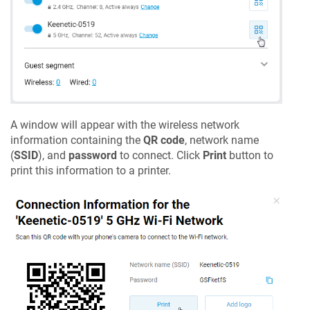
A window will appear with the wireless network
information containing the
QR code
, network name
(
SSID
), and
password
to connect. Click
Print
button to
print this information to a printer.