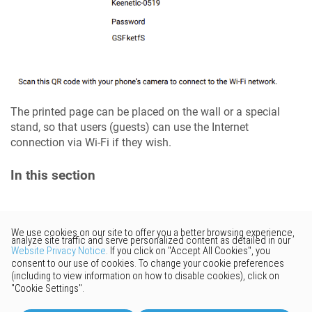
The printed page can be placed on the wall or a special
stand, so that users (guests) can use the Internet
connection via Wi-Fi if they wish.
In this section
Would you like to provide
feedback? Just click here to suggest
edits.