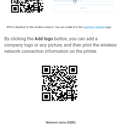
By clicking the
Add logo
button, you can add a
company logo or any picture, and then print the wireless
network connection information on the printer.